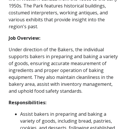
1950s. The Park features historical buildings,
costumed interpreters, working antiques, and
various exhibits that provide insight into the
region's past.
Job Overview:
Under direction of the Bakers, the individual
supports bakers in preparing and baking a variety
of goods, ensuring accurate measurement of
ingredients and proper operation of baking
equipment. They also maintain cleanliness in the
bakery area, assist with inventory management,
and uphold food safety standards.
Responsibilities:
Assist bakers in preparing and baking a
variety of goods, including bread, pastries,
cookies, and desserts, following established