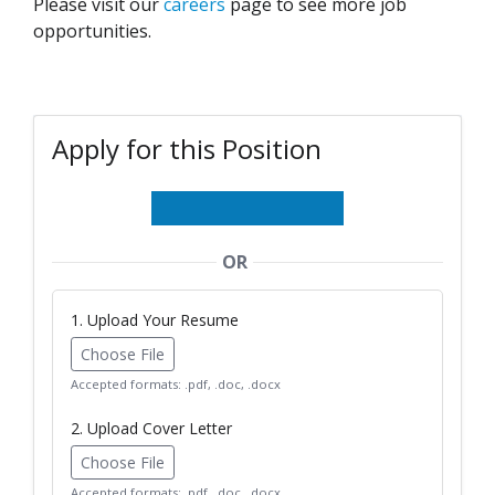
Please visit our
careers
page to see more job
opportunities.
Apply for this Position
OR
1. Upload Your Resume
Choose File
Accepted formats: .pdf, .doc, .docx
2. Upload Cover Letter
Choose File
Accepted formats: .pdf, .doc, .docx