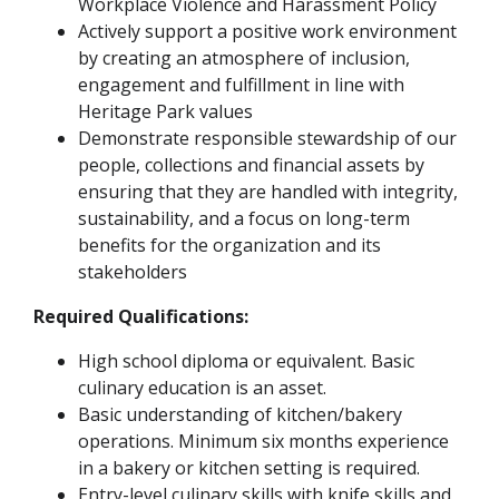
Workplace Violence and Harassment Policy
Actively support a positive work environment
by creating an atmosphere of inclusion,
engagement and fulfillment in line with
Heritage Park values
Demonstrate responsible stewardship of our
people, collections and financial assets by
ensuring that they are handled with integrity,
sustainability, and a focus on long-term
benefits for the organization and its
stakeholders
Required Qualifications:
High school diploma or equivalent. Basic
culinary education is an asset.
Basic understanding of kitchen/bakery
operations. Minimum six months experience
in a bakery or kitchen setting is required.
Entry-level culinary skills with knife skills and