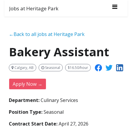
Jobs at Heritage Park
←Back to all jobs at Heritage Park
Bakery Assistant
Calgary, AB
Seasonal
$16.50/hour
Apply Now →
Department:
Culinary Services
Position Type:
Seasonal
Contract Start Date:
April 27, 2026