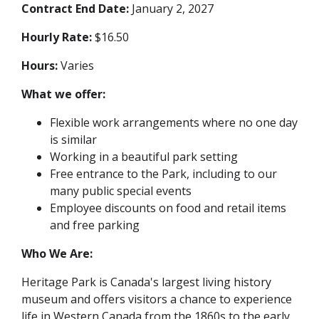
Contract End Date:
January 2, 2027
Hourly Rate:
$16.50
Hours:
Varies
What we offer:
Flexible work arrangements where no one day
is similar
Working in a beautiful park setting
Free entrance to the Park, including to our
many public special events
Employee discounts on food and retail items
and free parking
Who We Are:
Heritage Park is Canada's largest living history
museum and offers visitors a chance to experience
life in Western Canada from the 1860s to the early