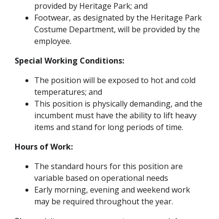
provided by Heritage Park; and
Footwear, as designated by the Heritage Park
Costume Department, will be provided by the
employee.
Special Working Conditions:
The position will be exposed to hot and cold
temperatures; and
This position is physically demanding, and the
incumbent must have the ability to lift heavy
items and stand for long periods of time.
Hours of Work:
The standard hours for this position are
variable based on operational needs
Early morning, evening and weekend work
may be required throughout the year.