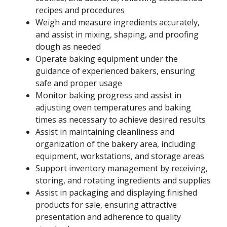
recipes and procedures
Weigh and measure ingredients accurately,
and assist in mixing, shaping, and proofing
dough as needed
Operate baking equipment under the
guidance of experienced bakers, ensuring
safe and proper usage
Monitor baking progress and assist in
adjusting oven temperatures and baking
times as necessary to achieve desired results
Assist in maintaining cleanliness and
organization of the bakery area, including
equipment, workstations, and storage areas
Support inventory management by receiving,
storing, and rotating ingredients and supplies
Assist in packaging and displaying finished
products for sale, ensuring attractive
presentation and adherence to quality