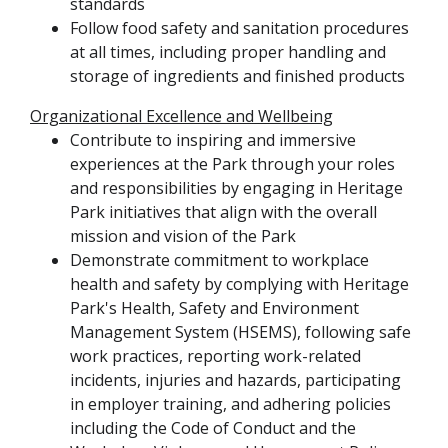
standards
Follow food safety and sanitation procedures
at all times, including proper handling and
storage of ingredients and finished products
Organizational Excellence and Wellbeing
Contribute to inspiring and immersive
experiences at the Park through your roles
and responsibilities by engaging in Heritage
Park initiatives that align with the overall
mission and vision of the Park
Demonstrate commitment to workplace
health and safety by complying with Heritage
Park's Health, Safety and Environment
Management System (HSEMS), following safe
work practices, reporting work-related
incidents, injuries and hazards, participating
in employer training, and adhering policies
including the Code of Conduct and the