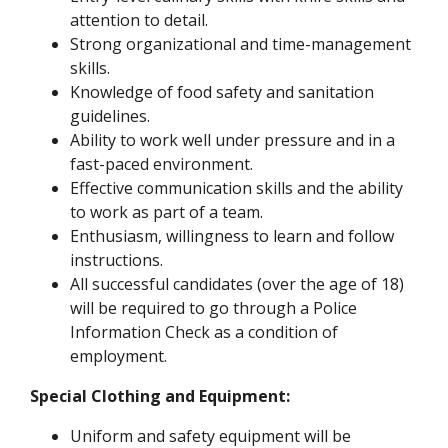
attention to detail.
Strong organizational and time-management
skills.
Knowledge of food safety and sanitation
guidelines.
Ability to work well under pressure and in a
fast-paced environment.
Effective communication skills and the ability
to work as part of a team.
Enthusiasm, willingness to learn and follow
instructions.
All successful candidates (over the age of 18)
will be required to go through a Police
Information Check as a condition of
employment.
Special Clothing and Equipment:
Uniform and safety equipment will be