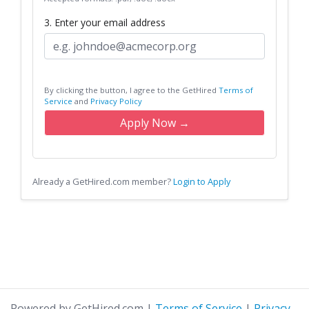
3. Enter your email address
By clicking the button, I agree to the GetHired
Terms of
Service
and
Privacy Policy
Apply Now →
Already a GetHired.com member?
Login to Apply
Powered by GetHired.com
|
Terms of Service
|
Privacy