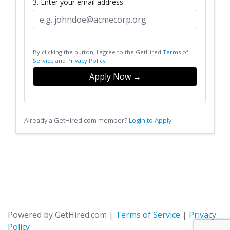
3. Enter your email address
By clicking the button, I agree to the GetHired
Terms of
Service
and
Privacy Policy
Apply Now →
Already a GetHired.com member?
Login to Apply
Powered by GetHired.com
|
Terms of Service
|
Privacy
Policy