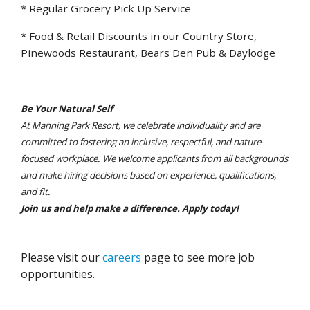
* Regular Grocery Pick Up Service
* Food & Retail Discounts in our Country Store,
Pinewoods Restaurant, Bears Den Pub & Daylodge
Be Your Natural Self
At Manning Park Resort, we celebrate individuality and are
committed to fostering an inclusive, respectful, and nature-
focused workplace. We welcome applicants from all backgrounds
and make hiring decisions based on experience, qualifications,
and fit.
Join us and help make a difference. Apply today!
Please visit our
careers
page to see more job
opportunities.