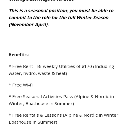
This is a seasonal position; you must be able to
commit to the role for the full Winter Season
(November-April).
Benefits:
* Free Rent - Bi-weekly Utilities of $170 (Including
water, hydro, waste & heat)
* Free Wi-Fi
* Free Seasonal Activities Pass (Alpine & Nordic in
Winter, Boathouse in Summer)
* Free Rentals & Lessons (Alpine & Nordic in Winter,
Boathouse in Summer)