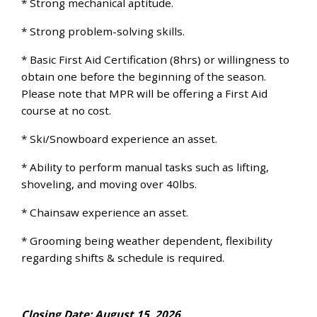
* Strong mechanical aptitude.
* Strong problem-solving skills.
* Basic First Aid Certification (8hrs) or willingness to
obtain one before the beginning of the season.
Please note that MPR will be offering a First Aid
course at no cost.
* Ski/Snowboard experience an asset.
* Ability to perform manual tasks such as lifting,
shoveling, and moving over 40lbs.
* Chainsaw experience an asset.
* Grooming being weather dependent, flexibility
regarding shifts & schedule is required.
Closing Date: August 15, 2026