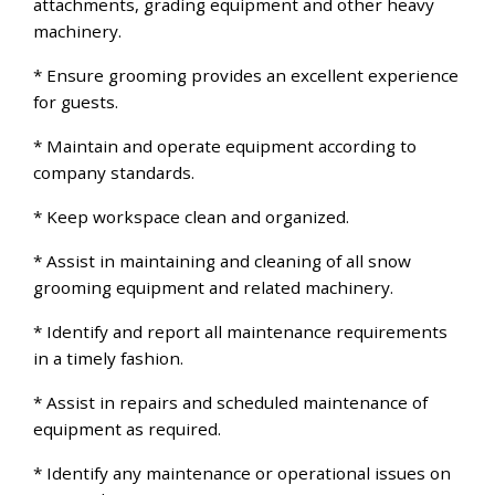
attachments, grading equipment and other heavy
machinery.
* Ensure grooming provides an excellent experience
for guests.
* Maintain and operate equipment according to
company standards.
* Keep workspace clean and organized.
* Assist in maintaining and cleaning of all snow
grooming equipment and related machinery.
* Identify and report all maintenance requirements
in a timely fashion.
* Assist in repairs and scheduled maintenance of
equipment as required.
* Identify any maintenance or operational issues on