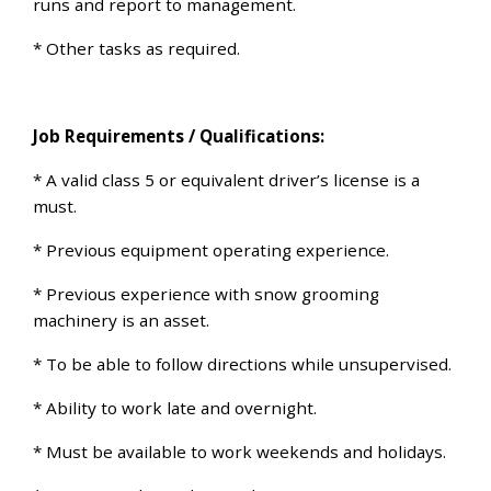
runs and report to management.
* Other tasks as required.
Job Requirements / Qualifications:
* A valid class 5 or equivalent driver’s license is a
must.
* Previous equipment operating experience.
* Previous experience with snow grooming
machinery is an asset.
* To be able to follow directions while unsupervised.
* Ability to work late and overnight.
* Must be available to work weekends and holidays.