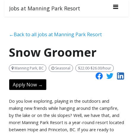
Jobs at Manning Park Resort
←Back to all jobs at Manning Park Resort
Snow Groomer
Manning Park, BC
Seasonal
$22.00-$26.00/hour
Apply Now →
Do you love exploring, playing in the outdoors and
making new friends while hanging around the campfire,
by the lake or on the ski slopes? Well, we have that, and
more! Manning Park Resort is a year-round resort located
between Hope and Princeton, BC. If you are ready to