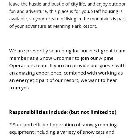
leave the hustle and bustle of city life, and enjoy outdoor
fun and adventure, this place is for you. Staff housing is
available, so your dream of living in the mountains is part
of your adventure at Manning Park Resort.
We are presently searching for our next great team
member as a Snow Groomer to join our Alpine
Operations team. If you can provide our guests with
an amazing experience, combined with working as
an energetic part of our resort, we want to hear
from you.
Responsibilities include: (but not limited to)
* Safe and efficient operation of snow grooming
equipment including a variety of snow cats and