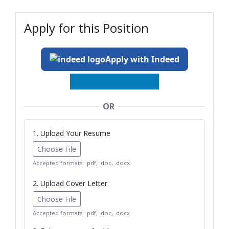
Apply for this Position
Apply with Indeed
OR
1. Upload Your Resume
Choose File
Accepted formats: .pdf, .doc, .docx
2. Upload Cover Letter
Choose File
Accepted formats: .pdf, .doc, .docx