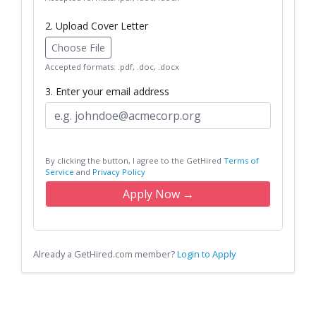
2. Upload Cover Letter
Choose File
Accepted formats: .pdf, .doc, .docx
3. Enter your email address
By clicking the button, I agree to the GetHired
Terms of
Service
and
Privacy Policy
Apply Now →
Already a GetHired.com member?
Login to Apply