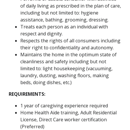
of daily living as prescribed in the plan of care,
including but not limited to: hygiene
assistance, bathing, grooming, dressing.
Treats each person as an individual with
respect and dignity.
Respects the rights of all consumers including
their right to confidentiality and autonomy.
Maintains the home in the optimum state of
cleanliness and safety including but not
limited to: light housekeeping (vacuuming,
laundry, dusting, washing floors, making
beds, doing dishes, etc.)
REQUIREMENTS:
1 year of caregiving experience required
Home Health Aide training, Adult Residential
License, Direct Care worker certification
(Preferred)