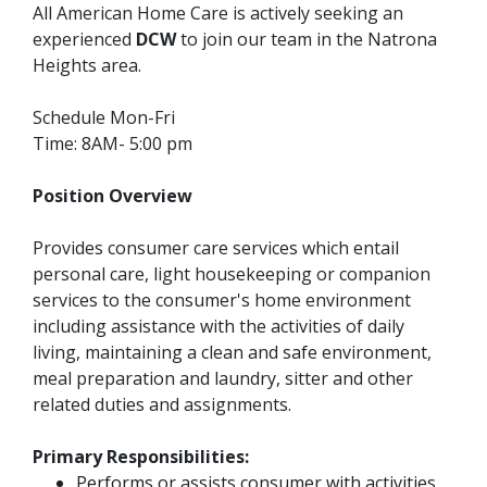
All American Home Care is actively seeking an
experienced
DCW
to join our team in the Natrona
Heights area.
Schedule Mon-Fri
Time: 8AM- 5:00 pm
Position Overview
Provides consumer care services which entail
personal care, light housekeeping or companion
services to the consumer's home environment
including assistance with the activities of daily
living, maintaining a clean and safe environment,
meal preparation and laundry, sitter and other
related duties and assignments.
Primary Responsibilities:
Performs or assists consumer with activities