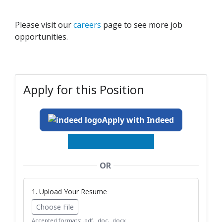
Please visit our
careers
page to see more job
opportunities.
Apply for this Position
Apply with Indeed
OR
1. Upload Your Resume
Choose File
Accepted formats: .pdf, .doc, .docx