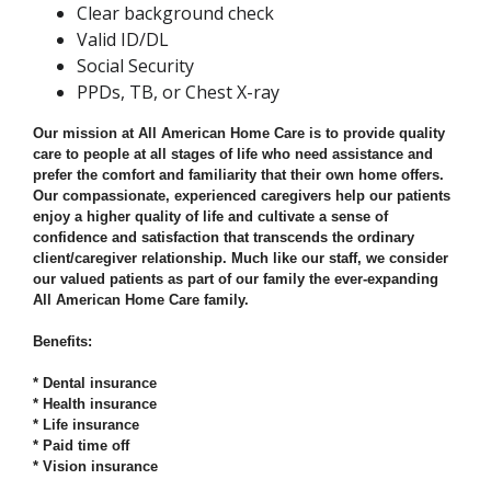
Clear background check
Valid ID/DL
Social Security
PPDs, TB, or Chest X-ray
Our mission at All American Home Care is to provide quality
care to people at all stages of life who need assistance and
prefer the comfort and familiarity that their own home offers.
Our compassionate, experienced caregivers help our patients
enjoy a higher quality of life and cultivate a sense of
confidence and satisfaction that transcends the ordinary
client/caregiver relationship. Much like our staff, we consider
our valued patients as part of our family the ever-expanding
All American Home Care family.
Benefits:
* Dental insurance
* Health insurance
* Life insurance
* Paid time off
* Vision insurance