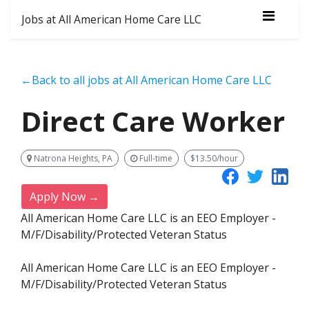
Jobs at All American Home Care LLC
←Back to all jobs at All American Home Care LLC
Direct Care Worker
Natrona Heights, PA
Full-time
$13.50/hour
Apply Now →
All American Home Care LLC is an EEO Employer -
M/F/Disability/Protected Veteran Status
All American Home Care LLC is an EEO Employer -
M/F/Disability/Protected Veteran Status