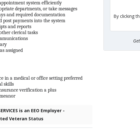
ppointment system efficiently
ropriate departments, or take messages
pays and required documentation
By clicking t
nd post payments into the system
ipts and reports
ther clerical tasks
ommunications
Ge
sary
 as assigned
in a medical or office setting preferred
 skills
nsurance verification a plus
demeanor
RVICES is an EEO Employer -
cted Veteran Status