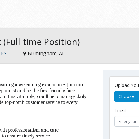
(Full-time Position)
CES
Birmingham, AL
nsuring a welcoming experience? Join our
Upload Yo
tionist and be the first friendly face
Choose Fi
In this vital role, you’ll help manage daily
de top-notch customer service to every
Email
with professionalism and care
 to ensure timely service