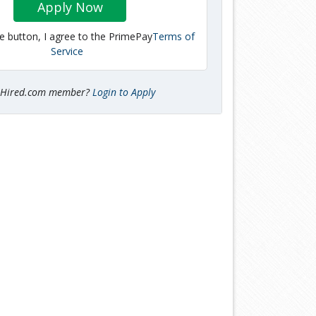
Apply Now
he button, I agree to the PrimePay
Terms of
Service
tHired.com member?
Login to Apply