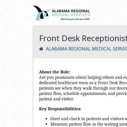
Front Desk Receptionist 
ALABAMA REGIONAL MEDICAL SERVI
About the Role:
Are you passionate about helping others and e
dedicated healthcare team as a Front Desk Recep
patients see when they walk through our doors. 
patient flow, schedule appointments, and provi
patient and visitor.
Key Responsibilities:
Greet and check in patients and visitors 
Maintain patient flow in the waiting area