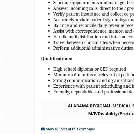
Schedule appointments and manage the a
Answer incoming calls, direct to the app
Verify patient insurance and collect co-
Accurately update patient sign-in logs a
Balance and reconcile daily revenue rece
Assist with correspondence, memos, and o
Handle mail distribution and internal c
Travel between clinical sites when neces
Perform additional administrative duties
Qualifications:
High school diploma or GED required
Minimum 6 months of relevant experience 
Strong communication and organizational
Experience with patient scheduling and i
Friendly, dependable, and professional 
ALABAMA REGIONAL MEDICAL SE
M/F/Disability/Prote
View all jobs at this company