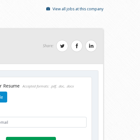
View all jobs at this company
Share:
ur Resume
Accepted formats: .pdf, .doc, .docx
le