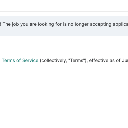
y!
The job you are looking for is no longer accepting applica
d
Terms of Service
(collectively, "Terms"), effective as of J