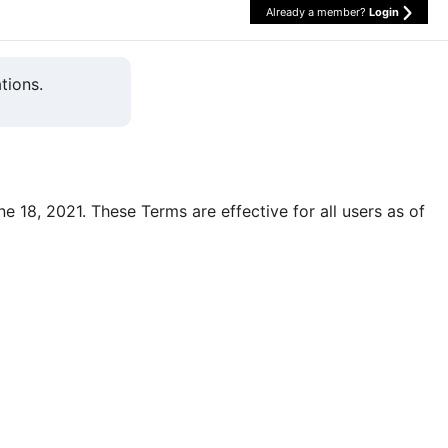
Already a member?
Login
tions.
une 18, 2021. These Terms are effective for all users as of