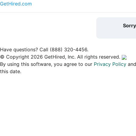
GetHired.com
Sorr
Have questions? Call (888) 320-4456.
© Copyright 2026 GetHired, Inc. All rights reserved.
By using this software, you agree to our
Privacy Policy
an
this date.