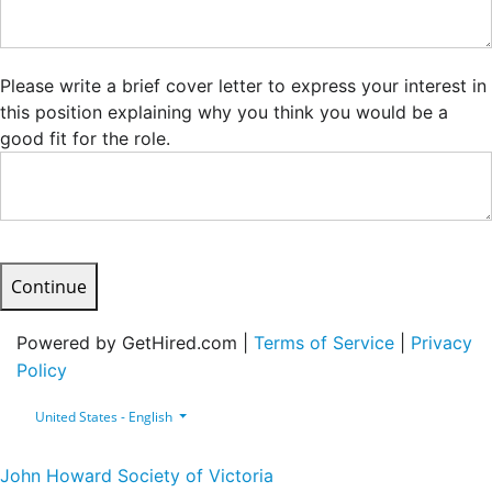
Please write a brief cover letter to express your interest in
this position explaining why you think you would be a
good fit for the role.
Continue
Powered by GetHired.com |
Terms of Service
|
Privacy
Policy
United States - English
John Howard Society of Victoria