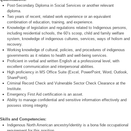
P
ost-Second
ary Diploma in Social Services or another relevant
diploma.
Two years of recent, related work experience or an equivalent
combination of education, training, and experience.
Knowledge of legislation and regulations related to Indigenous persons,
including residential schools, the 60’s scoop, child and family welfare
system, knowledge of indigenous cultures, services, ways of holism and
recovery.
Working knowledge of cultural, policies, and procedures of indigenous
governments as it relates to health and well-being services.
Proficient in verbal and written English at a professional level, with
e
xcellent communication and interpersonal abilities.
High proficiency in MS Office Suite (Excel, PowerPoint, Word, Outlook,
SharePoint).
Criminal Record Check and
Vulnerable Sector Check Clearance at the
Institute.
Emergency First Aid certification is an asset.
Ability to manage confidential and sensitive information effectively and
possess strong integrity.
Skills and Competencies:
Indigenous North American ancestry/identity is a bona fide occupational
requirement for this position.