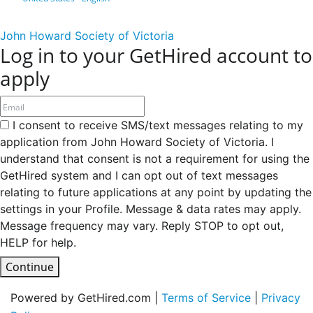
John Howard Society of Victoria
Log in to your GetHired account to
apply
I consent to receive SMS/text messages relating to my
application from John Howard Society of Victoria. I
understand that consent is not a requirement for using the
GetHired system and I can opt out of text messages
relating to future applications at any point by updating the
settings in your Profile. Message & data rates may apply.
Message frequency may vary. Reply STOP to opt out,
HELP for help.
Continue
Powered by GetHired.com |
Terms of Service
|
Privacy