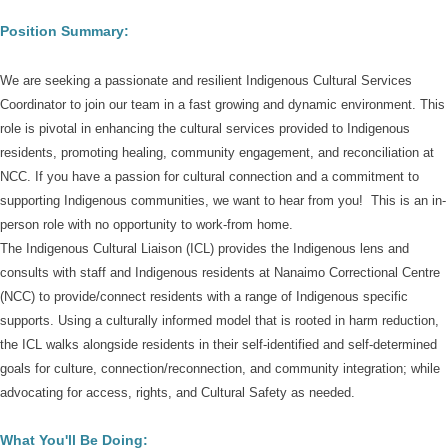
Position Summary:
We are seeking a passionate and resilient Indigenous Cultural Services
Coordinator to join our team in a fast growing and dynamic environment. This
role is pivotal in enhancing the cultural services provided to Indigenous
residents, promoting healing, community engagement, and reconciliation at
NCC. If you have a passion for cultural connection and a commitment to
supporting Indigenous communities, we want to hear from you!
This is an in-
person role with no opportunity to work-from home.
The Indigenous Cultural Liaison (ICL) provides the Indigenous lens and
consults with staff and Indigenous residents at Nanaimo Correctional Centre
(NCC) to provide/connect residents with a range of Indigenous specific
supports. Using a culturally informed model that is rooted in harm reduction,
the ICL walks alongside residents in their self-identified and self-determined
goals for culture, connection/reconnection, and community integration; while
advocating for access, rights, and Cultural Safety as needed.
What You'll Be Doing: