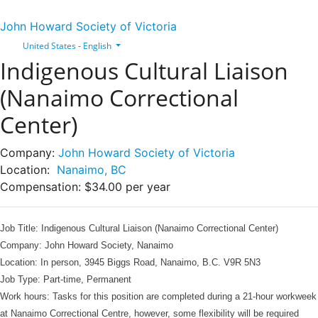
John Howard Society of Victoria
United States - English
Indigenous Cultural Liaison
(Nanaimo Correctional
Center)
Company:
John Howard Society of Victoria
Location:
Nanaimo, BC
Compensation:
$34.00 per year
Job Tit
le:
Indigenous Cultural Liaison (Nanaimo Correctional Center)
Company: John Howard Society, Nanaimo
Location:
In person, 3945 Biggs Road, Nanaimo, B.C. V9R 5N3
Job Type: Part
-time, Permanent
Work hours:
Tasks for this position are completed during a 21-hour workweek
at Nanaimo Correctional Centre, however, some flexibility will be required