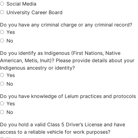
Social Media
University Career Board
Do you have any criminal charge or any criminal record?
Yes
No
Do you identify as Indigenous (First Nations, Native
American, Metis, Inuit)? Please provide details about your
Indigenous ancestry or identity?
Yes
No
Do you have knowledge of Lelum practices and protocols
Yes
No
Do you hold a valid Class 5 Driver’s License and have
access to a reliable vehicle for work purposes?