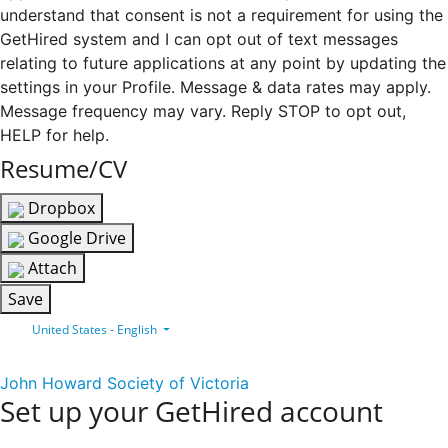
understand that consent is not a requirement for using the
GetHired system and I can opt out of text messages
relating to future applications at any point by updating the
settings in your Profile. Message & data rates may apply.
Message frequency may vary. Reply STOP to opt out,
HELP for help.
Resume/CV
Dropbox
Google Drive
Attach
Save
United States - English
John Howard Society of Victoria
Set up your GetHired account