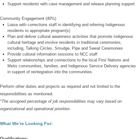
Support residents with case management and release planning support
Community Engagement (40%)
Liaise with corrections staff in identifying and referring Indigenous
residents to appropriate program(s)
Plan and deliver cultural awareness activities that promote Indigenous
cultural heritage and involve residents in traditional ceremonies;
including, Talking Circles, Smudge, Pipe and Sweat Ceremonies
Provide cultural information sessions to NCC staff
Support relationships and connections to the lo
cal First Nations and
Metis communities, families, and Indigenous Service Delivery agencies
in support of reintegration into the communities.
Perform other duties and projects as required and not limited to the
responsibilities as mentioned.
*
The assigned percentage of job responsibilities may vary based on
organizational and operational priorities.
What We’re Looking For:
Qualifications: