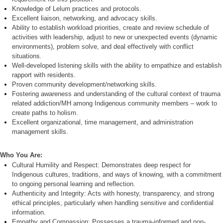
Knowledge of
Lelum
practices and protocols.
Excellent liaison, networking, and advocacy skills.
Ability to establish workload priorities, create and review schedule of
activities with leadership, adjust to new or unexpected events (dynamic
environments), problem solve, and deal effectively with conflict
situations.
Well-developed listening skills with the ability to empathize and establish
rapport with residents.
Proven community development/networking skills.
Fostering awareness and understanding of the cultural context of trauma
related addiction/MH among Indigenous community members – work to
create paths to holism.
Excellent organizational, time management, and administration
management skills.
Who You Are:
C
ultural Humility and Respect:
Demonstrates deep respect for
Indigenous cultures, traditions, and ways of knowing, with a commitment
to ongoing personal learning and reflection.
Authenticity and Integrity:
Acts with honesty, transparency, and strong
ethical principles, particularly when handling sensitive and confidential
information.
Empathy and Compassion:
Possesses a trauma-informed and non-