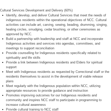
Cultural Services Development and Delivery (60%)
Identify, develop, and deliver Cultural Services that meet the needs of
indigenous residents within the operational objectives of NCC. Cultural
activities can include art, carving, sewing, beading, drumming, singing,
healing circles, smudging, cedar brushing, or other ceremonies as
approved by NCC.
Build a partnership with leadership and staff at NCC and incorporate
Indigenous activities and services into agendas, committees, and
meetings to support reconciliation
Provide counselling for Indigenous residents specifically related to
spirituality and life skills
Provide a link between Indigenous residents and Elders for spiritual
support
Meet with Indigenous residents as requested by Correctional staff or the
residents themselves to assist in the development of viable release
plans
Meet regularly with the Indigenous population within NCC, utilizing
appropriate resources to provide guidance and instruction
Promotes improving outcomes for our Indigenous residents and
community and inspires NCC staff to participate
in programming to
increase cultural awareness
Provide cultural training to NCC staff