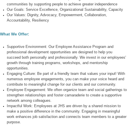
communities by supporting people to achieve greater independence
Our Goals:
Service Excellence
,
Organizational Sustainability,
Capacity
Our Values:
Dignity
,
Advocacy
,
Empowerment,
Collaboration
,
Accountability
,
Resiliency
What We Offer:
Supportive Environment:
Our Employee Assistance Program and
professional development opportunities are designed to help you
succeed both personally and professionally. We invest in our employees'
growth through training programs, workshops, and mentorship
opportunities.
Engaging Culture:
Be part of a friendly team that values your input! With
numerous employee engagements, you can make your voice heard and
contribute to meaningful change for our clients and our community.
Employee Engagement:
We often organize team and social gatherings to
strengthen relationships and foster camaraderie to create a supportive
network among colleagues.
Impactful Work
: Employees at JHS are driven by a shared mission to
make a positive difference in the community. Engaging in meaningful
work enhances job satisfaction and connects team members to a greater
purpose.