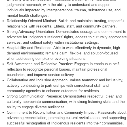
judgmental approach, with the ability to understand and support
individuals impacted by intergenerational trauma, substance use, and
mental health challenges.
Relationship-Oriented Mindset:
Builds and maintains trusting, respectful
relationships with residents, Elders, staff, and community partners.
Strong Advocacy Orientation:
Demonstrates courage and commitment to
advocate for Indigenous residents' rights, access to culturally appropriate
services, and cultural safety within institutional settings.
Adaptability and Resilience:
Able to work effectively in dynamic, high-
demand environments; remains calm, flexible, and solution-focused
when addressing complex or evolving situations.
Self-Awareness and Reflective Practice:
Engages in continuous self-
reflection to recognize personal biases, maintain professional
boundaries, and improve service delivery.
Collaborative and Inclusive Approach:
Values teamwork and inclusivity,
actively contributing to partnerships with correctional staff and
community agencies to enhance outcomes for residents.
Strong Communication Presence:
Demonstrates respectful, clear, and
culturally appropriate communication, with strong listening skills and the
ability to engage diverse audiences.
Commitment to Reconciliation and Community Impact:
Passionate about
advancing reconciliation, promoting cultural revitalization, and supporting
successful reintegration of Indigenous residents into their communities.