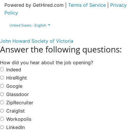
Powered by GetHired.com |
Terms of Service
|
Privacy
Policy
United States - English
John Howard Society of Victoria
Answer the following questions:
How did you hear about the job opening?
Indeed
HireRight
Google
Glassdoor
ZipRecruiter
Craiglist
Workopolis
LinkedIn