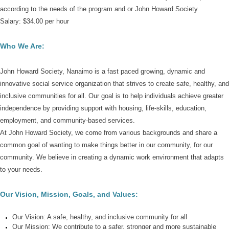
according to the needs of the program and or John Howard Society
Salary:
$34.00 per hour
Who We Are:
John Howard Society, Nanaimo is a fast paced growing, dynamic and
innovative social service organization that strives to create safe, healthy, and
inclusive communities for all. Our goal is to help individuals achieve greater
independence by providing support with housing, life-skills, education,
employment, and community-based services.
At John Howard Society,
we come from various backgrounds and share a
common goal of wanting to make things better in our community, for our
community.
We believe in creating a dynamic work environment that adapts
to your needs.
Our Vision, Mission, Goals, and Values:
Our Vision
: A safe, healthy, and inclusive community for all
Our Mission:
We contribute to a safer, stronger and more sustainable