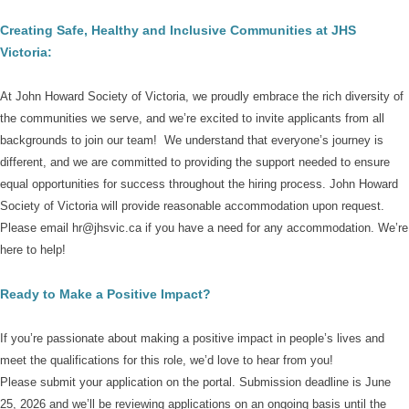
Creating Safe, Healthy and Inclusive Communities
at JHS
Victoria:
At John Howard Society of Victoria, we proudly embrace the rich diversity of
the communities we serve, and we’re excited to invite applicants from all
backgrounds to join our team!
We understand that everyone’s journey is
different, and we are committed to providing the support needed to ensure
equal opportunities for success throughout the hiring process.
John Howard
Society of Victoria
will provide reasonable accommodation upon request.
Please email hr@jhsvic.ca
if you have a need for any accommodation.
We’re
here to help!
Ready to Make a Positive Impact?
If you’re passionate about making a positive impact in people’s lives and
meet the qualifications for this role, we’d love to hear from you!
Please submit your application on the portal
.
Submission deadline is June
25, 2026 and we’ll be reviewing applications on an ongoing basis until the