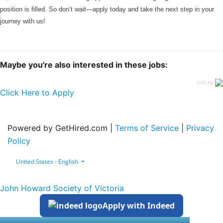
position is filled. So don’t wait—apply today and take the next step in your
journey with us!
Maybe you're also interested in these jobs:
jobs by
Click Here to Apply
Powered by GetHired.com |
Terms of Service
|
Privacy
Policy
United States - English
John Howard Society of Victoria
Apply with Indeed