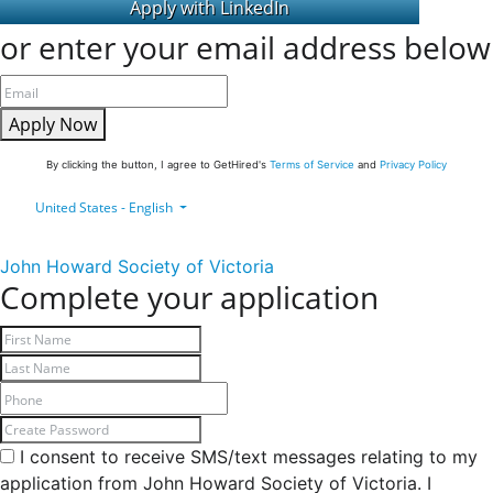
or enter your email address below
Apply Now
By clicking the button, I agree to GetHired's
Terms of Service
and
Privacy Policy
United States - English
John Howard Society of Victoria
Complete your application
I consent to receive SMS/text messages relating to my
application from John Howard Society of Victoria. I