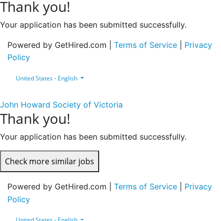
Thank you!
Your application has been submitted successfully.
Powered by GetHired.com |
Terms of Service
|
Privacy
Policy
United States - English
John Howard Society of Victoria
Thank you!
Your application has been submitted successfully.
Check more similar jobs
Powered by GetHired.com |
Terms of Service
|
Privacy
Policy
United States - English