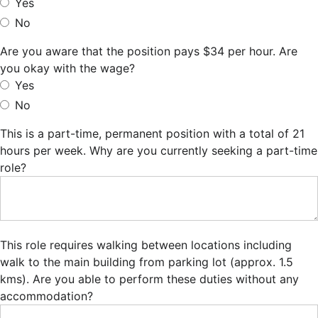
Yes
No
Are you aware that the position pays $34 per hour. Are
you okay with the wage?
Yes
No
This is a part-time, permanent position with a total of 21
hours per week. Why are you currently seeking a part-time
role?
This role requires walking between locations including
walk to the main building from parking lot (approx. 1.5
kms). Are you able to perform these duties without any
accommodation?