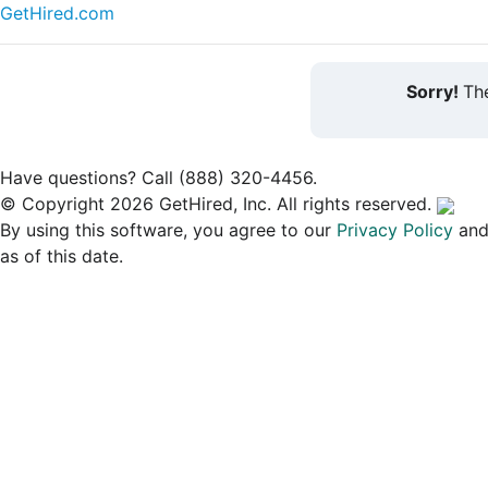
GetHired.com
Sorry!
The
Have questions? Call (888) 320-4456.
© Copyright 2026 GetHired, Inc. All rights reserved.
By using this software, you agree to our
Privacy Policy
an
as of this date.