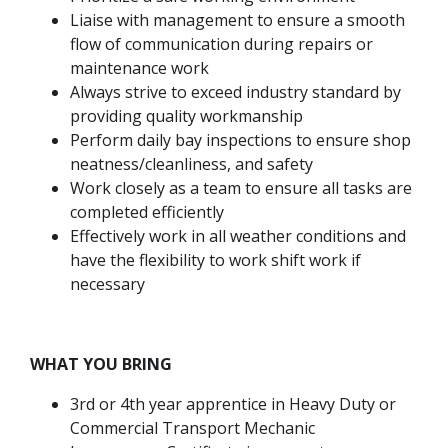
Liaise with management to ensure a smooth
flow of communication during repairs or
maintenance work
Always strive to exceed industry standard by
providing quality workmanship
Perform daily bay inspections to ensure shop
neatness/cleanliness, and safety
Work closely as a team to ensure all tasks are
completed efficiently
Effectively work in all weather conditions and
have the flexibility to work shift work if
necessary
WHAT YOU BRING
3rd or 4th year apprentice in Heavy Duty or
Commercial Transport Mechanic