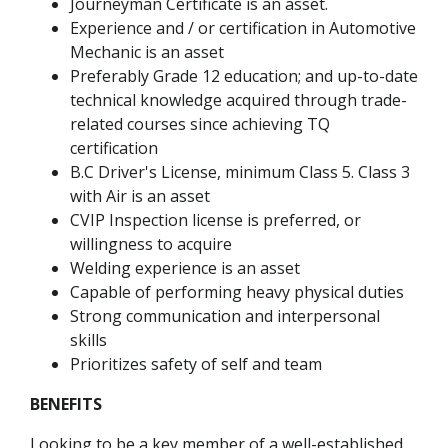
Journeyman Certificate is an asset.
Experience and / or certification in Automotive
Mechanic is an asset
Preferably Grade 12 education; and up-to-date
technical knowledge acquired through trade-
related courses since achieving TQ
certification
B.C Driver's License, minimum Class 5. Class 3
with Air is an asset
CVIP Inspection license is preferred, or
willingness to acquire
Welding experience is an asset
Capable of performing heavy physical duties
Strong communication and interpersonal
skills
Prioritizes safety of self and team
BENEFITS
Looking to be a key member of a well-established