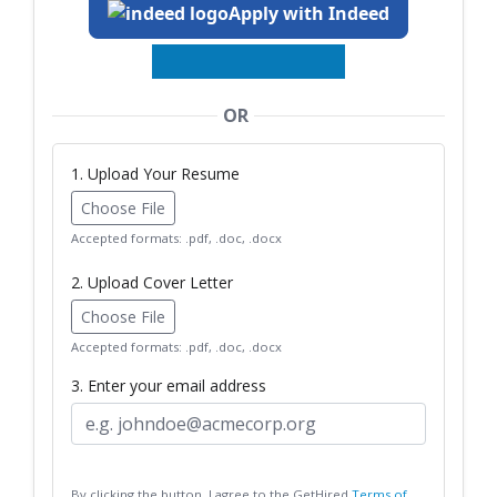
Apply with Indeed
OR
1. Upload Your Resume
Choose File
Accepted formats: .pdf, .doc, .docx
2. Upload Cover Letter
Choose File
Accepted formats: .pdf, .doc, .docx
3. Enter your email address
By clicking the button, I agree to the GetHired
Terms of