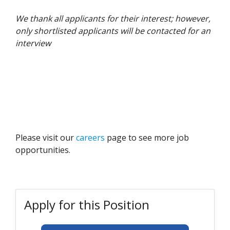
We thank all applicants for their interest; however,
only shortlisted applicants will be contacted for an
interview
Please visit our
careers
page to see more job
opportunities.
Apply for this Position