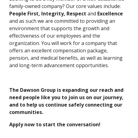
family-owned company? Our core values include:
People First, Integrity, Respect
and
Excellence
and as such we are committed to providing an
environment that supports the growth and
effectiveness of our employees and the
organization. You will work for a company that
offers an excellent compensation package,
pension, and medical benefits, as well as learning
and long-term advancement opportunities.
The Dawson Group is expanding our reach and
need people like you to join us on our journey,
and to help us continue safely connecting our
communities.
Apply now to start the conversation!