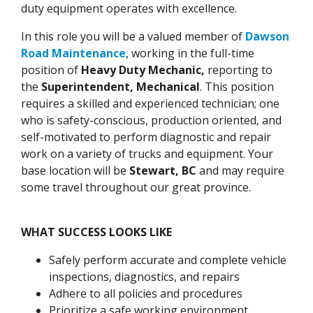
duty equipment operates with excellence.
In this role you will be a valued member of
Dawson
Road Maintenance
, working in the full-time
position of
Heavy Duty Mechanic,
reporting to
the
Superintendent, Mechanical
. This position
requires a skilled and experienced technician; one
who is safety-conscious, production oriented, and
self-motivated to perform diagnostic and repair
work on a variety of trucks and equipment. Your
base location will be
Stewart, BC
and may require
some travel throughout our great province.
WHAT SUCCESS LOOKS LIKE
Safely perform accurate and complete vehicle
inspections, diagnostics, and repairs
Adhere to all policies and procedures
Prioritize a safe working environment