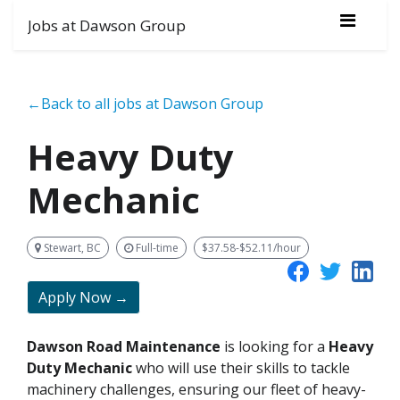
Jobs at Dawson Group
←Back to all jobs at Dawson Group
Heavy Duty
Mechanic
Stewart, BC
Full-time
$37.58-$52.11/hour
Apply Now →
Dawson Road Maintenance
is looking for a
Heavy
Duty Mechanic
who will use their skills to tackle
machinery challenges, ensuring our fleet of heavy-