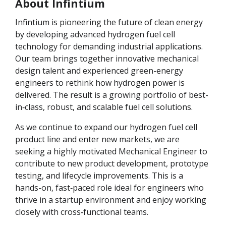
About Infintium
Infintium is pioneering the future of clean energy
by developing advanced hydrogen fuel cell
technology for demanding industrial applications.
Our team brings together innovative mechanical
design talent and experienced green-energy
engineers to rethink how hydrogen power is
delivered. The result is a growing portfolio of best-
in‑class, robust, and scalable fuel cell solutions.
As we continue to expand our hydrogen fuel cell
product line and enter new markets, we are
seeking a highly motivated Mechanical Engineer to
contribute to new product development, prototype
testing, and lifecycle improvements. This is a
hands-on, fast‑paced role ideal for engineers who
thrive in a startup environment and enjoy working
closely with cross‑functional teams.