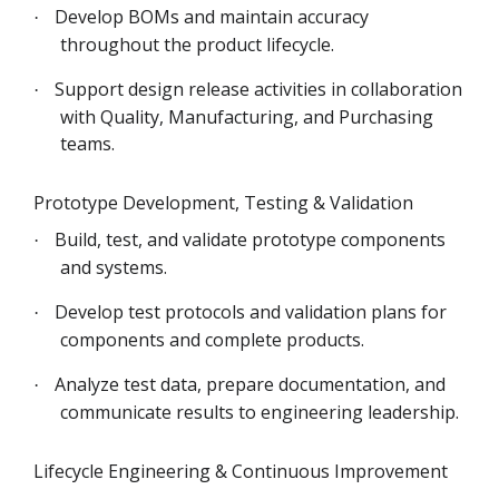
Develop BOMs and maintain accuracy
·
throughout the product lifecycle.
Support design release activities in collaboration
·
with Quality, Manufacturing, and Purchasing
teams.
Prototype Development, Testing & Validation
Build, test, and validate prototype components
·
and systems.
Develop test protocols and validation plans for
·
components and complete products.
Analyze test data, prepare documentation, and
·
communicate results to engineering leadership.
Lifecycle Engineering & Continuous Improvement