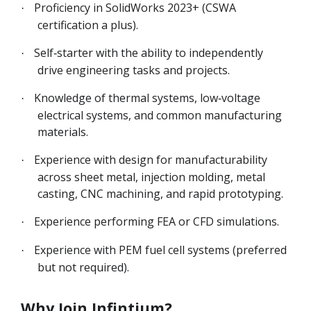
Proficiency in SolidWorks 2023+ (CSWA
·
certification a plus).
Self‑starter with the ability to independently
·
drive engineering tasks and projects.
Knowledge of thermal systems, low‑voltage
·
electrical systems, and common manufacturing
materials.
Experience with design for manufacturability
·
across sheet metal, injection molding, metal
casting, CNC machining, and rapid prototyping.
Experience performing FEA or CFD simulations.
·
Experience with PEM fuel cell systems (preferred
·
but not required).
Why Join Infintium?