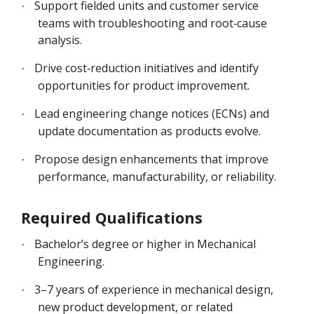
Support fielded units and customer service
·
teams with troubleshooting and root‑cause
analysis.
Drive cost‑reduction initiatives and identify
·
opportunities for product improvement.
Lead engineering change notices (ECNs) and
·
update documentation as products evolve.
Propose design enhancements that improve
·
performance, manufacturability, or reliability.
Required Qualifications
Bachelor’s degree or higher in Mechanical
·
Engineering.
3–7 years of experience in mechanical design,
·
new product development, or related