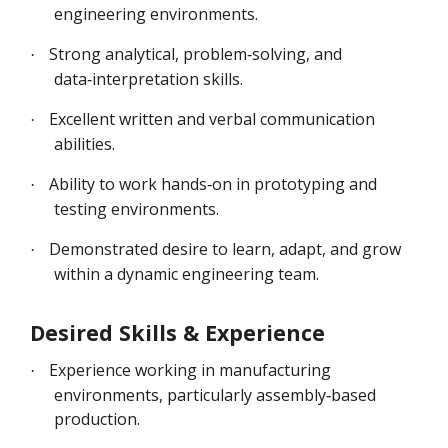
engineering environments.
Strong analytical, problem‑solving, and
·
data‑interpretation skills.
Excellent written and verbal communication
·
abilities.
Ability to work hands‑on in prototyping and
·
testing environments.
Demonstrated desire to learn, adapt, and grow
·
within a dynamic engineering team.
Desired Skills & Experience
Experience working in manufacturing
·
environments, particularly assembly‑based
production.