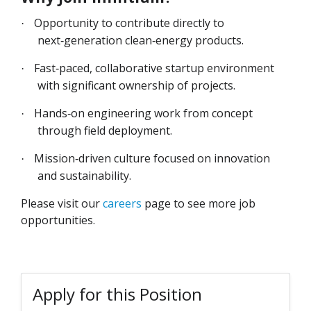
Opportunity to contribute directly to
·
next‑generation clean‑energy products.
Fast‑paced, collaborative startup environment
·
with significant ownership of projects.
Hands‑on engineering work from concept
·
through field deployment.
Mission‑driven culture focused on innovation
·
and sustainability.
Please visit our
careers
page to see more job
opportunities.
Apply for this Position