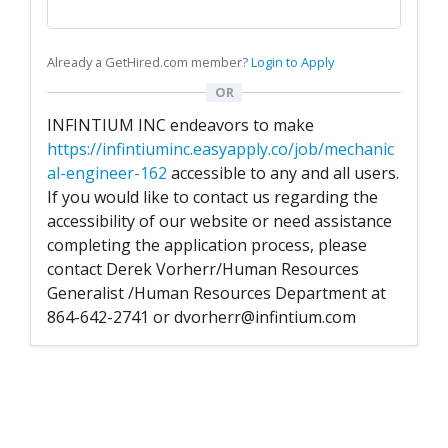
Already a GetHired.com member?
Login to Apply
OR
INFINTIUM INC endeavors to make
https://infintiuminc.easyapply.co/job/mechanic
al-engineer-162
accessible to any and all users.
If you would like to contact us regarding the
accessibility of our website or need assistance
completing the application process, please
contact Derek Vorherr/Human Resources
Generalist /Human Resources Department at
864-642-2741 or dvorherr@infintium.com