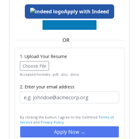
Apply with Indeed
OR
1. Upload Your Resume
Choose File
Accepted formats: .pdf, .doc, .docx
2. Enter your email address
By clicking the button, I agree to the GetHired
Terms of
Service
and
Privacy Policy
Apply Now →