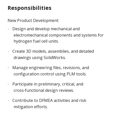
Responsibilities
New Product Development
Design and develop mechanical and
·
electromechanical components and systems for
hydrogen fuel cell units.
Create 3D models, assemblies, and detailed
·
drawings using SolidWorks.
Manage engineering files, revisions, and
·
configuration control using PLM tools.
Participate in preliminary, critical, and
·
cross‑functional design reviews.
Contribute to DFMEA activities and risk
·
mitigation efforts.