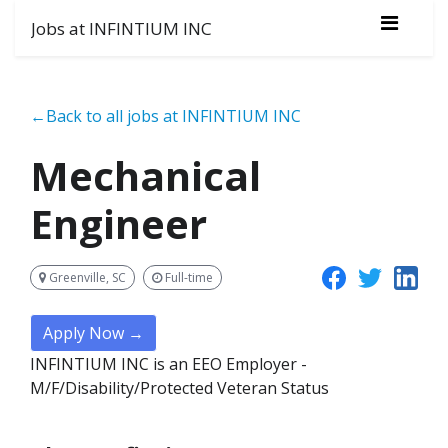
Jobs at INFINTIUM INC
←Back to all jobs at INFINTIUM INC
Mechanical
Engineer
Greenville, SC
Full-time
Apply Now →
INFINTIUM INC is an EEO Employer -
M/F/Disability/Protected Veteran Status