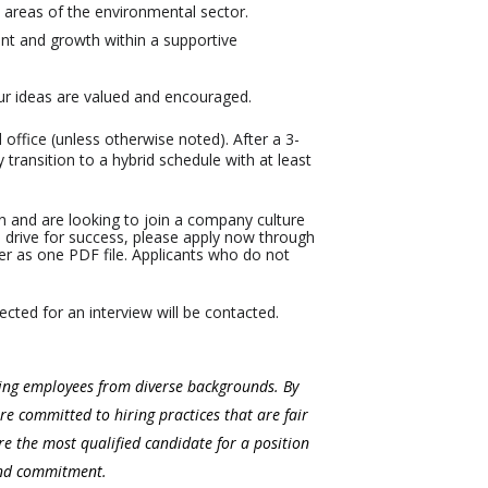
 areas of the environmental sector.
nt and growth within a supportive
ur ideas are valued and encouraged.
office (unless otherwise noted). After a 3-
transition to a hybrid schedule with at least
tion and are looking to join a company culture
ive drive for success, please apply now through
er as one PDF file. Applicants who do not
ected for an interview will be contacted.
ning employees from diverse backgrounds. By
re committed to hiring practices that are fair
e the most qualified candidate for a position
and commitment.