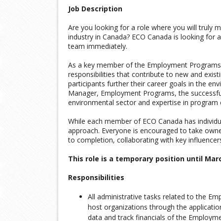
Job Description
Are you looking for a role where you will truly 
industry in Canada? ECO Canada is looking for a
team immediately.
As a key member of the Employment Programs t
responsibilities that contribute to new and exist
participants further their career goals in the en
Manager, Employment Programs, the successful 
environmental sector and expertise in program 
While each member of ECO Canada has individua
approach. Everyone is encouraged to take owner
to completion, collaborating with key influencer
This role is a temporary position until Mar
Responsibilities
All administrative tasks related to the 
host organizations through the applicatio
data and track financials of the Employ