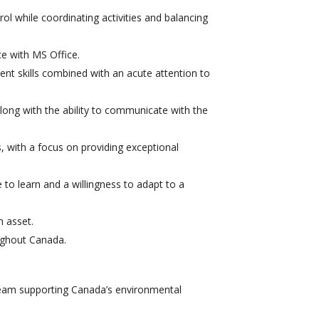
rol while coordinating activities and balancing
ce with MS Office.
t skills combined with an acute attention to
long with the ability to communicate with the
s, with a focus on providing exceptional
e to learn and a willingness to adapt to a
n asset.
oughout Canada.
team supporting Canada’s environmental