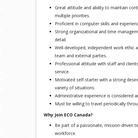
Great attitude and ability to maintain cont
multiple priorities.
Proficient in computer skills and experien
Strong organizational and time managemen
detail.
Well-developed, independent work ethic a
team and external parties.
Professional attitude with staff and client
service.
Motivated self-starter with a strong desir
variety of situations.
Administrative experience is considered a
Must be willing to travel periodically thr
Why Join ECO Canada?
Be part of a passionate, mission-driven 
workforce.