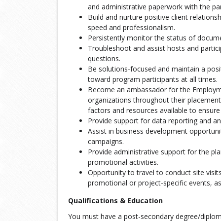
and administrative paperwork with the par
Build and nurture positive client relation
speed and professionalism.
Persistently monitor the status of docum
Troubleshoot and assist hosts and partic
questions.
Be solutions-focused and maintain a posit
toward program participants at all times.
Become an ambassador for the Employmen
organizations throughout their placement
factors and resources available to ensur
Provide support for data reporting and ana
Assist in business development opportunit
campaigns.
Provide administrative support for the pl
promotional activities.
Opportunity to travel to conduct site visit
promotional or project-specific events, a
Qualifications & Education
You must have a post-secondary degree/diploma,