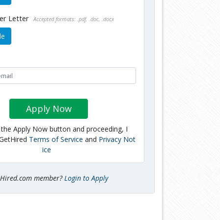
er Letter
Accepted formats: .pdf, .doc, .docx
le
Apply Now
g the Apply Now button and proceeding, I
 GetHired
Terms of Service
and
Privacy Not
ice
tHired.com member?
Login to Apply