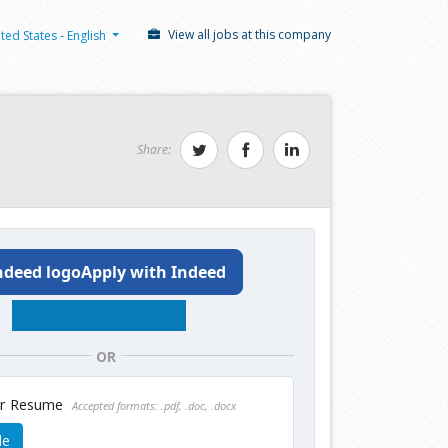
View all jobs at this company
ted States - English
Share:
Apply with Indeed
OR
ur Resume
Accepted formats: .pdf, .doc, .docx
le