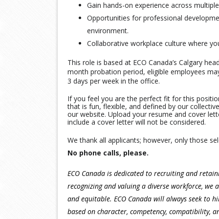
Gain hands-on experience across multiple
Opportunities for professional developme
environment.
Collaborative workplace culture where yo
This role is based at ECO Canada’s Calgary head 
month probation period, eligible employees may 
3 days per week in the office.
If you feel you are the perfect fit for this posi
that is fun, flexible, and defined by our collect
our website. Upload your resume and cover lett
include a cover letter will not be considered.
We thank all applicants; however, only those sel
No phone calls, please.
ECO Canada is dedicated to recruiting and retai
recognizing and valuing a diverse workforce, we a
and equitable. ECO Canada will always seek to hir
based on character, competency, compatibility, 