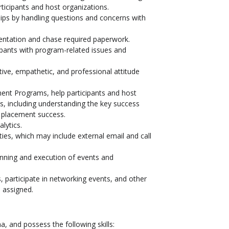
ticipants and host organizations.
ships by handling questions and concerns with
entation and chase required paperwork.
ipants with program-related issues and
ive, empathetic, and professional attitude
t Programs, help participants and host
s, including understanding the key success
e placement success.
lytics.
ies, which may include external email and call
anning and execution of events and
s, participate in networking events, and other
s assigned.
 and possess the following skills: