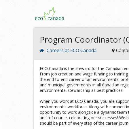
Program Coordinator (C
Careers at ECO Canada
Calga
ECO Canada is the steward for the Canadian env
From job creation and wage funding to trainin
the end-to-end career of an environmental profe
and municipal governments in all Canadian reg
environmental stewardship as best practices.
When you work at ECO Canada, you are support
environmental workforce. Along with competiti
opportunity to work alongside a dynamic team t
and, of course, celebrating our successes! We b
should be part of every step of the career journ