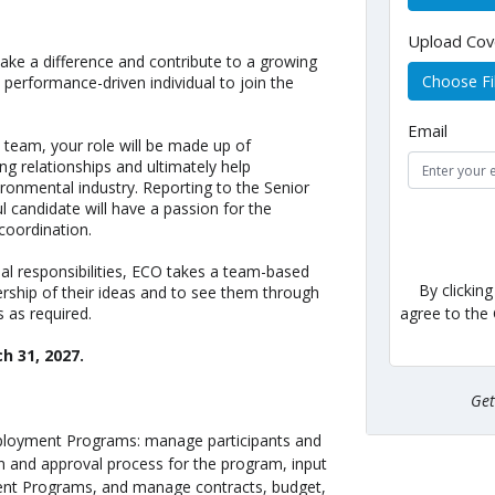
Upload Cov
make a difference and contribute to a growing
Choose Fi
 performance-driven individual to join the
Email
eam, your role will be made up of
ing relationships and ultimately help
vironmental industry. Reporting to the Senior
candidate will have a passion for the
coordination.
l responsibilities, ECO takes a team-based
By clickin
ship of their ideas and to see them through
agree to the
s as required.
ch 31, 2027
.
Ge
Employment Programs: manage participants and
n and approval process for the program, input
ment Programs, and manage contracts, budget,