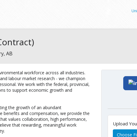
Uni
ontract)
ry, AB
ironmental workforce across all industries.
g and labour market research - we champion
ssional. We work with the federal, provincial,
ions to support economic growth and
ing the growth of an abundant
ve benefits and compensation, we provide the
hat values collaboration, high performance,
Upload Yo
elieve that rewarding, meaningful work
ey.
Choose Fi