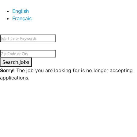
English
Français
Search Jobs
Sorry!
The job you are looking for is no longer accepting
applications.