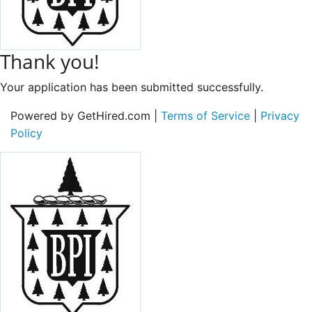
Thank you!
Your application has been submitted successfully.
Powered by GetHired.com |
Terms of Service
|
Privacy
Policy