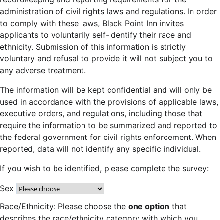
administration of civil rights laws and regulations. In order
to comply with these laws, Black Point Inn invites
applicants to voluntarily self-identify their race and
ethnicity. Submission of this information is strictly
voluntary and refusal to provide it will not subject you to
any adverse treatment.
The information will be kept confidential and will only be
used in accordance with the provisions of applicable laws,
executive orders, and regulations, including those that
require the information to be summarized and reported to
the federal government for civil rights enforcement. When
reported, data will not identify any specific individual.
If you wish to be identified, please complete the survey:
Sex
Race/Ethnicity: Please choose the
one option
that
describes the race/ethnicity category with which you