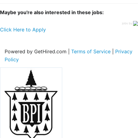
Maybe you're also interested in these jobs:
jobs by
Click Here to Apply
Powered by GetHired.com |
Terms of Service
|
Privacy
Policy