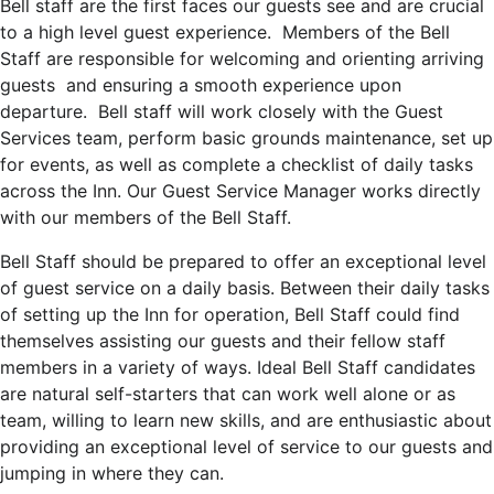
Bell staff are the first faces our guests see and are crucial
to a high level guest experience. Members of the Bell
Staff are responsible for welcoming and orienting arriving
guests and ensuring a smooth experience upon
departure. Bell staff will work closely with the Guest
Services team, perform basic grounds maintenance, set up
for events, as well as complete a checklist of daily tasks
across the Inn. Our Guest Service Manager works directly
with our members of the Bell Staff.
Bell Staff should be prepared to offer an exceptional level
of guest service on a daily basis. Between their daily tasks
of setting up the Inn for operation, Bell Staff could find
themselves assisting our guests and their fellow staff
members in a variety of ways.
Ideal Bell Staff candidates
are natural self-starters that can work well alone or as
team, willing to learn new skills, and are enthusiastic about
providing an exceptional level of service to our guests and
jumping in where they can.