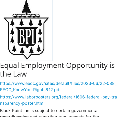
Equal Employment Opportunity is
the Law
https://www.eeoc.gov/sites/default/files/2023-06/22-088_
EEOC_KnowYourRights6.12.pdf
https://www.laborposters.org/federal/1606-federal-pay-tra
nsparency-poster.htm
Black Point Inn is subject to certain governmental
recordkeeping and reporting requirements for the