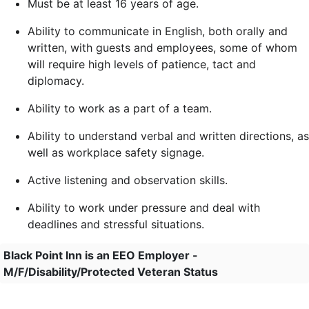
Must be at least 16 years of age.
Ability to communicate in English, both orally and
written, with guests and employees, some of whom
will require high levels of patience, tact and
diplomacy.
Ability to work as a part of a team.
Ability to understand verbal and written directions, as
well as workplace safety signage.
Active listening and observation skills.
Ability to work under pressure and deal with
deadlines and stressful situations.
Black Point Inn is an EEO Employer -
M/F/Disability/Protected Veteran Status