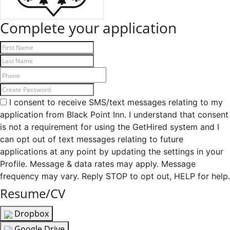
Complete your application
I consent to receive SMS/text messages relating to my
application from Black Point Inn. I understand that consent
is not a requirement for using the GetHired system and I
can opt out of text messages relating to future
applications at any point by updating the settings in your
Profile. Message & data rates may apply. Message
frequency may vary. Reply STOP to opt out, HELP for help.
Resume/CV
Dropbox
Google Drive