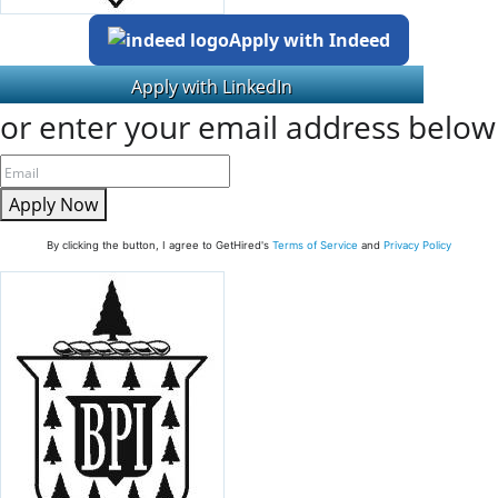
Apply with Indeed
or enter your email address below
Apply Now
By clicking the button, I agree to GetHired's
Terms of Service
and
Privacy Policy