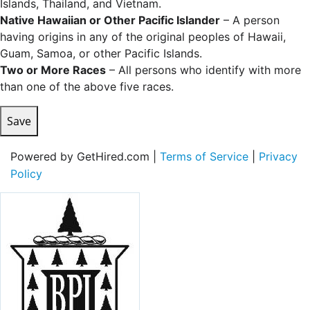
Islands, Thailand, and Vietnam.
Native Hawaiian or Other Pacific Islander
– A person
having origins in any of the original peoples of Hawaii,
Guam, Samoa, or other Pacific Islands.
Two or More Races
– All persons who identify with more
than one of the above five races.
Save
Powered by GetHired.com |
Terms of Service
|
Privacy
Policy