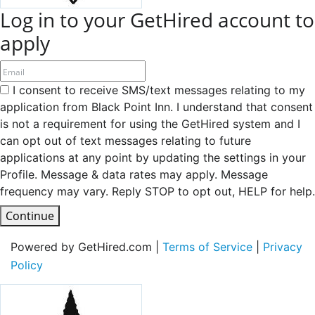
Log in to your GetHired account to
apply
I consent to receive SMS/text messages relating to my
application from Black Point Inn. I understand that consent
is not a requirement for using the GetHired system and I
can opt out of text messages relating to future
applications at any point by updating the settings in your
Profile. Message & data rates may apply. Message
frequency may vary. Reply STOP to opt out, HELP for help.
Continue
Powered by GetHired.com |
Terms of Service
|
Privacy
Policy