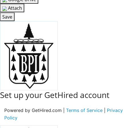
Attach
Save
Set up your GetHired account
Powered by GetHired.com |
Terms of Service
|
Privacy
Policy