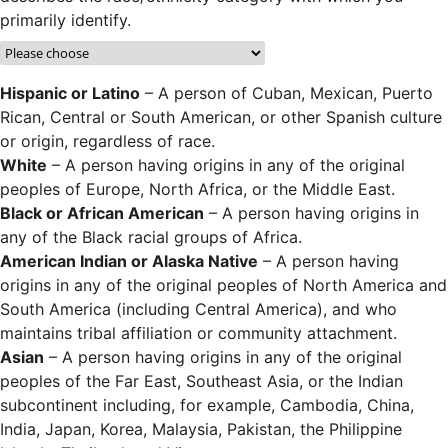
primarily identify.
Hispanic or Latino
– A person of Cuban, Mexican, Puerto
Rican, Central or South American, or other Spanish culture
or origin, regardless of race.
White
– A person having origins in any of the original
peoples of Europe, North Africa, or the Middle East.
Black or African American
– A person having origins in
any of the Black racial groups of Africa.
American Indian or Alaska Native
– A person having
origins in any of the original peoples of North America and
South America (including Central America), and who
maintains tribal affiliation or community attachment.
Asian
– A person having origins in any of the original
peoples of the Far East, Southeast Asia, or the Indian
subcontinent including, for example, Cambodia, China,
India, Japan, Korea, Malaysia, Pakistan, the Philippine