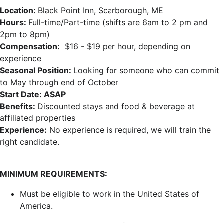
Location:
Black Point Inn, Scarborough, ME
Hours:
Full-time/Part-time (shifts are 6am to 2 pm and
2pm to 8pm)
Compensation:
$16 - $19 per hour, depending on
experience
Seasonal Position:
Looking for someone who can commit
to May through end of October
Start Date: ASAP
Benefits:
Discounted stays and food & beverage at
affiliated properties
Experience:
No experience is required, we will train the
right candidate.
MINIMUM REQUIREMENTS:
Must be eligible to work in the United States of
America.