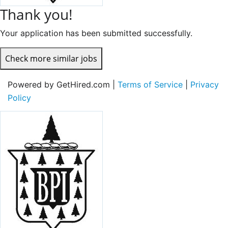
Thank you!
Your application has been submitted successfully.
Check more similar jobs
Powered by GetHired.com |
Terms of Service
|
Privacy
Policy