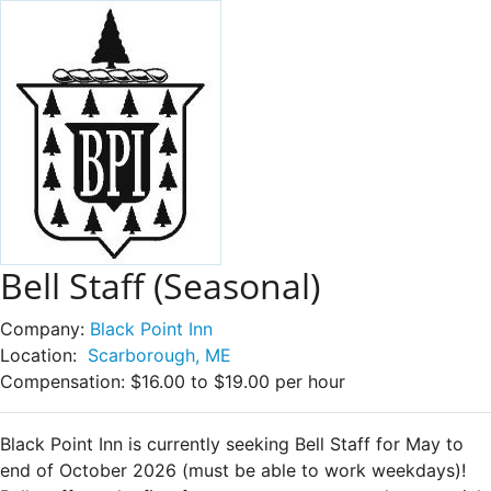
Bell Staff (Seasonal)
Company:
Black Point Inn
Location:
Scarborough, ME
Compensation:
$16.00 to $19.00 per hour
Black Point Inn is currently seeking Bell Staff for May to
end of October 2026 (must be able to work weekdays)!