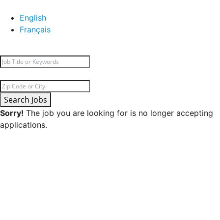
English
Français
Search Jobs
Sorry!
The job you are looking for is no longer accepting
applications.