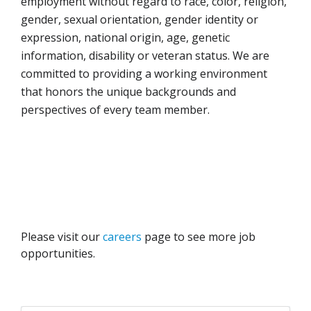
employment without regard to race, color, religion,
gender, sexual orientation, gender identity or
expression, national origin, age, genetic
information, disability or veteran status. We are
committed to providing a working environment
that honors the unique backgrounds and
perspectives of every team member.
Please visit our
careers
page to see more job
opportunities.