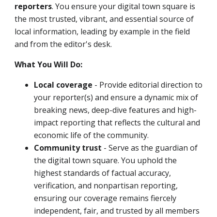
reporters
.
You ensure your digital town square is
the most trusted, vibrant, and essential source of
local information, leading by example in the field
and from the editor's desk.
What You Will Do:
Local coverage
- Provide editorial direction to
your reporter(s) and ensure a dynamic mix of
breaking news, deep-dive features and high-
impact reporting that reflects the cultural and
economic life of the community.
Community trust
- Serve as the guardian of
the digital town square. You uphold the
highest standards of factual accuracy,
verification, and nonpartisan reporting,
ensuring our coverage remains fiercely
independent, fair, and trusted by all members