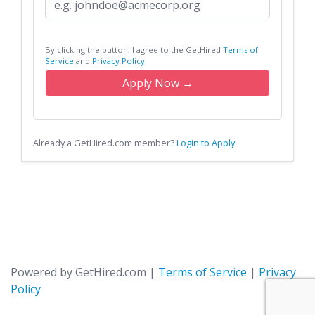
By clicking the button, I agree to the GetHired
Terms of
Service
and
Privacy Policy
Apply Now →
Already a GetHired.com member?
Login to Apply
Powered by GetHired.com
|
Terms of Service
|
Privacy
Policy