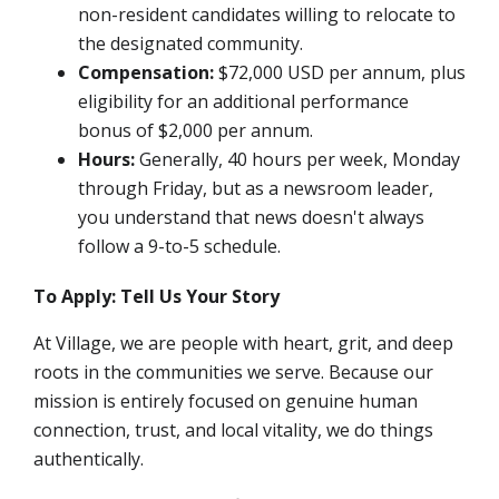
non-resident candidates willing to relocate to
the designated community.
Compensation:
$72,000 USD per annum,
plus
eligibility for an additional performance
bonus of $2,000 per annum.
Hours:
Generally, 40 hours per week, Monday
through Friday, but as a newsroom leader,
you understand that news doesn't always
follow a 9-to-5 schedule.
To Apply: Tell Us Your Story
At Village, we are people with heart, grit, and deep
roots in the communities we serve. Because our
mission is entirely focused on genuine human
connection, trust, and local vitality, we do things
authentically.