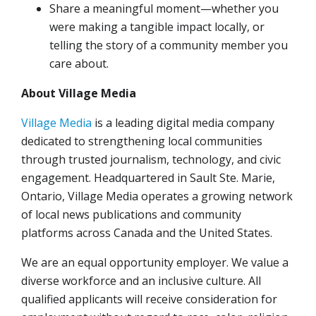
Share a meaningful moment—whether you
were making a tangible impact locally, or
telling the story of a community member you
care about.
About Village Media
Village Media
is a leading digital media company
dedicated to strengthening local communities
through trusted journalism, technology, and civic
engagement. Headquartered in Sault Ste. Marie,
Ontario, Village Media operates a growing network
of local news publications and community
platforms across Canada and the United States.
We are an equal opportunity employer. We value a
diverse workforce and an inclusive culture. All
qualified applicants will receive consideration for