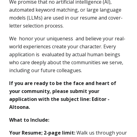
We promise that no artificial intelligence (AI),
automated keyword matching, or large language
models (LLMs) are used in our resume and cover-
letter selection process.
We honor your uniqueness and believe your real-
world experiences create your character. Every
application is evaluated by actual human beings
who care deeply about the communities we serve,
including our future colleagues.
If you are ready to be the face and heart of
your community, please submit your
application with the subject line: Editor -
Altoona.
What to Include:
Your Resume; 2-page limit:
Walk us through your