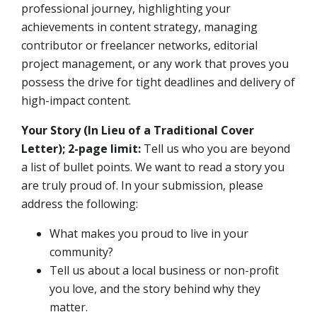
professional journey, highlighting your
achievements in content strategy, managing
contributor or freelancer networks, editorial
project management, or any work that proves you
possess the drive for tight deadlines and delivery of
high-impact content.
Your Story (In Lieu of a Traditional Cover
Letter); 2-page limit:
Tell us who you are beyond
a list of bullet points. We want to read a story you
are truly proud of. In your submission, please
address the following:
What makes you proud to live in your
community?
Tell us about a local business or non-profit
you love, and the story behind why they
matter.