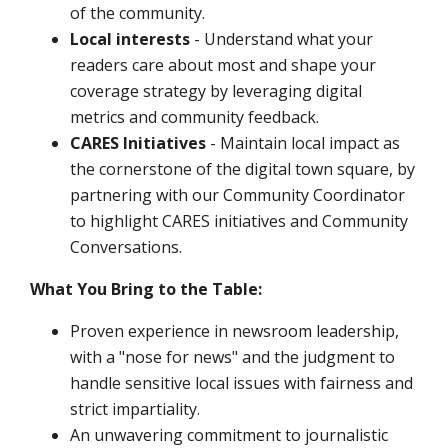
of the community.
Local interests
- Understand what your
readers care about most and shape your
coverage strategy by leveraging digital
metrics and community feedback.
CARES Initiatives
- Maintain local impact as
the cornerstone of the digital town square, by
partnering with our Community Coordinator
to highlight CARES initiatives and Community
Conversations.
What You Bring to the Table:
Proven experience in newsroom leadership,
with a "nose for news" and the judgment to
handle sensitive local issues with fairness and
strict impartiality.
An unwavering commitment to journalistic