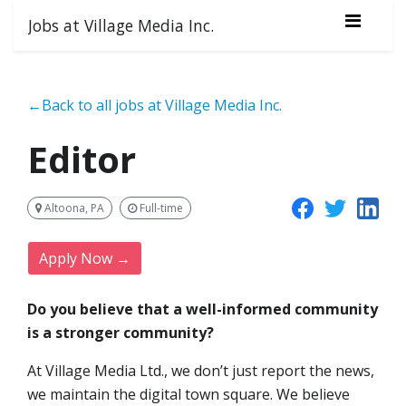
Jobs at Village Media Inc.
←Back to all jobs at Village Media Inc.
Editor
Altoona, PA
Full-time
Apply Now →
Do you believe that a well-informed community
is a stronger community?
At Village Media Ltd., we don’t just report the news,
we maintain the digital town square. We believe