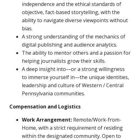
independence and the ethical standards of
objective, fact-based storytelling, with the
ability to navigate diverse viewpoints without
bias.
A strong understanding of the mechanics of
digital publishing and audience analytics.
The ability to mentor others and a passion for
helping journalists grow their skills.
A deep insight into—or a strong willingness
to immerse yourself in—the unique identities,
leadership and culture of Western / Central
Pennsylvania communities.
Compensation and Logistics
Work Arrangement:
Remote/Work-from-
Home, with a strict requirement of residing
within the designated community. Open to