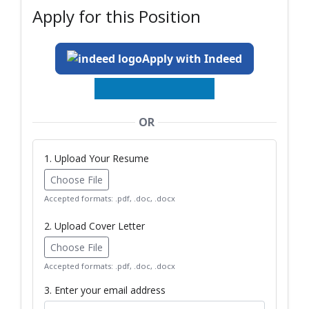
Apply for this Position
Apply with Indeed
OR
1. Upload Your Resume
Choose File
Accepted formats: .pdf, .doc, .docx
2. Upload Cover Letter
Choose File
Accepted formats: .pdf, .doc, .docx
3. Enter your email address