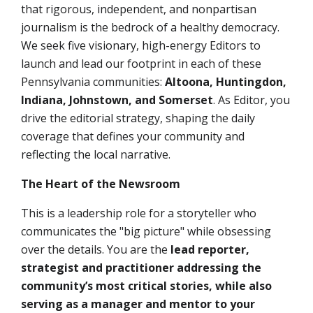
that rigorous, independent, and nonpartisan
journalism is the bedrock of a healthy democracy.
We seek
five
visionary, high-energy
Editors
to
launch and lead our footprint in each of these
Pennsylvania communities:
Altoona, Huntingdon,
Indiana, Johnstown, and Somerset
. As Editor, you
drive the editorial strategy, shaping the daily
coverage that defines your community and
reflecting the local narrative.
The Heart of the Newsroom
This is a leadership role for a storyteller who
communicates the "big picture" while obsessing
over the details. You are the
lead reporter,
strategist and practitioner addressing the
community’s most critical stories, while also
serving as a manager and mentor to your