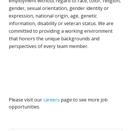
employment without regard to race, color, religion,
gender, sexual orientation, gender identity or
expression, national origin, age, genetic
information, disability or veteran status. We are
committed to providing a working environment
that honors the unique backgrounds and
perspectives of every team member.
Please visit our
careers
page to see more job
opportunities.