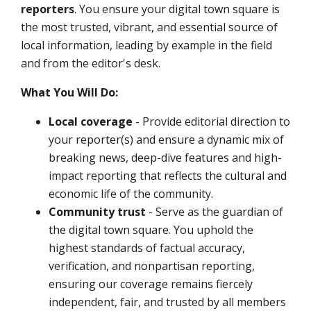
reporters
.
You ensure your digital town square is
the most trusted, vibrant, and essential source of
local information, leading by example in the field
and from the editor's desk.
What You Will Do:
Local coverage
- Provide editorial direction to
your reporter(s) and ensure a dynamic mix of
breaking news, deep-dive features and high-
impact reporting that reflects the cultural and
economic life of the community.
Community trust
- Serve as the guardian of
the digital town square. You uphold the
highest standards of factual accuracy,
verification, and nonpartisan reporting,
ensuring our coverage remains fiercely
independent, fair, and trusted by all members