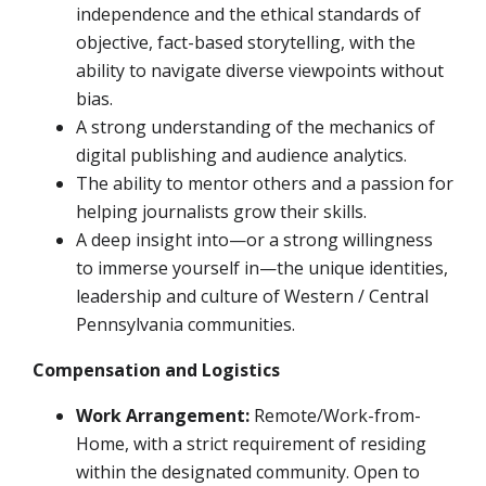
independence and the ethical standards of
objective, fact-based storytelling, with the
ability to navigate diverse viewpoints without
bias.
A strong understanding of the mechanics of
digital publishing and audience analytics.
The ability to mentor others and a passion for
helping journalists grow their skills.
A deep insight into—or a strong willingness
to immerse yourself in—the unique identities,
leadership and culture of Western / Central
Pennsylvania communities.
Compensation and Logistics
Work Arrangement:
Remote/Work-from-
Home, with a strict requirement of residing
within the designated community. Open to