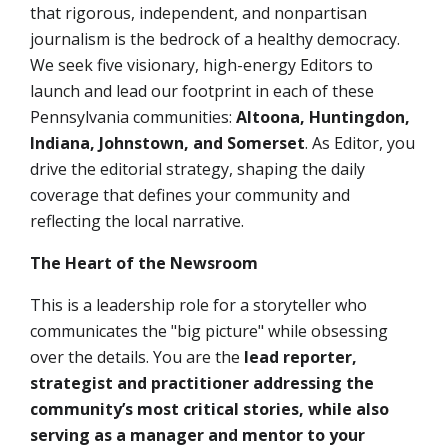
that rigorous, independent, and nonpartisan
journalism is the bedrock of a healthy democracy.
We seek
five
visionary, high-energy
Editors
to
launch and lead our footprint in each of these
Pennsylvania communities:
Altoona, Huntingdon,
Indiana,
Johnstown, and Somerset
. As Editor, you
drive the editorial strategy, shaping the daily
coverage that defines your community and
reflecting the local narrative.
The Heart of the Newsroom
This is a leadership role for a storyteller who
communicates the "big picture" while obsessing
over the details. You are the
lead reporter,
strategist and practitioner addressing the
community’s most critical stories, while also
serving as a manager and mentor to your