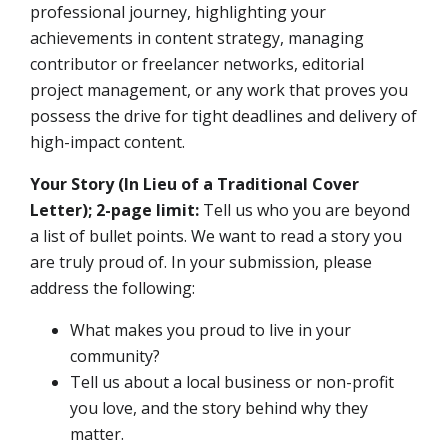
professional journey, highlighting your
achievements in content strategy, managing
contributor or freelancer networks, editorial
project management, or any work that proves you
possess the drive for tight deadlines and delivery of
high-impact content.
Your Story (In Lieu of a Traditional Cover
Letter); 2-page limit:
Tell us who you are beyond
a list of bullet points. We want to read a story you
are truly proud of. In your submission, please
address the following:
What makes you proud to live in your
community?
Tell us about a local business or non-profit
you love, and the story behind why they
matter.