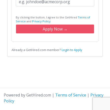
By clicking the button, I agree to the GetHired
Terms of
Service
and
Privacy Policy
Apply Now →
Already a GetHired.com member?
Login to Apply
Powered by GetHired.com
|
Terms of Service
|
Privacy
Policy