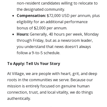
non-resident candidates willing to relocate to
the designated community.
Compensation:
$72,000 USD per annum,
plus
eligibility for an additional performance
bonus of $2,000 per annum.
Hours:
Generally, 40 hours per week, Monday
through Friday, but as a newsroom leader,
you understand that news doesn't always
follow a 9-to-5 schedule.
To Apply: Tell Us Your Story
At Village, we are people with heart, grit, and deep
roots in the communities we serve. Because our
mission is entirely focused on genuine human
connection, trust, and local vitality, we do things
authentically.