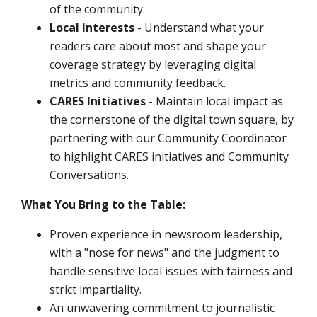
of the community.
Local interests
- Understand what your
readers care about most and shape your
coverage strategy by leveraging digital
metrics and community feedback.
CARES Initiatives
- Maintain local impact as
the cornerstone of the digital town square, by
partnering with our Community Coordinator
to highlight CARES initiatives and Community
Conversations.
What You Bring to the Table:
Proven experience in newsroom leadership,
with a "nose for news" and the judgment to
handle sensitive local issues with fairness and
strict impartiality.
An unwavering commitment to journalistic