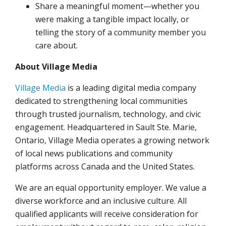
Share a meaningful moment—whether you
were making a tangible impact locally, or
telling the story of a community member you
care about.
About Village Media
Village Media
is a leading digital media company
dedicated to strengthening local communities
through trusted journalism, technology, and civic
engagement. Headquartered in Sault Ste. Marie,
Ontario, Village Media operates a growing network
of local news publications and community
platforms across Canada and the United States.
We are an equal opportunity employer. We value a
diverse workforce and an inclusive culture. All
qualified applicants will receive consideration for