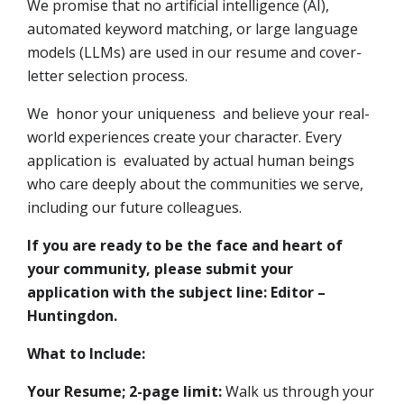
We promise that no artificial intelligence (AI),
automated keyword matching, or large language
models (LLMs) are used in our resume and cover-
letter selection process.
We honor your uniqueness and believe your real-
world experiences create your character. Every
application is evaluated by actual human beings
who care deeply about the communities we serve,
including our future colleagues.
If you are ready to be the face and heart of
your community, please submit your
application with the subject line: Editor –
Huntingdon.
What to Include:
Your Resume; 2-page limit:
Walk us through your