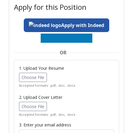
Apply for this Position
Apply with Indeed
OR
1. Upload Your Resume
Choose File
Accepted formats: .pdf, .doc, .docx
2. Upload Cover Letter
Choose File
Accepted formats: .pdf, .doc, .docx
3. Enter your email address