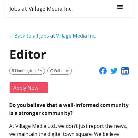
Jobs at Village Media Inc.
←Back to all jobs at Village Media Inc.
Editor
Huntingdon, PA
Full-time
Apply Now →
Do you believe that a well-informed community
is a stronger community?
At Village Media Ltd., we don’t just report the news,
we maintain the digital town square. We believe