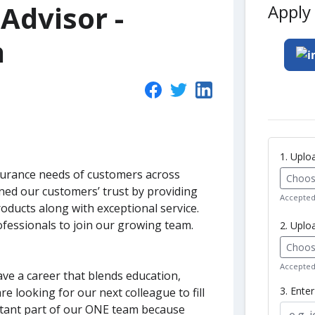
Advisor -
Apply 
h
1. Upl
surance needs of customers across
Choose
ed our customers’ trust by providing
Accepted 
oducts along with exceptional service.
fessionals to join our growing team.
2. Uplo
Choose
Accepted 
ave a career that blends education,
3. Ente
e looking for our next colleague to fill
ortant part of our ONE team because