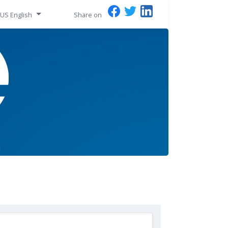
US English
Share on