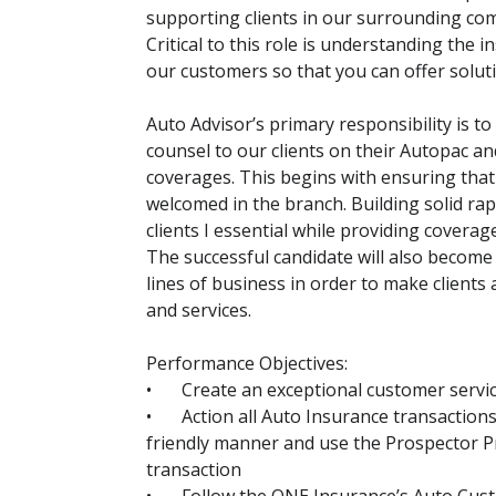
supporting clients in our surrounding com
Critical to this role is understanding the 
our customers so that you can offer solut
Auto Advisor’s primary responsibility is t
counsel to our clients on their Autopac a
coverages. This begins with ensuring that
welcomed in the branch. Building solid rap
clients I essential while providing coverage
The successful candidate will also become
lines of business in order to make clients
and services.
Performance Objectives:
•
Create an exceptional customer service
•
Action all Auto Insurance transaction
friendly manner and use the Prospector P
transaction