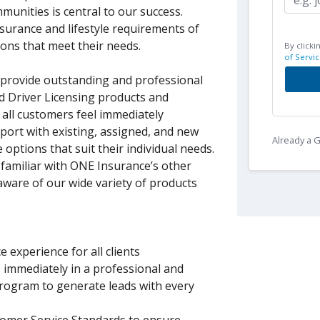
munities is central to our success.
insurance and lifestyle requirements of
ions that meet their needs.
By clicki
of Servic
o provide outstanding and professional
nd Driver Licensing products and
 all customers feel immediately
port with existing, assigned, and new
Already a
 options that suit their individual needs.
 familiar with ONE Insurance’s other
 aware of our wide variety of products
 experience for all clients
s immediately in a professional and
rogram to generate leads with every