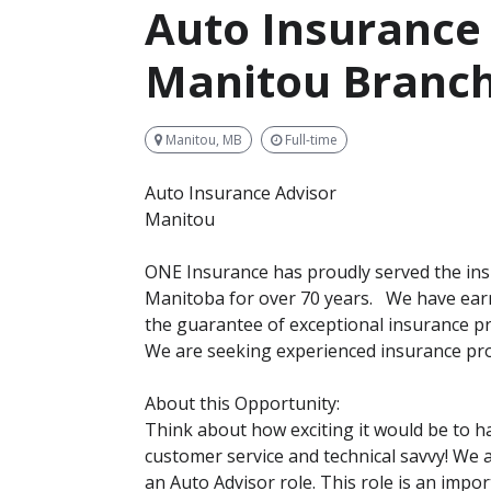
Auto Insurance 
Manitou Branc
Manitou, MB
Full-time
Auto Insurance Advisor
Manitou
ONE Insurance has proudly served the in
Manitoba for over 70 years. We have earn
the guarantee of exceptional insurance pr
We are seeking experienced insurance pro
About this Opportunity:
Think about how exciting it would be to h
customer service and technical savvy! We ar
an Auto Advisor role. This role is an imp