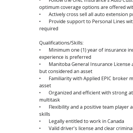
•
Follow the ONE Insurance’s Auto Cus
optimum coverage options are offered wit
•
Actively cross sell all auto extension 
•
Provide support to Personal Lines wit
required
Qualifications/Skills:
•
Minimum one (1) year of insurance in
experience is preferred
•
Manitoba General Insurance License a
but considered an asset
•
Familiarity with Applied EPIC broker
asset
•
Organized and efficient with strong att
multitask
•
Flexibility and a positive team player
skills
•
Legally entitled to work in Canada
•
Valid driver's license and clear crimin