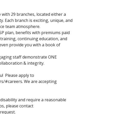
with 29 branches, located either a
y. Each branch is exciting, unique, and
nce team atmosphere.
SP plan, benefits with premiums paid
 training, continuing education, and
ven provide you with a book of
ngaging staff demonstrate ONE
llaboration & integrity.
u! Please apply to
rs/#careers. We are accepting
a disability and require a reasonable
s, please contact
 request.