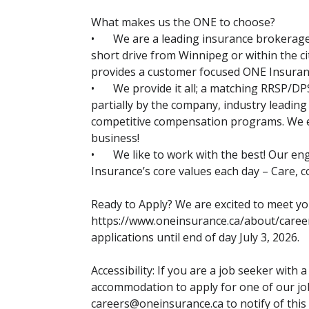
What makes us the ONE to choose?
•
We are a leading insurance brokerage 
short drive from Winnipeg or within the cit
provides a customer focused ONE Insura
•
We provide it all; a matching RRSP/DP
partially by the company, industry leading
competitive compensation programs. We e
business!
•
We like to work with the best! Our e
Insurance’s core values each day – Care, co
Ready to Apply? We are excited to meet yo
https://www.oneinsurance.ca/about/caree
applications until end of day July 3, 2026.
Accessibility: If you are a job seeker with 
accommodation to apply for one of our job
careers@oneinsurance.ca to notify of this