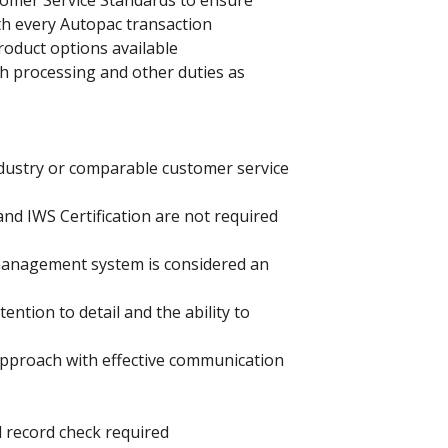
tomer Service Standards to ensure
h every Autopac transaction
product options available
h processing and other duties as
dustry or comparable customer service
nd IWS Certification are not required
 management system is considered an
ention to detail and the ability to
 approach with effective communication
al record check required