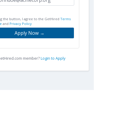
ng the button, I agree to the GetHired
Terms
e
and
Privacy Policy
Apply Now →
 GetHired.com member?
Login to Apply