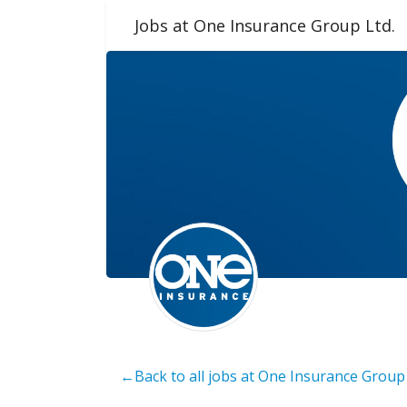
Jobs at One Insurance Group Ltd.
←Back to all jobs at One Insurance Group 