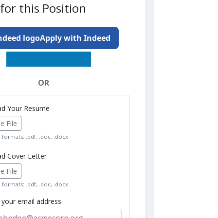
for this Position
Apply with Indeed
OR
oad Your Resume
 File
formats: .pdf, .doc, .docx
ad Cover Letter
 File
formats: .pdf, .doc, .docx
r your email address