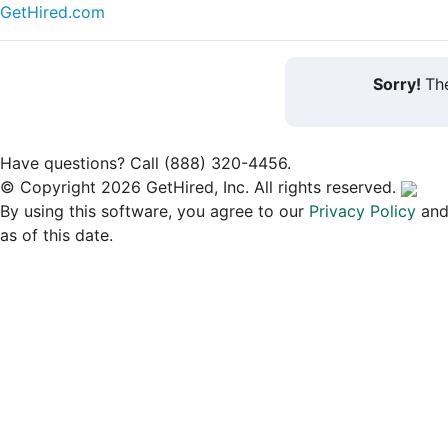
GetHired.com
Sorry!
The
Have questions? Call (888) 320-4456.
© Copyright 2026 GetHired, Inc. All rights reserved.
By using this software, you agree to our
Privacy Policy
an
as of this date.