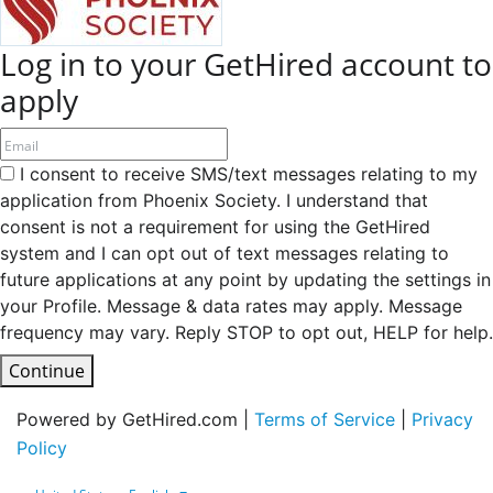
Log in to your GetHired account to
apply
I consent to receive SMS/text messages relating to my
application from Phoenix Society. I understand that
consent is not a requirement for using the GetHired
system and I can opt out of text messages relating to
future applications at any point by updating the settings in
your Profile. Message & data rates may apply. Message
frequency may vary. Reply STOP to opt out, HELP for help.
Continue
Powered by GetHired.com |
Terms of Service
|
Privacy
Policy