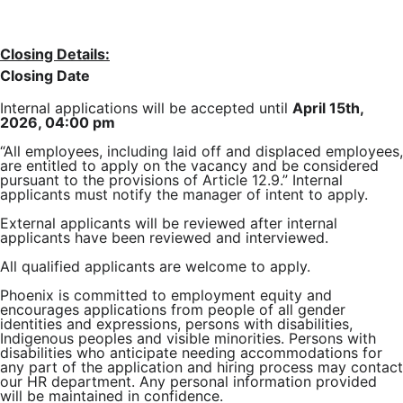
Closing Details:
Closing Date
Internal applications will be accepted until
April 15th,
2026, 04:00 pm
“All employees, including laid off and displaced employees,
are entitled to apply on the vacancy and be considered
pursuant to the provisions of Article 12.9.” Internal
applicants must notify the manager of intent to apply.
External applicants will be reviewed after internal
applicants have been reviewed and interviewed.
All qualified applicants are welcome to apply.
Phoenix is committed to employment equity and
encourages applications from people of all gender
identities and expressions, persons with disabilities,
Indigenous peoples and visible minorities. Persons with
disabilities who anticipate needing accommodations for
any part of the application and hiring process may contact
our HR department. Any personal information provided
will be maintained in confidence.