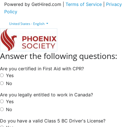
Powered by GetHired.com |
Terms of Service
|
Privacy
Policy
United States - English
Answer the following questions:
Are you certified in First Aid with CPR?
Yes
No
Are you legally entitled to work in Canada?
Yes
No
Do you have a valid Class 5 BC Driver's License?