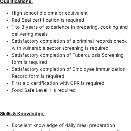
Qualifications:
High school diploma or equivalent
Red Seal certification is required
1 to 3 years of experience in preparing, cooking and
delivering meals
Satisfactory completion of a criminal records check
with vulnerable sector screening is required
Satisfactory completion of Tuberculosis Screening
form is required
Satisfactory completion of Employee Immunization
Record form is required
First aid certification with CPR is required
Food Safe Level 1 is required
Skills & Knowledge:
Excellent knowledge of daily meal preparation