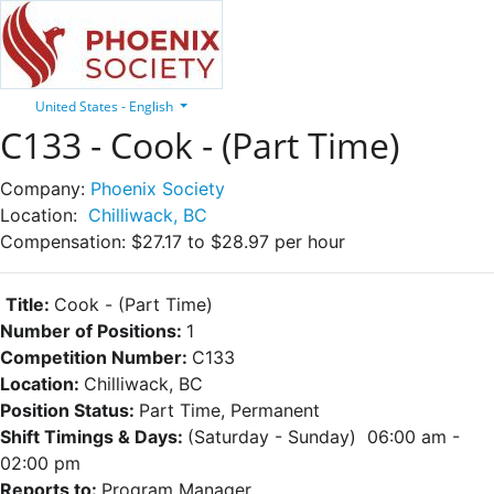
United States - English
C133 - Cook - (Part Time)
Company:
Phoenix Society
Location:
Chilliwack, BC
Compensation:
$27.17 to $28.97 per hour
Title:
Cook - (Part Time)
Number of Positions:
1
Competition Number:
C133
Location:
Chilliwack, BC
Position Status:
Part Time, Permanent
Shift Timings & Days:
(Saturday - Sunday) 06:00 am -
02:00 pm
Reports to:
Program Manager