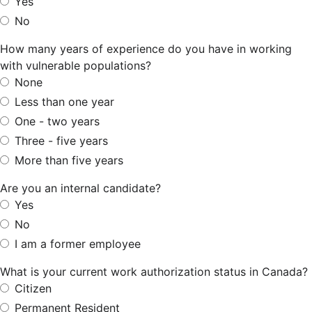
Yes
No
How many years of experience do you have in working
with vulnerable populations?
None
Less than one year
One - two years
Three - five years
More than five years
Are you an internal candidate?
Yes
No
I am a former employee
What is your current work authorization status in Canada?
Citizen
Permanent Resident