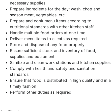
necessary supplies
Prepare ingredients for the day; wash, chop and
season meat, vegetables, etc.
Prepare and cook menu items according to
nutritional standards with other kitchen staff
Handle multiple food orders at one time
Deliver menu items to clients as required
Store and dispose of any food properly
Ensure sufficient stock and inventory of food,
supplies and equipment
Sanitize and clean work stations and kitchen supplies
Comply with health and safety and sanitation
standards
Ensure that food is distributed in high quality and in a
timely fashion
Perform other duties as required