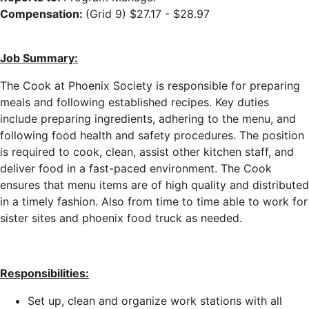
Compensation:
(Grid 9) $27.17 - $28.97
Job Summary:
The Cook at Phoenix Society is responsible for preparing
meals and following established recipes. Key duties
include preparing ingredients, adhering to the menu, and
following food health and safety procedures. The position
is required to cook, clean, assist other kitchen staff, and
deliver food in a fast-paced environment. The Cook
ensures that menu items are of high quality and distributed
in a timely fashion. Also from time to time able to work for
sister sites and phoenix food truck as needed.
Responsibilities:
Set up, clean and organize work stations with all