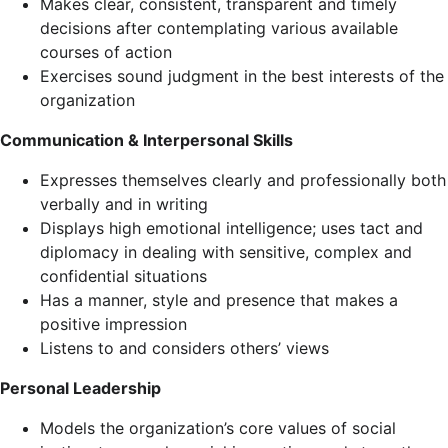
Makes clear, consistent, transparent and timely
decisions after contemplating various available
courses of action
Exercises sound judgment in the best interests of the
organization
Communication & Interpersonal Skills
Expresses themselves clearly and professionally both
verbally and in writing
Displays high emotional intelligence; uses tact and
diplomacy in dealing with sensitive, complex and
confidential situations
Has a manner, style and presence that makes a
positive impression
Listens to and considers others’ views
Personal Leadership
Models the organization’s core values of social