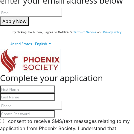
enter your email address below
Apply Now
By clicking the button, I agree to GetHired's
Terms of Service
and
Privacy Policy
United States - English
Complete your application
I consent to receive SMS/text messages relating to my
application from Phoenix Society. I understand that