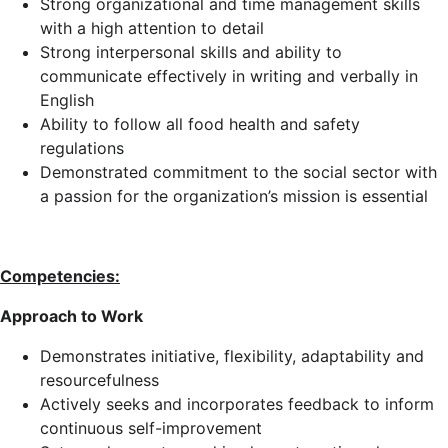
Strong organizational and time management skills
with a high attention to detail
Strong interpersonal skills and ability to
communicate effectively in writing and verbally in
English
Ability to follow all food health and safety
regulations
Demonstrated commitment to the social sector with
a passion for the organization’s mission is essential
Competencies:
Approach to Work
Demonstrates initiative, flexibility, adaptability and
resourcefulness
Actively seeks and incorporates feedback to inform
continuous self-improvement