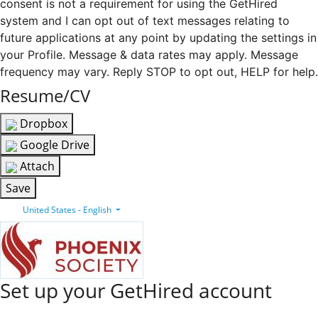
consent is not a requirement for using the GetHired
system and I can opt out of text messages relating to
future applications at any point by updating the settings in
your Profile. Message & data rates may apply. Message
frequency may vary. Reply STOP to opt out, HELP for help.
Resume/CV
Dropbox
Google Drive
Attach
Save
United States - English
Set up your GetHired account