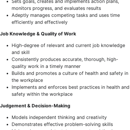
Sets goals, creates and implements action plans,
monitors progress, and evaluates results
Adeptly manages competing tasks and uses time
efficiently and effectively
Job Knowledge & Quality of Work
High-degree of relevant and current job knowledge
and skill
Consistently produces accurate, thorough, high-
quality work in a timely manner
Builds and promotes a culture of health and safety in
the workplace
Implements and enforces best practices in health and
safety within the workplace
Judgement & Decision-Making
Models independent thinking and creativity
Demonstrates effective problem-solving skills