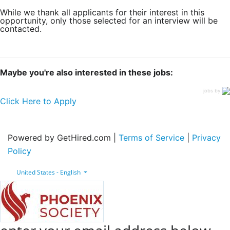
While we thank all applicants for their interest in this
opportunity, only those selected for an interview will be
contacted.
Maybe you're also interested in these jobs:
jobs by
Click Here to Apply
Powered by GetHired.com |
Terms of Service
|
Privacy
Policy
United States - English