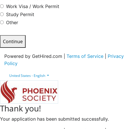
Work Visa / Work Permit
Study Permit
Other
Continue
Powered by GetHired.com |
Terms of Service
|
Privacy
Policy
United States - English
Thank you!
Your application has been submitted successfully.