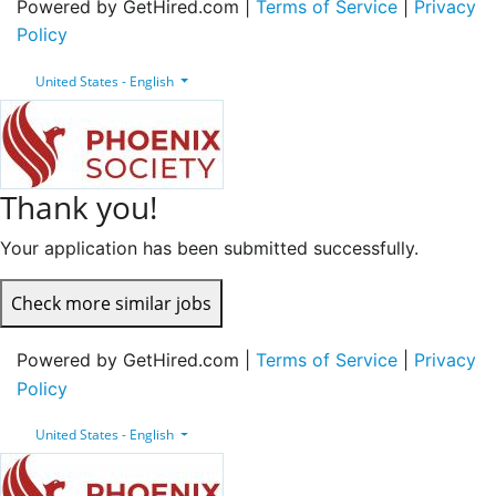
Powered by GetHired.com |
Terms of Service
|
Privacy
Policy
United States - English
Thank you!
Your application has been submitted successfully.
Check more similar jobs
Powered by GetHired.com |
Terms of Service
|
Privacy
Policy
United States - English