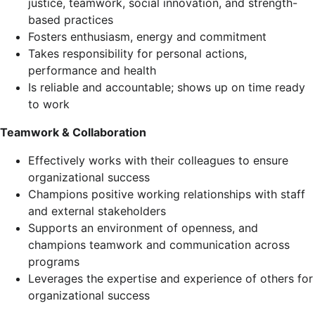
justice, teamwork, social innovation, and strength-
based practices
Fosters enthusiasm, energy and commitment
Takes responsibility for personal actions,
performance and health
Is reliable and accountable; shows up on time ready
to work
Teamwork & Collaboration
Effectively works with their colleagues to ensure
organizational success
Champions positive working relationships with staff
and external stakeholders
Supports an environment of openness, and
champions teamwork and communication across
programs
Leverages the expertise and experience of others for
organizational success