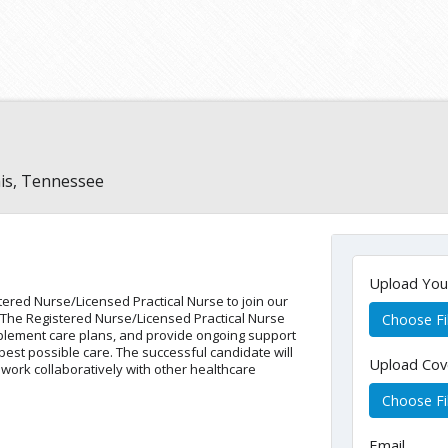
s, Tennessee
Upload Yo
ered Nurse/Licensed Practical Nurse to join our
. The Registered Nurse/Licensed Practical Nurse
Choose Fi
mplement care plans, and provide ongoing support
best possible care. The successful candidate will
Upload Cov
 work collaboratively with other healthcare
Choose Fi
Email