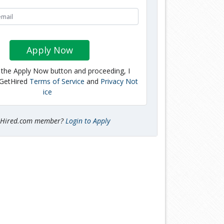
Apply Now
g the Apply Now button and proceeding, I
 GetHired
Terms of Service
and
Privacy Not
ice
tHired.com member?
Login to Apply