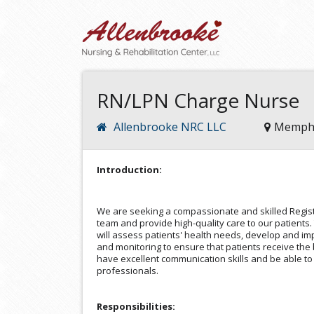
RN/LPN Charge Nurse
Allenbrooke NRC LLC
Memphi
Introduction:
We are seeking a compassionate and skilled Regist
team and provide high-quality care to our patients
will assess patients' health needs, develop and i
and monitoring to ensure that patients receive the 
have excellent communication skills and be able to
professionals.
Responsibilities: