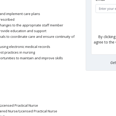
 and implement care plans
rescribed
 changes to the appropriate staff member
provide education and support
By clickin
als to coordinate care and ensure continuity of
agree to the
sing electronic medical records
st practices in nursing
rtunities to maintain and improve skills
Ge
Licensed Practical Nurse
tered Nurse/Licensed Practical Nurse