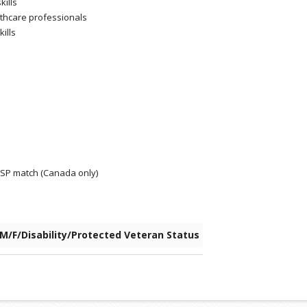
kills
althcare professionals
kills
RRSP match (Canada only)
 M/F/Disability/Protected Veteran Status