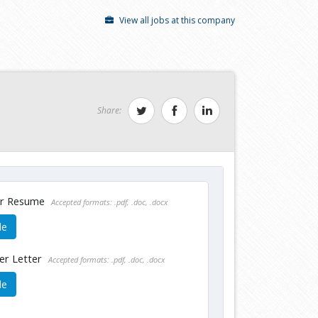
View all jobs at this company
Share:
ur Resume
Accepted formats: .pdf, .doc, .docx
le
er Letter
Accepted formats: .pdf, .doc, .docx
le