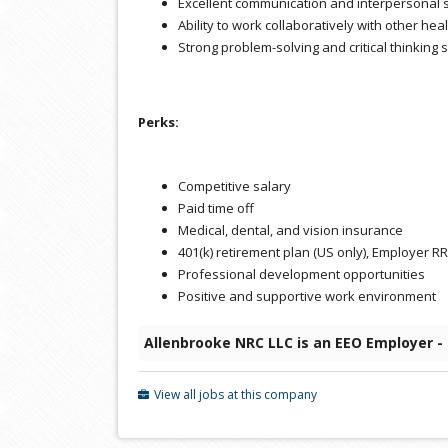
Excellent communication and interpersonal s
Ability to work collaboratively with other he
Strong problem-solving and critical thinking s
Perks:
Competitive salary
Paid time off
Medical, dental, and vision insurance
401(k) retirement plan (US only), Employer 
Professional development opportunities
Positive and supportive work environment
Allenbrooke NRC LLC is an EEO Employer -
View all jobs at this company