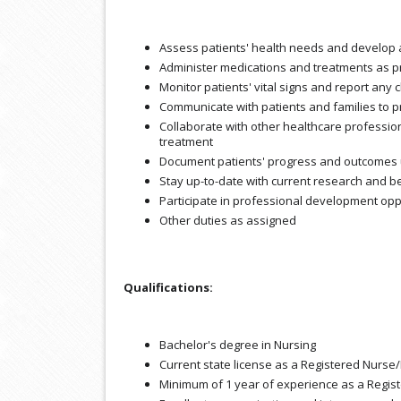
Assess patients' health needs and develop
Administer medications and treatments as p
Monitor patients' vital signs and report any
Communicate with patients and families to 
Collaborate with other healthcare profession
treatment
Document patients' progress and outcomes u
Stay up-to-date with current research and be
Participate in professional development oppo
Other duties as assigned
Qualifications:
Bachelor's degree in Nursing
Current state license as a Registered Nurse/
Minimum of 1 year of experience as a Regis