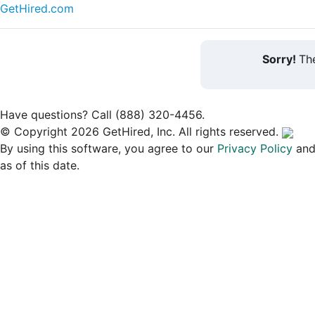
GetHired.com
Sorry!
The
Have questions? Call (888) 320-4456.
© Copyright 2026 GetHired, Inc. All rights reserved.
By using this software, you agree to our
Privacy Policy
an
as of this date.