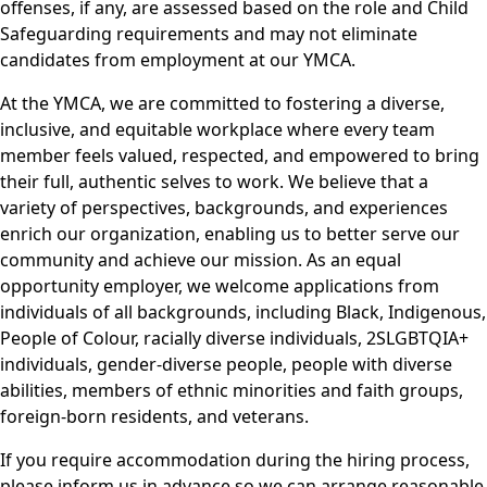
offenses, if any, are assessed based on the role and Child
Safeguarding requirements and may not eliminate
candidates from employment at our YMCA.
At the YMCA, we are committed to fostering a diverse,
inclusive, and equitable workplace where every team
member feels valued, respected, and empowered to bring
their full, authentic selves to work. We believe that a
variety of perspectives, backgrounds, and experiences
enrich our organization, enabling us to better serve our
community and achieve our mission. As an equal
opportunity employer, we welcome applications from
individuals of all backgrounds, including Black, Indigenous,
People of Colour, racially diverse individuals, 2SLGBTQIA+
individuals, gender-diverse people, people with diverse
abilities, members of ethnic minorities and faith groups,
foreign-born residents, and veterans.
If you require accommodation during the hiring process,
please inform us in advance so we can arrange reasonable