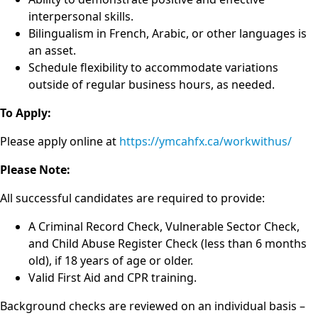
interpersonal skills.
Bilingualism in French, Arabic, or other languages is
an asset.
Schedule flexibility to accommodate variations
outside of regular business hours, as needed.
To Apply:
Please apply online at
https://ymcahfx.ca/workwithus/
Please Note:
All successful candidates are required to provide:
A Criminal Record Check, Vulnerable Sector Check,
and Child Abuse Register Check (less than 6 months
old), if 18 years of age or older.
Valid First Aid and CPR training.
Background checks are reviewed on an individual basis –