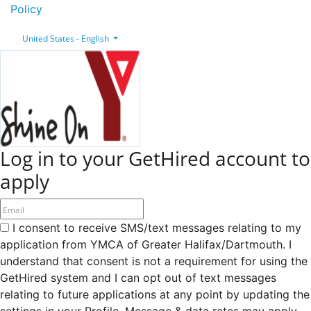
Policy
United States - English
Log in to your GetHired account to
apply
I consent to receive SMS/text messages relating to my
application from YMCA of Greater Halifax/Dartmouth. I
understand that consent is not a requirement for using the
GetHired system and I can opt out of text messages
relating to future applications at any point by updating the