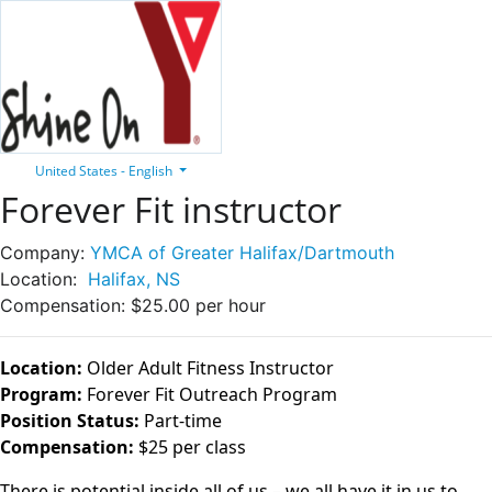
United States - English
Forever Fit instructor
Company:
YMCA of Greater Halifax/Dartmouth
Location:
Halifax, NS
Compensation:
$25.00 per hour
Location:
Older Adult Fitness Instructor
Program:
Forever Fit Outreach Program
Position Status:
Part-time
Compensation:
$25 per class
There is potential inside all of us – we all have it in us to