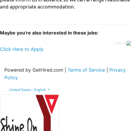
and appropriate accommodation.
Maybe you're also interested in these jobs:
jobs by
Click Here to Apply
Powered by GetHired.com |
Terms of Service
|
Privacy
Policy
United States - English