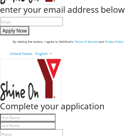
enter your email address below
Apply Now
By clicking the button, I agree to GetHired's
Terms of Service
and
Privacy Policy
United States - English
Complete your application