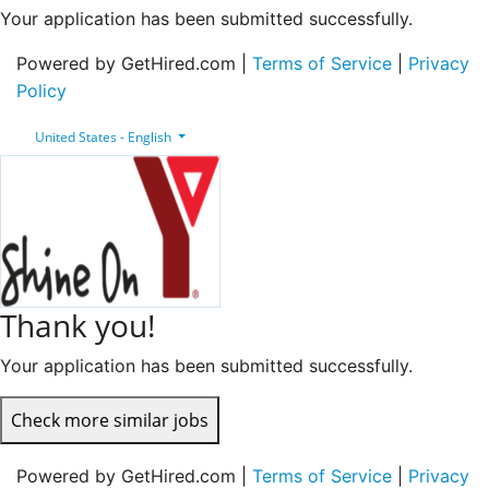
Your application has been submitted successfully.
Powered by GetHired.com |
Terms of Service
|
Privacy
Policy
United States - English
Thank you!
Your application has been submitted successfully.
Check more similar jobs
Powered by GetHired.com |
Terms of Service
|
Privacy