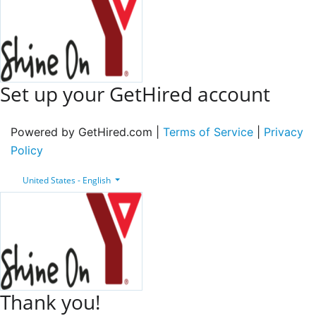
Set up your GetHired account
Powered by GetHired.com |
Terms of Service
|
Privacy
Policy
United States - English
Thank you!