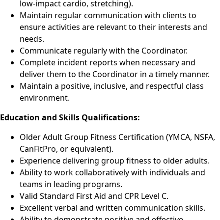
low-impact cardio, stretching).
Maintain regular communication with clients to
ensure activities are relevant to their interests and
needs.
Communicate regularly with the Coordinator.
Complete incident reports when necessary and
deliver them to the Coordinator in a timely manner.
Maintain a positive, inclusive, and respectful class
environment.
Education and Skills Qualifications:
Older Adult Group Fitness Certification (YMCA, NSFA,
CanFitPro, or equivalent).
Experience delivering group fitness to older adults.
Ability to work collaboratively with individuals and
teams in leading programs.
Valid Standard First Aid and CPR Level C.
Excellent verbal and written communication skills.
Ability to demonstrate positive and effective