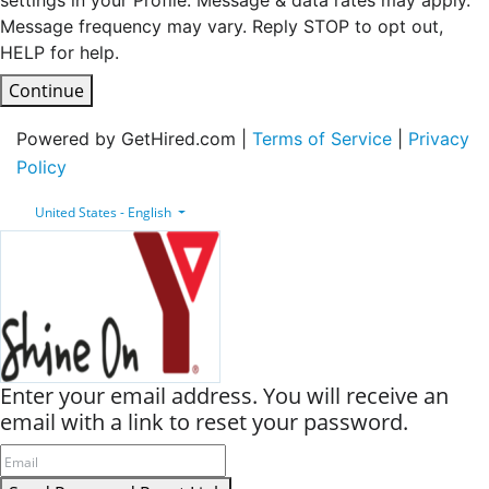
settings in your Profile. Message & data rates may apply.
Message frequency may vary. Reply STOP to opt out,
HELP for help.
Continue
Powered by GetHired.com |
Terms of Service
|
Privacy
Policy
United States - English
Enter your email address. You will receive an
email with a link to reset your password.