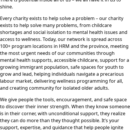
shine.
Every charity exists to help solve a problem – our charity
exists to help solve many problems, from childcare
shortages and social isolation to mental health issues and
access to wellness. Today, our network is spread across
100+ program locations in HRM and the province, meeting
the most urgent needs of our communities through
mental health supports, accessible childcare, support for a
growing immigrant population, safe spaces for youth to
grow and lead, helping individuals navigate a precarious
labour market, delivering wellness programming for all,
and creating community for isolated older adults.
We give people the tools, encouragement, and safe space
to discover their inner strength. When they know someone
is in their corner, with unconditional support, they realize
they can do more than they thought possible. It’s your
support, expertise, and guidance that help people ignite