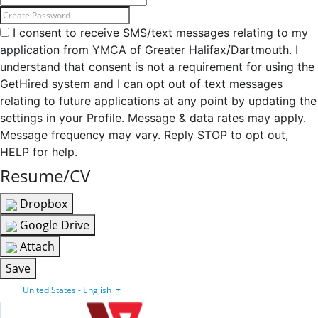
I consent to receive SMS/text messages relating to my
application from YMCA of Greater Halifax/Dartmouth. I
understand that consent is not a requirement for using the
GetHired system and I can opt out of text messages
relating to future applications at any point by updating the
settings in your Profile. Message & data rates may apply.
Message frequency may vary. Reply STOP to opt out,
HELP for help.
Resume/CV
Dropbox
Google Drive
Attach
Save
United States - English