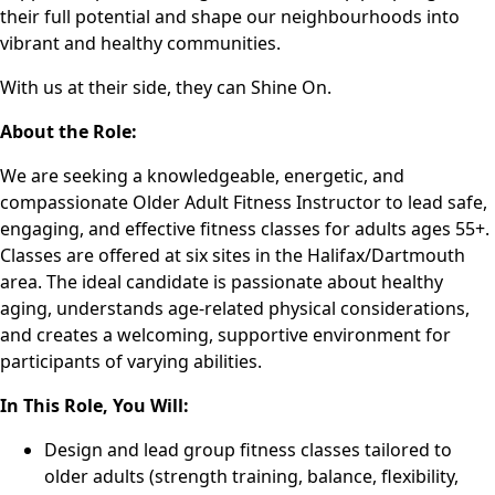
their full potential and shape our neighbourhoods into
vibrant and healthy communities.
With us at their side, they can Shine On.
About the Role:
We are seeking a knowledgeable, energetic, and
compassionate Older Adult Fitness Instructor to lead safe,
engaging, and effective fitness classes for adults ages 55+.
Classes are offered at six sites in the Halifax/Dartmouth
area. The ideal candidate is passionate about healthy
aging, understands age-related physical considerations,
and creates a welcoming, supportive environment for
participants of varying abilities.
In This Role, You Will:
Design and lead group fitness classes tailored to
older adults (strength training, balance, flexibility,