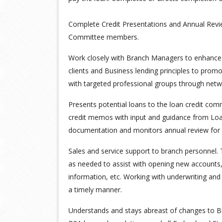
Complete Credit Presentations and Annual Re
Committee members.
Work closely with Branch Managers to enhance r
clients and Business lending principles to promo
with targeted professional groups through netw
Presents potential loans to the loan credit com
credit memos with input and guidance from Loa
documentation and monitors annual review for 
Sales and service support to branch personnel. 
as needed to assist with opening new accounts,
information, etc. Working with underwriting and
a timely manner.
Understands and stays abreast of changes to B