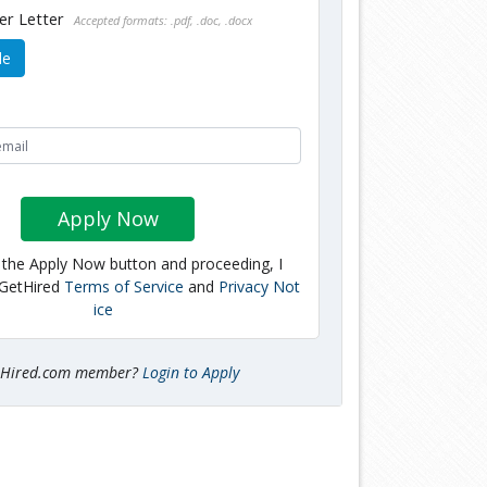
er Letter
Accepted formats: .pdf, .doc, .docx
le
Apply Now
g the Apply Now button and proceeding, I
 GetHired
Terms of Service
and
Privacy Not
ice
tHired.com member?
Login to Apply