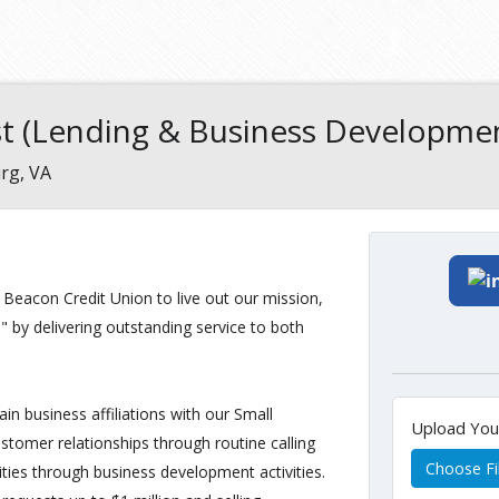
ist (Lending & Business Developme
rg, VA
t Beacon Credit Union to live out our mission,
 by delivering outstanding service to both
in business affiliations with our Small
Upload Yo
tomer relationships through routine calling
Choose Fi
ities through business development activities.