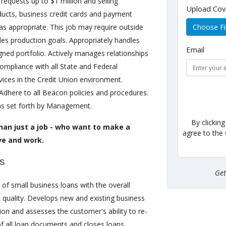
 requests up to $1 million and selling
Upload Cov
ducts, business credit cards and payment
s as appropriate. This job may require outside
Choose Fi
es production goals. Appropriately handles
Email
ned portfolio. Actively manages relationships
compliance with all State and Federal
vices in the Credit Union environment.
dhere to all Beacon policies and procedures.
as set forth by Management.
By clickin
han just a job - who want to make a
agree to the
ve and work.
es
Ge
of small business loans with the overall
t quality. Develops new and existing business
ion and assesses the customer's ability to re-
f all loan documents and closes loans.