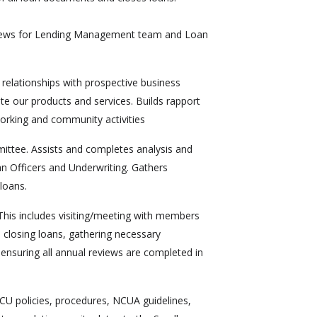
views for Lending Management team and Loan
elationships with prospective business
te our products and services. Builds rapport
orking and community activities
mittee. Assists and completes analysis and
n Officers and Underwriting. Gathers
loans.
This includes visiting/meeting with members
 closing loans, gathering necessary
 ensuring all annual reviews are completed in
CU policies, procedures, NCUA guidelines,