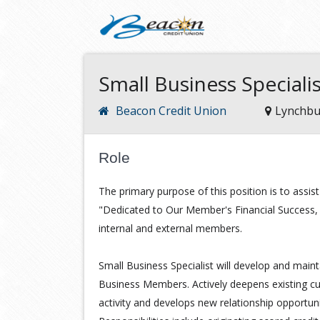
Small Business Special
Beacon Credit Union
Lynchbu
Role
The primary purpose of this position is to assis
"Dedicated to Our Member's Financial Success, "
internal and external members.
Small Business Specialist will develop and mainta
Business Members. Actively deepens existing cus
activity and develops new relationship opportun