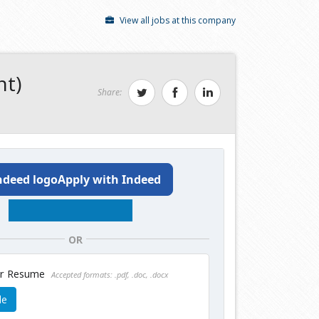
View all jobs at this company
nt)
Share:
Apply with Indeed
OR
ur Resume
Accepted formats: .pdf, .doc, .docx
le