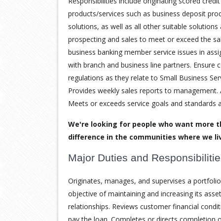
Responsibilities include originating scored credit
products/services such as business deposit pro
solutions, as well as all other suitable solution
prospecting and sales to meet or exceed the sal
business banking member service issues in assig
with branch and business line partners. Ensure 
regulations as they relate to Small Business Ser
Provides weekly sales reports to management. A
Meets or exceeds service goals and standards 
We're looking for people who want more t
difference in the communities where we li
Major Duties and Responsibiliti
Originates, manages, and supervises a portfolio 
objective of maintaining and increasing its asse
relationships. Reviews customer financial condit
pay the loan. Completes or directs completion o