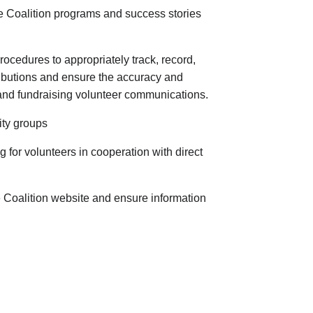
te Coalition programs and success stories
ocedures to appropriately track, record,
ributions and ensure the accuracy and
, and fundraising volunteer communications.
ity groups
 for volunteers in cooperation with direct
e Coalition website and ensure information