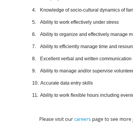
4.
Knowledge of socio-cultural dynamics of fam
5.
Ability to work effectively under stress
6.
Ability to organize and effectively manage mul
7.
Ability to efficiently manage time and resour
8.
Excellent verbal and written communication s
9.
Ability to manage and/or supervise volunteer
10.
Accurate data entry skills
11.
Ability to work flexible hours including e
Please visit our
careers
page to see more j