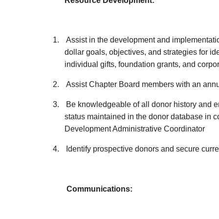
Resource Development:
1.
Assist in the development and implementatio
dollar goals, objectives, and strategies for ide
individual gifts, foundation grants, and corpo
2.
Assist Chapter Board members with an annu
3.
Be knowledgeable of all donor history and 
status maintained in the donor database in 
Development Administrative Coordinator
4.
Identify prospective donors and secure curre
Communications: