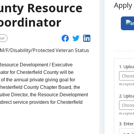
ounty Resource
Apply 
oordinator
our
/F/Disability/Protected Veteran Status
f Resource Development / Executive
1. Upl
tor for Chesterfield County will be
Choose
of the annual private giving goal for
Accepted 
Chesterfield County Chapter Board, the
utive Director, the Resource Development
2. Uplo
direct service providers for Chesterfield
Choose
Accepted 
3. Ente