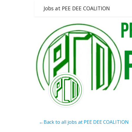
Jobs at PEE DEE COALITION
←Back to all jobs at PEE DEE COALITION