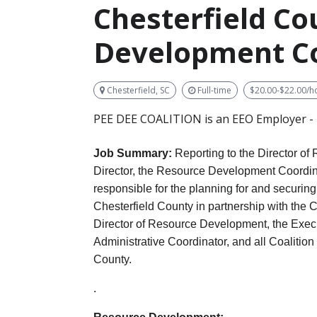
Chesterfield C
Development C
Chesterfield, SC
Full-time
$20.00-$22.00/h
PEE DEE COALITION is an EEO Employer - M
Job Summary:
Reporting
to the Director o
Director, the Resource Development Coordina
responsible for the planning for and securing 
Chesterfield County in partnership with the 
Director of Resource Development, the Exec
Administrative Coordinator, and all Coalition 
County.
.