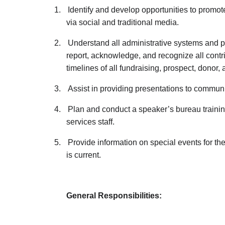
1.
Identify and develop opportunities to promo
via social and traditional media.
2.
Understand all administrative systems and pr
report, acknowledge, and recognize all cont
timelines of all fundraising, prospect, donor
3.
Assist in providing presentations to commun
4.
Plan and conduct a speaker’s bureau training
services staff.
5.
Provide information on special events for th
is current.
General Responsibilities: