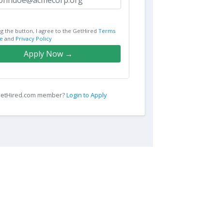
ng the button, I agree to the GetHired
Terms
e
and
Privacy Policy
Apply Now →
 GetHired.com member?
Login to Apply