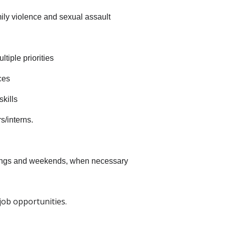
ily violence and sexual assault
tiple priorities
ces
kills
s/interns.
venings and weekends, when necessary
ob opportunities.