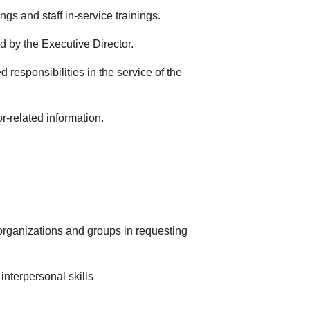
ngs and staff in-service trainings.
d by the Executive Director.
d responsibilities in the service of the
r-related information.
, organizations and groups in requesting
nterpersonal skills