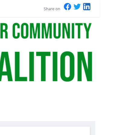
Share on