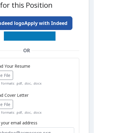
for this Position
Apply with Indeed
OR
oad Your Resume
 File
formats: .pdf, .doc, .docx
ad Cover Letter
 File
formats: .pdf, .doc, .docx
r your email address