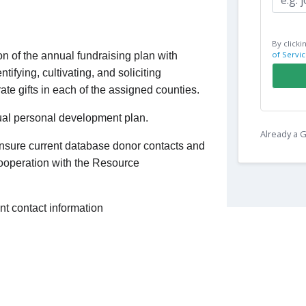
By clicki
of Servic
n of the annual fundraising plan with
ntifying, cultivating, and soliciting
rate gifts in each of the assigned counties.
al personal development plan.
Already a
ensure current database donor contacts and
cooperation with the Resource
nt contact information