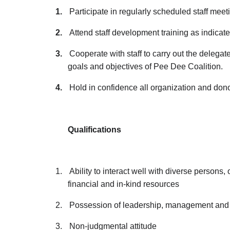
1.
Participate in regularly scheduled staff meeti
2.
Attend staff development training as indicate
3.
Cooperate with staff to carry out the delegate
goals and objectives of Pee Dee Coalition.
4.
Hold in confidence all organization and dono
Qualifications
1.
Ability to interact well with diverse persons
financial and in-kind resources
2.
Possession of leadership, management and i
3.
Non-judgmental attitude