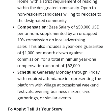
Home, with a strict requirement of residing
within the designated community. Open to
non-resident candidates willing to relocate to
the designated community.
Compensation:
Base Salary of $50,000 USD
per annum, supplemented by an uncapped
10% commission on local advertising
sales.
This also includes a year-one guarantee
of $1,000 per month drawn against
commission, for a total minimum year-one
compensation amount of $62,000.
Schedule:
Generally Monday through Friday,
with required attendance in representing the
platform with Village at occasional weekend
festivals, evening business mixers, civic
gatherings, or similar events.
To Apply: Tell Us Your Story