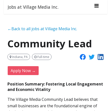
Jobs at Village Media Inc.
←Back to all jobs at Village Media Inc.
Community Lead
Indiana, PA
Full-time
Apply Now →
Position Summary: Fostering Local Engagement
and Economic Vitality
The Village Media Community Lead believes that
small businesses are the foundational engine of