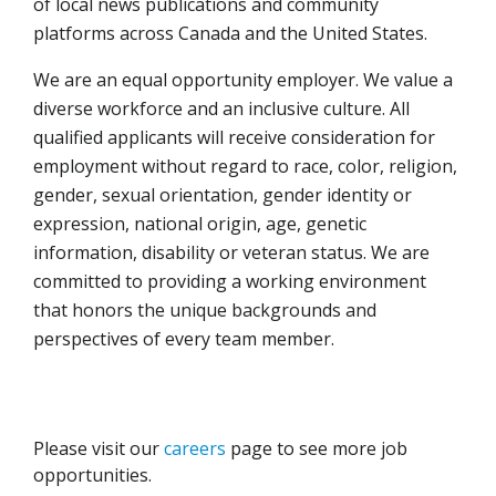
of local news publications and community
platforms across Canada and the United States.
We are an equal opportunity employer. We value a
diverse workforce and an inclusive culture. All
qualified applicants will receive consideration for
employment without regard to race, color, religion,
gender, sexual orientation, gender identity or
expression, national origin, age, genetic
information, disability or veteran status. We are
committed to providing a working environment
that honors the unique backgrounds and
perspectives of every team member.
Please visit our
careers
page to see more job
opportunities.