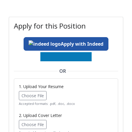
Apply for this Position
Apply with Indeed
OR
1. Upload Your Resume
Choose File
Accepted formats: .pdf, .doc, .docx
2. Upload Cover Letter
Choose File