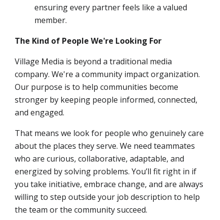
ensuring every partner feels like a valued
member.
The Kind of People We're Looking For
Village Media is beyond a traditional media
company. We're a community impact organization.
Our purpose is to help communities become
stronger by keeping people informed, connected,
and engaged.
That means we look for people who genuinely care
about the places they serve. We need teammates
who are curious, collaborative, adaptable, and
energized by solving problems. You’ll fit right in if
you take initiative, embrace change, and are always
willing to step outside your job description to help
the team or the community succeed.