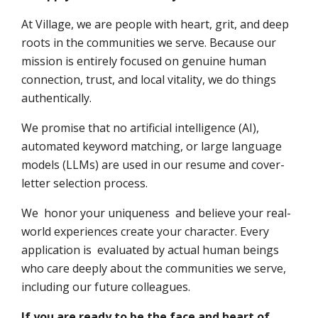
At Village, we are people with heart, grit, and deep
roots in the communities we serve. Because our
mission is entirely focused on genuine human
connection, trust, and local vitality, we do things
authentically.
We promise that no artificial intelligence (AI),
automated keyword matching, or large language
models (LLMs) are used in our resume and cover-
letter selection process.
We honor your uniqueness and believe your real-
world experiences create your character. Every
application is evaluated by actual human beings
who care deeply about the communities we serve,
including our future colleagues.
If you are ready to be the face and heart of