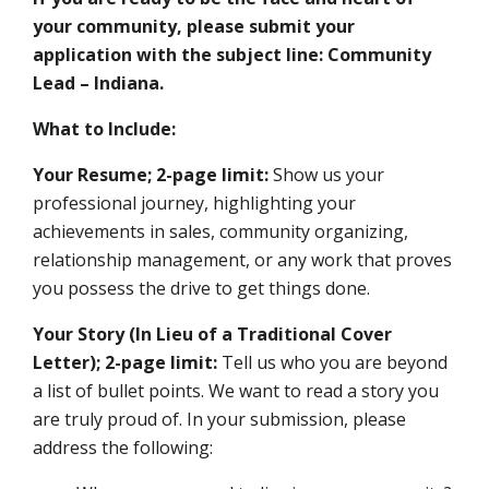
your community, please submit your
application with the subject line: Community
Lead – Indiana.
What to Include:
Your Resume; 2-page limit:
Show us your
professional journey, highlighting your
achievements in sales, community organizing,
relationship management, or any work that proves
you possess the drive to get things done.
Your Story (In Lieu of a Traditional Cover
Letter); 2-page limit:
Tell us who you are beyond
a list of bullet points. We want to read a story you
are truly proud of. In your submission, please
address the following: