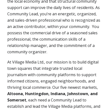
the local economy and that structural community
support can improve the daily lives of residents. As
Community Lead, you’re an energetic, organized,
and sales-driven professional who is recognized as
an active contributor, within your community. You
possess the commercial drive of a seasoned sales
professional, the communication skills of a
relationship manager, and the commitment of a
community organizer.
At Village Media Ltd., our mission is to build digital
town squares that integrate trusted local
journalism with community platforms to support
informed citizens, engaged neighborhoods, and
thriving local commerce. Our five newest markets,
Altoona, Huntingdon, Indiana, Johnstown, and
Somerset
,
each need a Community Lead to
establish and lead the Village Media platforms, and