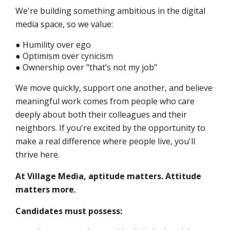
We're building something ambitious in the digital
media space, so we value:
● Humility over ego
● Optimism over cynicism
● Ownership over "that’s not my job"
We move quickly, support one another, and believe
meaningful work comes from people who care
deeply about both their colleagues and their
neighbors. If you're excited by the opportunity to
make a real difference where people live, you'll
thrive here.
At Village Media, aptitude matters. Attitude
matters more
.
Candidates must possess: