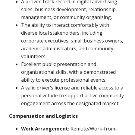
A proven track record in digital advertising
sales, business development, relationship
management, or community organizing.
The ability to interact comfortably with
diverse local stakeholders, including
corporate executives, small business owners,
academic administrators, and community
volunteers.
Excellent public presentation and
organizational skills, with a demonstrated
ability to execute professional events.
A valid driver’s license and reliable access to a
personal vehicle to support active community
engagement across the designated market.
Compensation and Logistics
Work Arrangement:
Remote/Work-from-