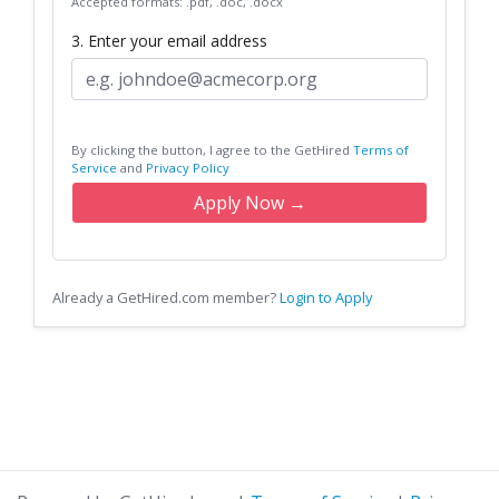
Accepted formats: .pdf, .doc, .docx
3. Enter your email address
By clicking the button, I agree to the GetHired
Terms of
Service
and
Privacy Policy
Apply Now →
Already a GetHired.com member?
Login to Apply