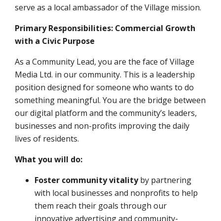
serve as a local ambassador of the Village mission
.
Primary Responsibilities: Commercial Growth
with a Civic Purpose
As a Community Lead, you are the face of Village
Media Ltd. in our community. This is a leadership
position designed for someone who wants to do
something meaningful. You are the bridge between
our digital platform and the community’s leaders,
businesses and non-profits improving the daily
lives of residents.
What you will do:
Foster community vitality
by partnering
with local businesses and nonprofits to help
them reach their goals through our
innovative advertising and community-