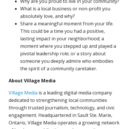
Why are you proud to live in your community?
What is a local business or non-profit you
absolutely love, and why?
Share a meaningful moment from your life.
This could be a time you had a positive,
lasting impact in your neighborhood; a
moment where you stepped up and played a
pivotal leadership role; or a story about
someone you deeply admire who embodies
the spirit of a community caretaker.
About Village Media
Village Media
is a leading digital media company
dedicated to strengthening local communities
through trusted journalism, technology, and civic
engagement. Headquartered in Sault Ste. Marie,
Ontario, Village Media operates a growing network