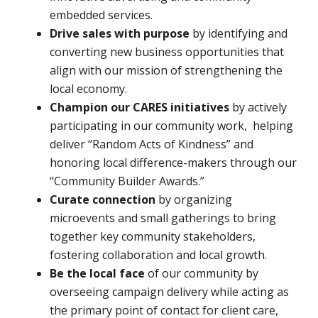
embedded services.
Drive sales with purpose
by identifying and
converting new business opportunities that
align with our mission of strengthening the
local economy.
Champion our CARES initiatives
by actively
participating in our community work, helping
deliver “Random Acts of Kindness” and
honoring local difference-makers through our
“Community Builder Awards.”
Curate connection
by organizing
microevents and small gatherings to bring
together key community stakeholders,
fostering collaboration and local growth.
Be the local face
of our community by
overseeing campaign delivery while acting as
the primary point of contact for client care,