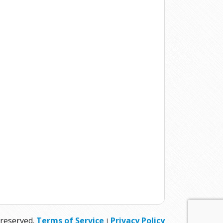
 reserved.
Terms of Service
Privacy Policy
|