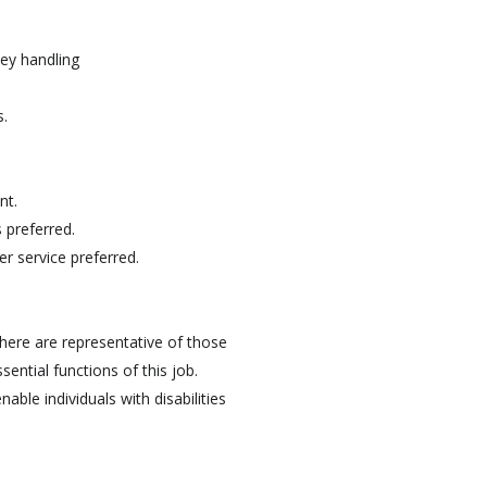
ey handling
s.
nt.
 preferred.
r service preferred.
here are representative of those
ntial functions of this job.
e individuals with disabilities