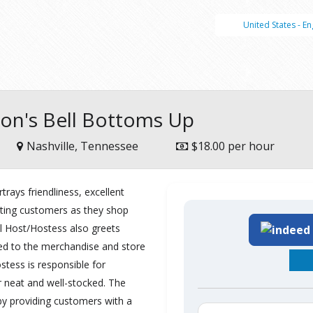
United States - En
lson's Bell Bottoms Up
Nashville, Tennessee
$18.00 per hour
trays friendliness, excellent
sting customers as they shop
l Host/Hostess also greets
ted to the merchandise and store
stess is responsible for
 neat and well-stocked. The
by providing customers with a