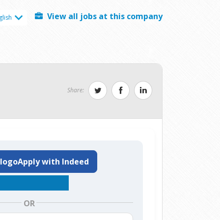
View all jobs at this company
glish
Share:
Apply with Indeed
OR