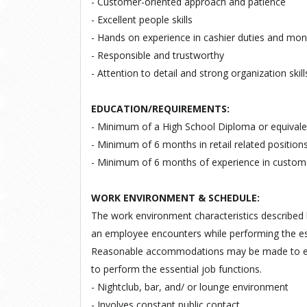
- Customer-oriented approach and patience
- Excellent people skills
- Hands on experience in cashier duties and mon
- Responsible and trustworthy
- Attention to detail and strong organization skill
EDUCATION/REQUIREMENTS:
- Minimum of a High School Diploma or equivale
- Minimum of 6 months in retail related positions
- Minimum of 6 months of experience in custome
WORK ENVIRONMENT & SCHEDULE:
The work environment characteristics described 
an employee encounters while performing the esse
Reasonable accommodations may be made to enabl
to perform the essential job functions.
- Nightclub, bar, and/ or lounge environment
- Involves constant public contact.