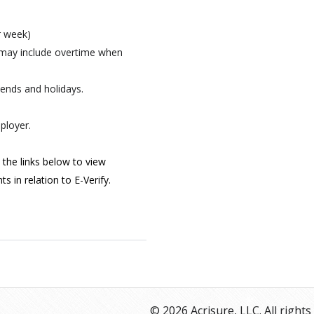
er week)
 may include overtime when
kends and holidays.
ployer.
 the links below to view
s in relation to E-Verify.
© 2026 Acrisure, LLC. All rights