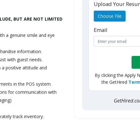
Upload Your Res
Choose File
LUDE, BUT ARE NOT LIMITED
Email
ith a genuine smile and eye
chandise information.
sist with guest needs.
a positive attitude and
By clicking the Apply 
the GetHired
Term
yments in the POS system.
tions for communication with
GetHired.
aging)
ately track inventory.