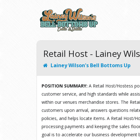
Retail Host - Lainey Wi
Lainey Wilson's Bell Bottoms Up
POSITION SUMMARY:
A Retail Host/Hostess por
customer service, and high standards while assi
within our venues merchandise stores. The Retai
customers upon arrival, answers questions rela
policies, and helps locate items. A Retail Host/Ho
processing payments and keeping the sales floor
goal is to accelerate our business development 