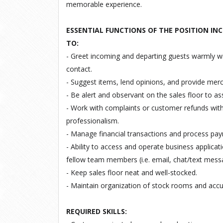
memorable experience.
ESSENTIAL FUNCTIONS OF THE POSITION INC
TO:
- Greet incoming and departing guests warmly w
contact.
- Suggest items, lend opinions, and provide mer
- Be alert and observant on the sales floor to as
- Work with complaints or customer refunds with 
professionalism.
- Manage financial transactions and process pa
- Ability to access and operate business applica
fellow team members (i.e. email, chat/text mess
- Keep sales floor neat and well-stocked.
- Maintain organization of stock rooms and accur
REQUIRED SKILLS: