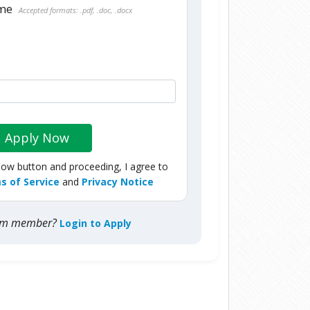
ume
Accepted formats: .pdf, .doc, .docx
Apply Now
Now button and proceeding, I agree to
s of Service
and
Privacy Notice
com member?
Login to Apply