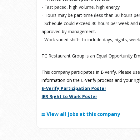
- Fast paced, high volume, high energy
- Hours may be part-time (less than 30 hours p
- Schedule could exceed 30 hours per week and
approved by management.
- Work varied shifts to include days, nights, wee
TC Restaurant Group is an Equal Opportunity Em
This company participates in E-Verify. Please use
information on the E-Verify process and your right
E-Verify Participation Poster
IER Right to Work Poster
View all jobs at this company