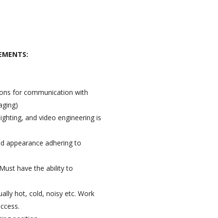
EMENTS:
tions for communication with
aging)
ighting, and video engineering is
ed appearance adhering to
Must have the ability to
ally hot, cold, noisy etc. Work
access.