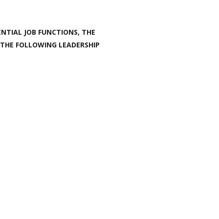
NTIAL JOB FUNCTIONS, THE
 THE FOLLOWING LEADERSHIP