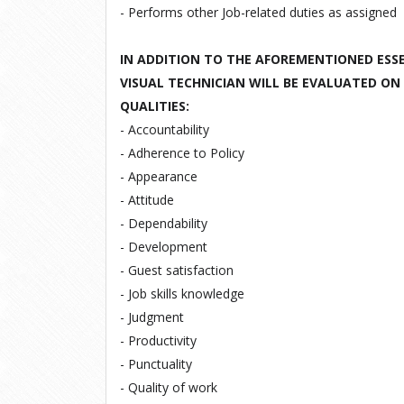
- Performs other
Job
-
related duties
as
assigned
IN ADDITION TO THE AFOREMENTIONED ESSE
VISUAL TECHNICIAN WILL BE EVALUATED ON
QUALITIES:
- Accountability
- Adherence to Policy
- Appearance
- Attitude
- Dependability
- Development
- Guest satisfaction
- Job skills knowledge
- Judgment
- Productivity
- Punctuality
- Quality of work