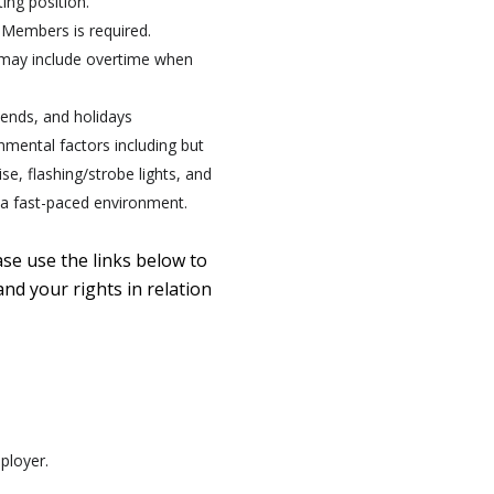
ing position.
 Members is required.
 may include overtime when
kends, and holidays
onmental factors including but
e, flashing/strobe lights, and
n a fast-paced environment.
ase use the links below to
nd your rights in relation
ployer.