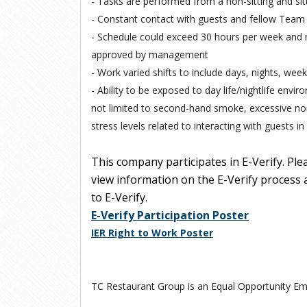
- Tasks are performed from a non-sitting and sitt
- Constant contact with guests and fellow Team
- Schedule could exceed 30 hours per week and
approved by management
- Work varied shifts to include days, nights, wee
- Ability to be exposed to day life/nightlife envir
not limited to second-hand smoke, excessive nois
stress levels related to interacting with guests i
This company participates in E-Verify. Ple
view information on the E-Verify process a
to E-Verify.
E-Verify Participation Poster
IER Right to Work Poster
TC Restaurant Group is an Equal Opportunity Em