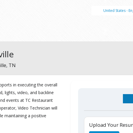
United States - En
ille
lle, TN
pports
in
executing
the
overall
d,
lights,
video
,
and
backline
nd events
at
TC
Restaurant
perator, Video Technician will
ile
maintaining a pos
i
tive
Upload Your Res