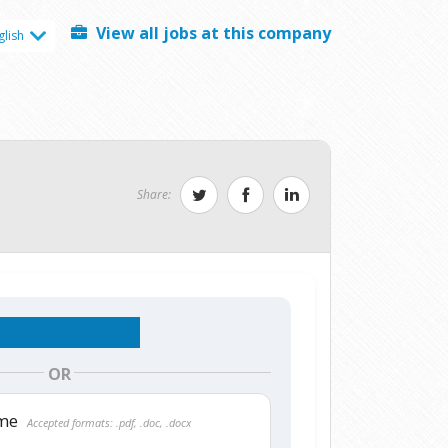
View all jobs at this company
glish
Share:
OR
ume
Accepted formats: .pdf, .doc, .docx