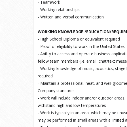
- Teamwork
- Working relationships
- Written and Verbal communication
WORKING KNOWLEDGE /EDUCATION/REQUIR
- High
School
Diploma
or
equivalent
required
- Proof
of eligibility
to
work
in
the
United
States
- Ability to access and operate business applica
fellow team members (i.e. email, chat/text mess
- Working knowledge of music, acoustics, stage l
required
- Maintain a professional, neat, and well-groom
Company standards
- Work will include indoor and/or outdoor areas. 
withstand high and low temperatures
- Work is typically in an area, which may be unusu
may be performed in small areas with a limited 