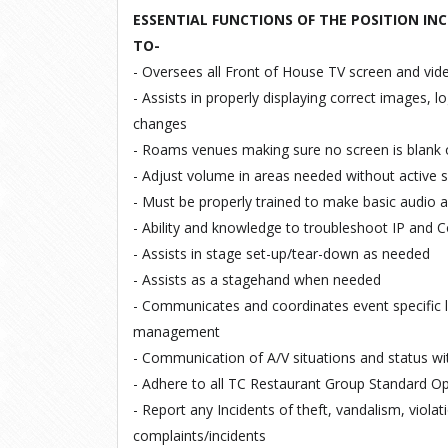
ESSENTIAL FUNCTIONS OF THE POSITION INC
TO-
- Oversees
all
Front
of
House
TV
screen
and
vid
- Assists
in
properly displaying
correct
images,
l
changes
- Roams
venues
making
sure
no screen
is
blank
- Adjust volume in areas
needed
without
active
- Must be
properly
trained
to
make basic audio 
- Ability
and knowledge
to
troubleshoot
IP
and
C
- Assists
in
stage
set
-
up/tear-down as needed
- Assists
as
a
stagehand
when
needed
- Communicates
and
coordinates
event
specific
management
- Communication of A/V situations and
status wi
- Adhere
to
all
TC
Restaurant
Group
Standard
Op
- Report any
Incidents of theft,
vandalism, violat
complaints/incidents