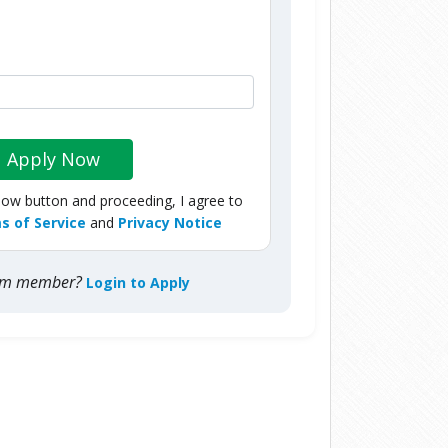
Apply Now
Now button and proceeding, I agree to
s of Service
and
Privacy Notice
com member?
Login to Apply