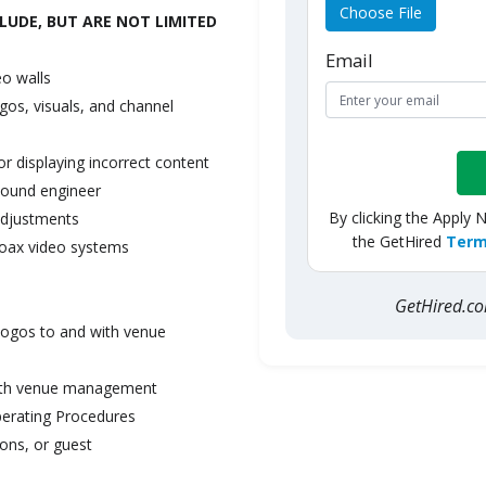
Choose File
LUDE, BUT ARE NOT LIMITED
Email
eo
walls
ogos,
visuals,
and
channel
or display
i
ng
incorrect
content
sound
engineer
By clicking the Apply 
adjustments
the GetHired
Term
oax
video
systems
GetHired.
logos
to
and
with venue
th
venue management
erating
Procedures
ions, or
guest