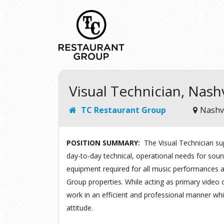
Visual Technician, Nashv
TC Restaurant Group
Nashvi
POSITION SUMMARY:
The
Visual
Technician
su
day-to-day
technical,
operational
needs
for
soun
equipment required
for all
music performances a
Group
properties
.
While
acting
as
primary
v
i
deo o
work
in
an
efficient and professional manner
wh
attitude.