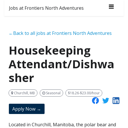
Jobs at Frontiers North Adventures
←Back to all jobs at Frontiers North Adventures
Housekeeping
Attendant/Dishwa
sher
Churchill, MB
Seasonal
$18.26-$23.00/hour
Apply Now →
Located in Churchill, Manitoba, the polar bear and