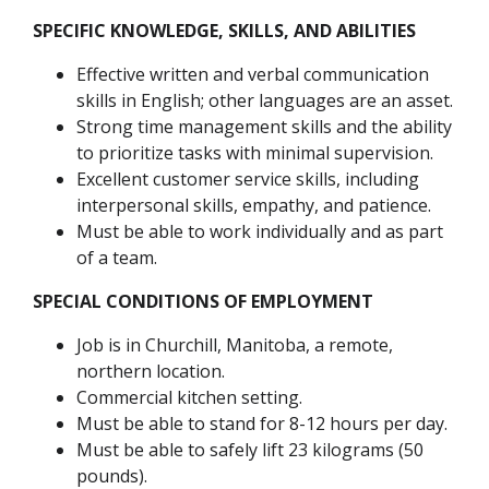
SPECIFIC KNOWLEDGE, SKILLS, AND ABILITIES
Effective written and verbal communication
skills in English; other languages are an asset.
Strong time management skills and the ability
to prioritize tasks with minimal supervision.
Excellent customer service skills, including
interpersonal skills, empathy, and patience.
Must be able to work individually and as part
of a team.
SPECIAL CONDITIONS OF EMPLOYMENT
Job is in Churchill, Manitoba, a remote,
northern location.
Commercial kitchen setting.
Must be able to stand for 8-12 hours per day.
Must be able to safely lift 23 kilograms (50
pounds).