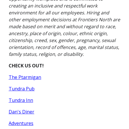
creating an inclusive and respectful work
environment for all our employees. Hiring and
other employment decisions at Frontiers North are
made based on merit and without regard to race,
ancestry, place of origin, colour, ethnic origin,
citizenship, creed, sex, gender, pregnancy, sexual
orientation, record of offences, age, marital status,
family status, religion, or disability.
CHECK US OUT!
The Ptarmigan
Tundra Pub
Tundra Inn
Dan's Diner
Adventures