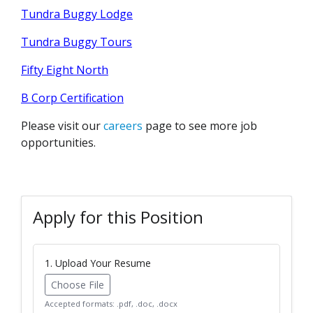
Tundra Buggy Lodge
Tundra Buggy Tours
Fifty Eight North
B Corp Certification
Please visit our
careers
page to see more job
opportunities.
Apply for this Position
1. Upload Your Resume
Choose File
Accepted formats: .pdf, .doc, .docx