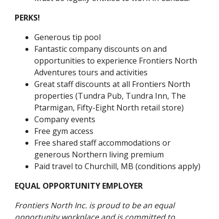
PERKS!
Generous tip pool
Fantastic company discounts on and
opportunities to experience Frontiers North
Adventures tours and activities
Great staff discounts at all Frontiers North
properties (Tundra Pub, Tundra Inn, The
Ptarmigan, Fifty-Eight North retail store)
Company events
Free gym access
Free shared staff accommodations or
generous Northern living premium
Paid travel to Churchill, MB (conditions apply)
EQUAL OPPORTUNITY EMPLOYER
Frontiers North Inc. is proud to be an equal
opportunity workplace and is committed to