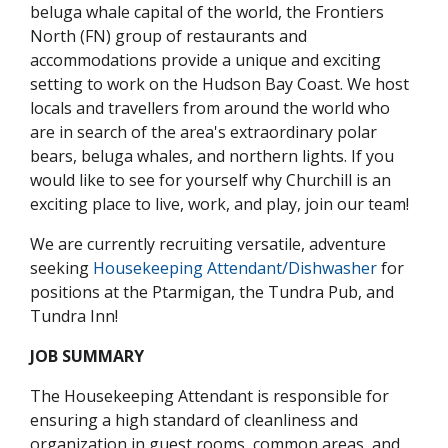
beluga whale capital of the world, the Frontiers
North (FN) group of restaurants and
accommodations provide a unique and exciting
setting to work on the Hudson Bay Coast. We host
locals and travellers from around the world who
are in search of the area's extraordinary polar
bears, beluga whales, and northern lights. If you
would like to see for yourself why Churchill is an
exciting place to live, work, and play, join our team!
We are currently recruiting versatile, adventure
seeking
Housekeeping Attendant/Dishwasher
for
positions at the Ptarmigan, the Tundra Pub, and
Tundra Inn!
JOB SUMMARY
The Housekeeping Attendant is responsible for
ensuring a high standard of cleanliness and
organization in guest rooms, common areas, and