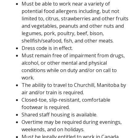
Must be able to work near a variety of
potential food allergens including, but not
limited to, citrus, strawberries and other fruits
and vegetables, peanuts and other nuts and
legumes, pork, poultry, beef, bison,
shellfish/seafood, fish, and other meats.
Dress code is in effect.
Must remain free of impairment from drugs,
alcohol, or other mental and physical
conditions while on duty and/or on call to
work.
The ability to travel to Churchill, Manitoba by
air and/or train is required.
Closed-toe, slip-resistant, comfortable
footwear is required.
Shared staff housing is available.
Overtime may be required during evenings,
weekends, and on holidays.
Must be legally entitled to work in Canada.