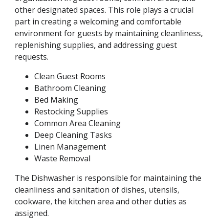
other designated spaces. This role plays a crucial
part in creating a welcoming and comfortable
environment for guests by maintaining cleanliness,
replenishing supplies, and addressing guest
requests.
Clean Guest Rooms
Bathroom Cleaning
Bed Making
Restocking Supplies
Common Area Cleaning
Deep Cleaning Tasks
Linen Management
Waste Removal
The Dishwasher is responsible for maintaining the
cleanliness and sanitation of dishes, utensils,
cookware, the kitchen area and other duties as
assigned.