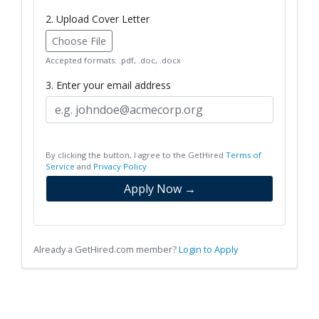
2. Upload Cover Letter
Choose File
Accepted formats: .pdf, .doc, .docx
3. Enter your email address
By clicking the button, I agree to the GetHired
Terms of
Service
and
Privacy Policy
Apply Now →
Already a GetHired.com member?
Login to Apply