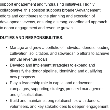
support engagement and fundraising initiatives. Highly
collaborative, this position supports broader Advancement
efforts and contributes to the planning and execution of
development events, ensuring a strong, coordinated approach
to donor engagement and revenue growth.
DUTIES AND RESPONSIBILITIES:
Manage and grow a portfolio of individual donors, leading
cultivation, solicitation, and stewardship efforts to achieve
annual revenue goals.
Develop and implement strategies to expand and
diversify the donor pipeline, identifying and qualifying
new prospects.
Play a leadership role in capital and endowment
campaigns, supporting strategy, prospect management,
and gift solicitation.
Build and maintain strong relationships with donors,
volunteers, and key stakeholders to deepen engagement