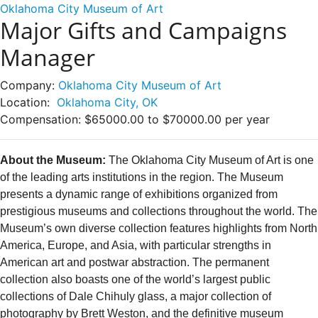
Oklahoma City Museum of Art
Major Gifts and Campaigns
Manager
Company:
Oklahoma City Museum of Art
Location:
Oklahoma City, OK
Compensation:
$65000.00 to $70000.00 per year
About the Museum:
The Oklahoma City Museum of Art is one
of the leading arts institutions in the region. The Museum
presents a dynamic range of exhibitions organized from
prestigious museums and collections throughout the world. The
Museum’s own diverse collection features highlights from North
America, Europe, and Asia, with particular strengths in
American art and postwar abstraction. The permanent
collection also boasts one of the world’s largest public
collections of Dale Chihuly glass, a major collection of
photography by Brett Weston, and the definitive museum