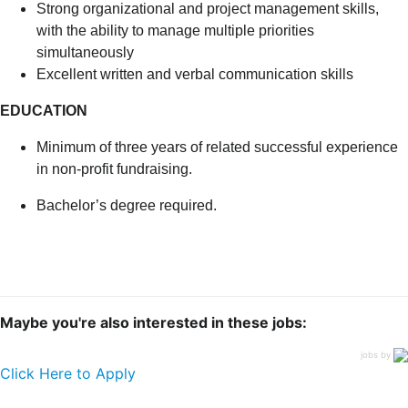
Strong organizational and project management skills,
with the ability to manage multiple priorities
simultaneously
Excellent written and verbal communication skills
EDUCATION
Minimum of three years of related successful experience
in non-profit fundraising.
Bachelor’s degree required.
Maybe you're also interested in these jobs:
jobs by
Click Here to Apply