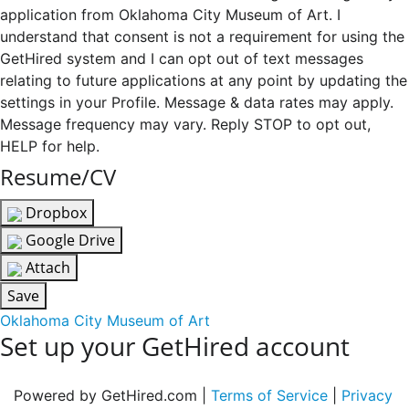
application from Oklahoma City Museum of Art. I
understand that consent is not a requirement for using the
GetHired system and I can opt out of text messages
relating to future applications at any point by updating the
settings in your Profile. Message & data rates may apply.
Message frequency may vary. Reply STOP to opt out,
HELP for help.
Resume/CV
Dropbox
Google Drive
Attach
Save
Oklahoma City Museum of Art
Set up your GetHired account
Powered by GetHired.com |
Terms of Service
|
Privacy