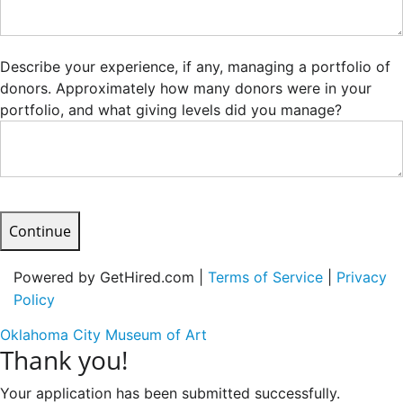
Describe your experience, if any, managing a portfolio of
donors. Approximately how many donors were in your
portfolio, and what giving levels did you manage?
Continue
Powered by GetHired.com |
Terms of Service
|
Privacy
Policy
Oklahoma City Museum of Art
Thank you!
Your application has been submitted successfully.