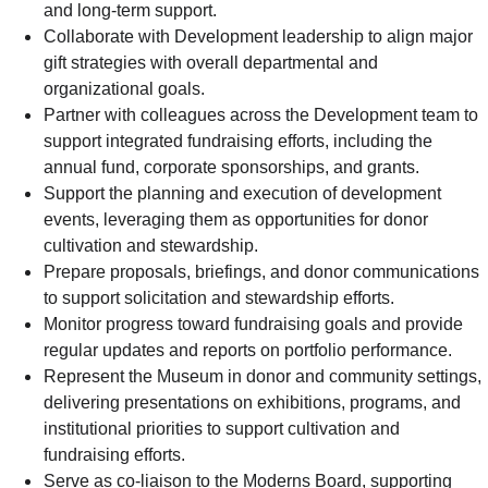
and long-term support.
Collaborate with Development leadership to align major
gift strategies with overall departmental and
organizational goals.
Partner with colleagues across the Development team to
support integrated fundraising efforts, including the
annual fund, corporate sponsorships, and grants.
Support the planning and execution of development
events, leveraging them as opportunities for donor
cultivation and stewardship.
Prepare proposals, briefings, and donor communications
to support solicitation and stewardship efforts.
Monitor progress toward fundraising goals and provide
regular updates and reports on portfolio performance.
Represent the Museum in donor and community settings,
delivering presentations on exhibitions, programs, and
institutional priorities to support cultivation and
fundraising efforts.
Serve as co-liaison to the Moderns Board, supporting