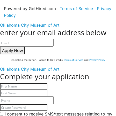
Powered by GetHired.com |
Terms of Service
|
Privacy
Policy
Oklahoma City Museum of Art
enter your email address below
Apply Now
By clicking the button, I agree to GetHired's
Terms of Service
and
Privacy Policy
Oklahoma City Museum of Art
Complete your application
I consent to receive SMS/text messages relating to my