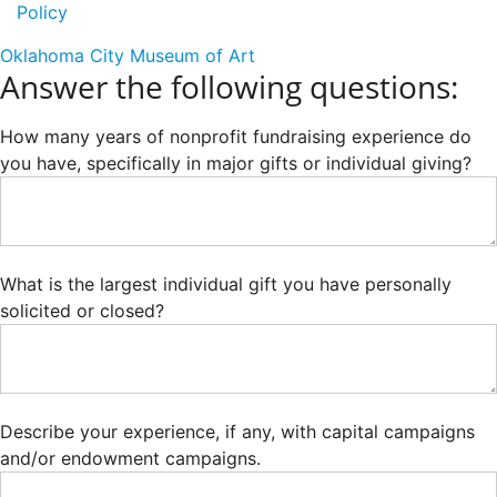
Policy
Oklahoma City Museum of Art
Answer the following questions:
How many years of nonprofit fundraising experience do
you have, specifically in major gifts or individual giving?
What is the largest individual gift you have personally
solicited or closed?
Describe your experience, if any, with capital campaigns
and/or endowment campaigns.