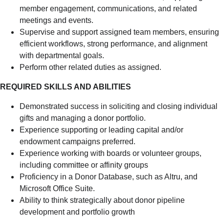
member engagement, communications, and related
meetings and events.
Supervise and support assigned team members, ensuring
efficient workflows, strong performance, and alignment
with departmental goals.
Perform other related duties as assigned.
REQUIRED SKILLS AND ABILITIES
Demonstrated success in soliciting and closing individual
gifts and managing a donor portfolio.
Experience supporting or leading capital and/or
endowment campaigns preferred.
Experience working with boards or volunteer groups,
including committee or affinity groups
Proficiency in a Donor Database, such as Altru, and
Microsoft Office Suite.
Ability to think strategically about donor pipeline
development and portfolio growth