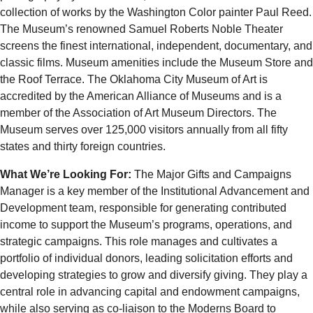
collection of works by the Washington Color painter Paul Reed.
The Museum’s renowned Samuel Roberts Noble Theater
screens the finest international, independent, documentary, and
classic films. Museum amenities include the Museum Store and
the Roof Terrace. The Oklahoma City Museum of Art is
accredited by the American Alliance of Museums and is a
member of the Association of Art Museum Directors. The
Museum serves over 125,000 visitors annually from all fifty
states and thirty foreign countries.
What We’re Looking For:
The Major Gifts and Campaigns
Manager is a key member of the Institutional Advancement and
Development team, responsible for generating contributed
income to support the Museum’s programs, operations, and
strategic campaigns. This role manages and cultivates a
portfolio of individual donors, leading solicitation efforts and
developing strategies to grow and diversify giving. They play a
central role in advancing capital and endowment campaigns,
while also serving as co-liaison to the Moderns Board to