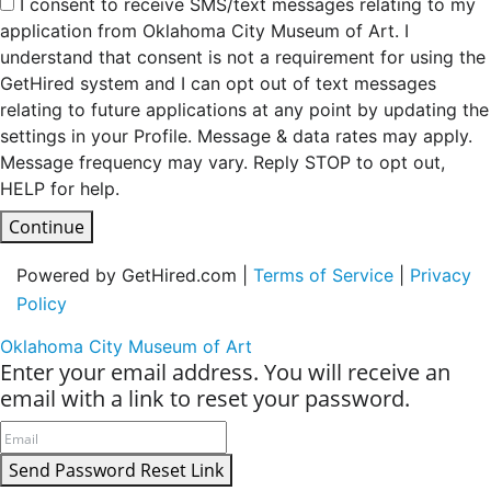
I consent to receive SMS/text messages relating to my
application from Oklahoma City Museum of Art. I
understand that consent is not a requirement for using the
GetHired system and I can opt out of text messages
relating to future applications at any point by updating the
settings in your Profile. Message & data rates may apply.
Message frequency may vary. Reply STOP to opt out,
HELP for help.
Continue
Powered by GetHired.com |
Terms of Service
|
Privacy
Policy
Oklahoma City Museum of Art
Enter your email address. You will receive an
email with a link to reset your password.
Send Password Reset Link