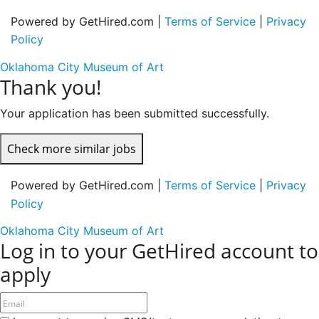
Powered by GetHired.com |
Terms of Service
|
Privacy
Policy
Oklahoma City Museum of Art
Thank you!
Your application has been submitted successfully.
Check more similar jobs
Powered by GetHired.com |
Terms of Service
|
Privacy
Policy
Oklahoma City Museum of Art
Log in to your GetHired account to
apply