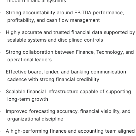
modern financial systems
Strong accountability around EBITDA performance,
·
profitability, and cash flow management
Highly accurate and trusted financial data supported by
·
scalable systems and disciplined controls
Strong collaboration between Finance, Technology, and
·
operational leaders
Effective board, lender, and banking communication
·
cadence with strong financial credibility
Scalable financial infrastructure capable of supporting
·
long-term growth
Improved forecasting accuracy, financial visibility, and
·
organizational discipline
A high-performing finance and accounting team aligned
·