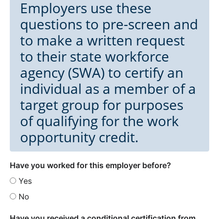
Employers use these
questions to pre-screen and
to make a written request
to their state workforce
agency (SWA) to certify an
individual as a member of a
target group for purposes
of qualifying for the work
opportunity credit.
Have you worked for this employer before?
Yes
No
Have you received a conditional certification from