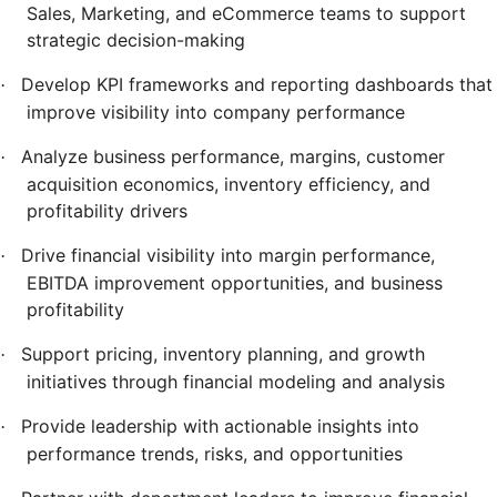
Sales, Marketing, and eCommerce teams to support
strategic decision-making
Develop KPI frameworks and reporting dashboards that
·
improve visibility into company performance
Analyze business performance, margins, customer
·
acquisition economics, inventory efficiency, and
profitability drivers
Drive financial visibility into margin performance,
·
EBITDA improvement opportunities, and business
profitability
Support pricing, inventory planning, and growth
·
initiatives through financial modeling and analysis
Provide leadership with actionable insights into
·
performance trends, risks, and opportunities