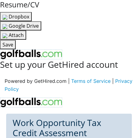
Resume/CV
Dropbox
Google Drive
Attach
Save
Set up your GetHired account
Powered by GetHired.com |
Terms of Service
|
Privacy
Policy
Work Opportunity Tax
Credit Assessment