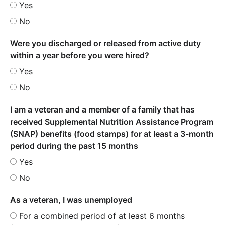
Yes
No
Were you discharged or released from active duty
within a year before you were hired?
Yes
No
I am a veteran and a member of a family that has
received Supplemental Nutrition Assistance Program
(SNAP) benefits (food stamps) for at least a 3-month
period during the past 15 months
Yes
No
As a veteran, I was unemployed
For a combined period of at least 6 months