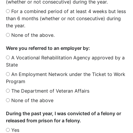
(whether or not consecutive) during the year.
For a combined period of at least 4 weeks but less
than 6 months (whether or not consecutive) during
the year.
None of the above.
Were you referred to an employer by:
A Vocational Rehabilitation Agency approved by a
State
An Employment Network under the Ticket to Work
Program
The Department of Veteran Affairs
None of the above
During the past year, I was convicted of a felony or
released from prison for a felony.
Yes