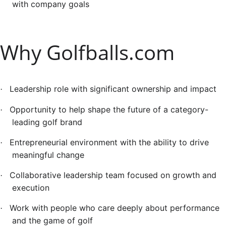
with company goals
Why Golfballs.com
Leadership role with significant ownership and impact
·
Opportunity to help shape the future of a category-
·
leading golf brand
Entrepreneurial environment with the ability to drive
·
meaningful change
Collaborative leadership team focused on growth and
·
execution
Work with people who care deeply about performance
·
and the game of golf