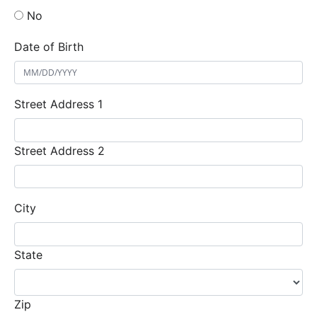
No
Date of Birth
Street Address 1
Street Address 2
City
State
Zip