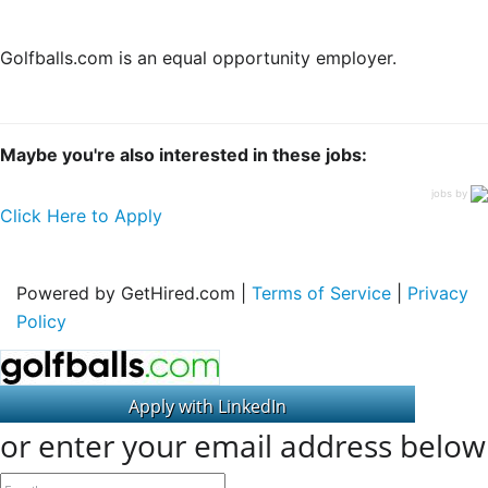
Golfballs.com is an equal opportunity employer.
Maybe you're also interested in these jobs:
jobs by
Click Here to Apply
Powered by GetHired.com |
Terms of Service
|
Privacy
Policy
or enter your email address below