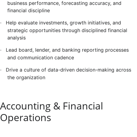
business performance, forecasting accuracy, and
financial discipline
Help evaluate investments, growth initiatives, and
·
strategic opportunities through disciplined financial
analysis
Lead board, lender, and banking reporting processes
·
and communication cadence
Drive a culture of data-driven decision-making across
·
the organization
Accounting & Financial
Operations