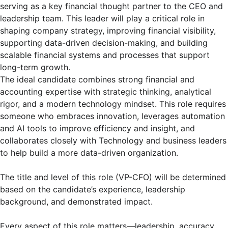
serving as a key financial thought partner to the CEO and
leadership team. This leader will play a critical role in
shaping company strategy, improving financial visibility,
supporting data-driven decision-making, and building
scalable financial systems and processes that support
long-term growth.
The ideal candidate combines strong financial and
accounting expertise with strategic thinking, analytical
rigor, and a modern technology mindset. This role requires
someone who embraces innovation, leverages automation
and AI tools to improve efficiency and insight, and
collaborates closely with Technology and business leaders
to help build a more data-driven organization.
The title and level of this role (VP-CFO) will be determined
based on the candidate’s experience, leadership
background, and demonstrated impact.
Every aspect of this role matters—leadership, accuracy,