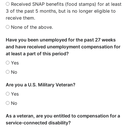
Received SNAP benefits (food stamps) for at least
3 of the past 5 months, but is no longer eligible to
receive them.
None of the above.
Have you been unemployed for the past 27 weeks
and have received unemployment compensation for
at least a part of this period?
Yes
No
Are you a U.S. Military Veteran?
Yes
No
As a veteran, are you entitled to compensation for a
service-connected disability?