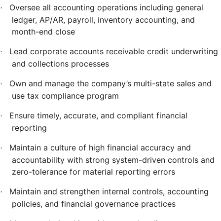
Oversee all accounting operations including general
·
ledger, AP/AR, payroll, inventory accounting, and
month-end close
Lead corporate accounts receivable credit underwriting
·
and collections processes
Own and manage the company’s multi-state sales and
·
use tax compliance program
Ensure timely, accurate, and compliant financial
·
reporting
Maintain a culture of high financial accuracy and
·
accountability with strong system-driven controls and
zero-tolerance for material reporting errors
Maintain and strengthen internal controls, accounting
·
policies, and financial governance practices