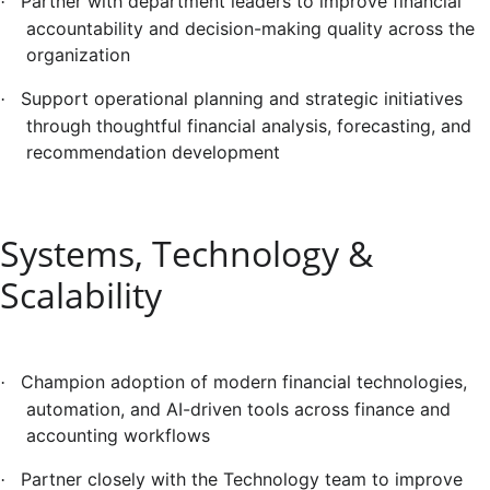
Partner with department leaders to improve financial
·
accountability and decision-making quality across the
organization
Support operational planning and strategic initiatives
·
through thoughtful financial analysis, forecasting, and
recommendation development
Systems, Technology &
Scalability
Champion adoption of modern financial technologies,
·
automation, and AI-driven tools across finance and
accounting workflows
Partner closely with the Technology team to improve
·