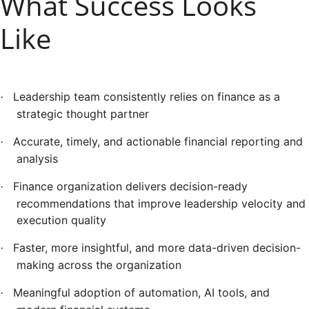
What Success Looks
Like
Leadership team consistently relies on finance as a
·
strategic thought partner
Accurate, timely, and actionable financial reporting and
·
analysis
Finance organization delivers decision-ready
·
recommendations that improve leadership velocity and
execution quality
Faster, more insightful, and more data-driven decision-
·
making across the organization
Meaningful adoption of automation, AI tools, and
·