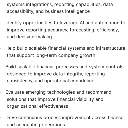
systems integrations, reporting capabilities, data
accessibility, and business intelligence
Identify opportunities to leverage AI and automation to
·
improve reporting accuracy, forecasting, efficiency,
and decision-making
Help build scalable financial systems and infrastructure
·
that support long-term company growth
Build scalable financial processes and system controls
·
designed to improve data integrity, reporting
consistency, and operational confidence
Evaluate emerging technologies and recommend
·
solutions that improve financial visibility and
organizational effectiveness
Drive continuous process improvement across finance
·
and accounting operations