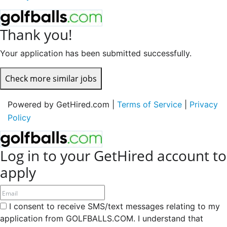
Thank you!
Your application has been submitted successfully.
Check more similar jobs
Powered by GetHired.com |
Terms of Service
|
Privacy
Policy
Log in to your GetHired account to
apply
I consent to receive SMS/text messages relating to my
application from GOLFBALLS.COM. I understand that