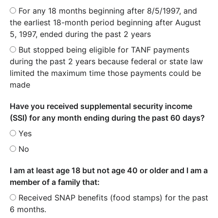
For any 18 months beginning after 8/5/1997, and
the earliest 18-month period beginning after August
5, 1997, ended during the past 2 years
But stopped being eligible for TANF payments
during the past 2 years because federal or state law
limited the maximum time those payments could be
made
Have you received supplemental security income
(SSI) for any month ending during the past 60 days?
Yes
No
I am at least age 18 but not age 40 or older and I am a
member of a family that:
Received SNAP benefits (food stamps) for the past
6 months.