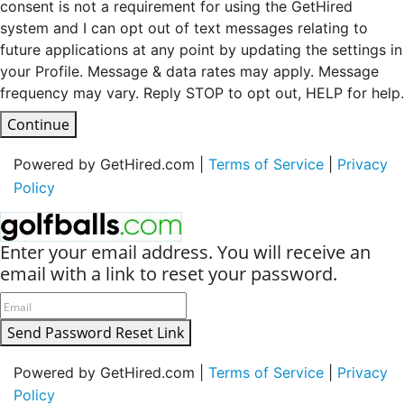
consent is not a requirement for using the GetHired
system and I can opt out of text messages relating to
future applications at any point by updating the settings in
your Profile. Message & data rates may apply. Message
frequency may vary. Reply STOP to opt out, HELP for help.
Continue
Powered by GetHired.com |
Terms of Service
|
Privacy
Policy
Enter your email address. You will receive an
email with a link to reset your password.
Send Password Reset Link
Powered by GetHired.com |
Terms of Service
|
Privacy
Policy