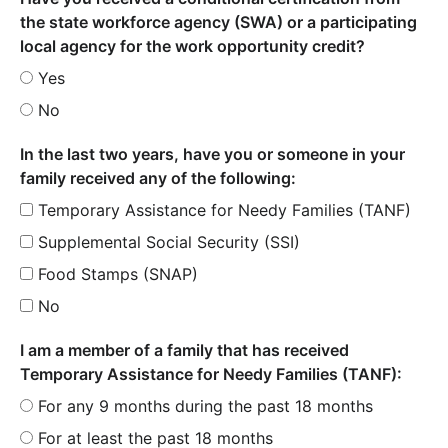
the state workforce agency (SWA) or a participating
local agency for the work opportunity credit?
Yes
No
In the last two years, have you or someone in your
family received any of the following:
Temporary Assistance for Needy Families (TANF)
Supplemental Social Security (SSI)
Food Stamps (SNAP)
No
I am a member of a family that has received
Temporary Assistance for Needy Families (TANF):
For any 9 months during the past 18 months
For at least the past 18 months