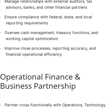
Manage relationships with external auditors, tax
·
advisors, banks, and other financial partners
Ensure compliance with federal, state, and local
·
reporting requirements
Oversee cash management, treasury functions, and
·
working capital optimization
Improve close processes, reporting accuracy, and
·
financial operational efficiency
Operational Finance &
Business Partnership
Partner cross-functionally with Operations, Technology,
·