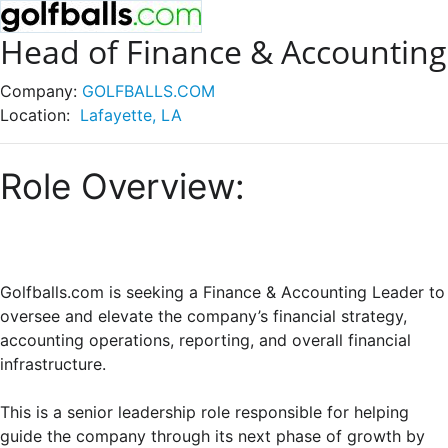
Head of Finance & Accounting
Company:
GOLFBALLS.COM
Location:
Lafayette, LA
Role Overview:
Golfballs.com is seeking a Finance & Accounting Leader to
oversee and elevate the company’s financial strategy,
accounting operations, reporting, and overall financial
infrastructure.
This is a senior leadership role responsible for helping
guide the company through its next phase of growth by