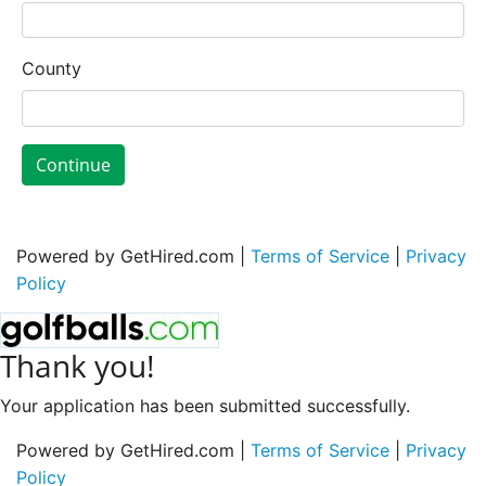
County
Continue
Powered by GetHired.com |
Terms of Service
|
Privacy
Policy
Thank you!
Your application has been submitted successfully.
Powered by GetHired.com |
Terms of Service
|
Privacy
Policy