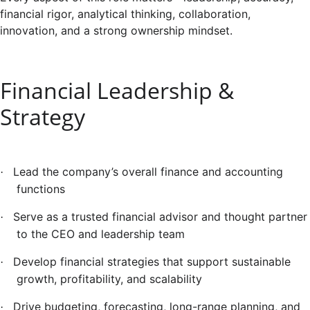
financial rigor, analytical thinking, collaboration,
innovation, and a strong ownership mindset.
Financial Leadership &
Strategy
Lead the company’s overall finance and accounting
·
functions
Serve as a trusted financial advisor and thought partner
·
to the CEO and leadership team
Develop financial strategies that support sustainable
·
growth, profitability, and scalability
Drive budgeting, forecasting, long-range planning, and
·