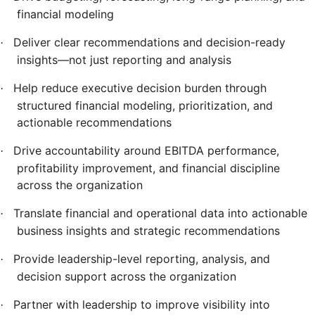
financial modeling
Deliver clear recommendations and decision-ready
·
insights—not just reporting and analysis
Help reduce executive decision burden through
·
structured financial modeling, prioritization, and
actionable recommendations
Drive accountability around EBITDA performance,
·
profitability improvement, and financial discipline
across the organization
Translate financial and operational data into actionable
·
business insights and strategic recommendations
Provide leadership-level reporting, analysis, and
·
decision support across the organization
Partner with leadership to improve visibility into
·