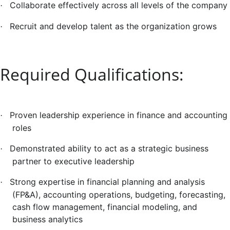
Collaborate effectively across all levels of the company
·
Recruit and develop talent as the organization grows
·
Required Qualifications:
Proven leadership experience in finance and accounting
·
roles
Demonstrated ability to act as a strategic business
·
partner to executive leadership
Strong expertise in financial planning and analysis
·
(FP&A), accounting operations, budgeting, forecasting,
cash flow management, financial modeling, and
business analytics