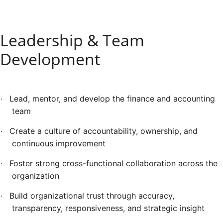
Leadership & Team
Development
Lead, mentor, and develop the finance and accounting
·
team
Create a culture of accountability, ownership, and
·
continuous improvement
Foster strong cross-functional collaboration across the
·
organization
Build organizational trust through accuracy,
·
transparency, responsiveness, and strategic insight