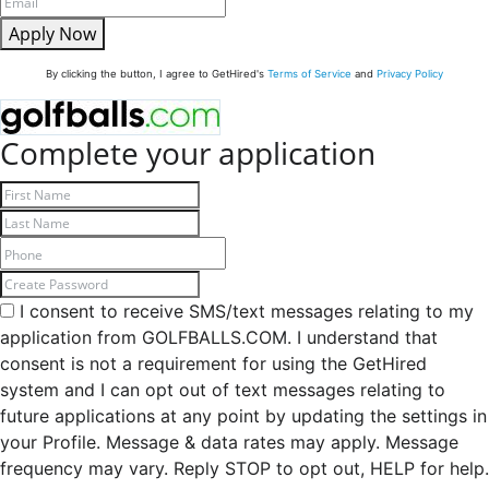
Apply Now
By clicking the button, I agree to GetHired's
Terms of Service
and
Privacy Policy
Complete your application
I consent to receive SMS/text messages relating to my
application from GOLFBALLS.COM. I understand that
consent is not a requirement for using the GetHired
system and I can opt out of text messages relating to
future applications at any point by updating the settings in
your Profile. Message & data rates may apply. Message
frequency may vary. Reply STOP to opt out, HELP for help.