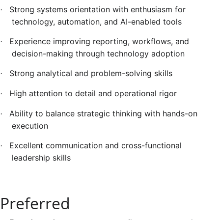
Strong systems orientation with enthusiasm for
·
technology, automation, and AI-enabled tools
Experience improving reporting, workflows, and
·
decision-making through technology adoption
Strong analytical and problem-solving skills
·
High attention to detail and operational rigor
·
Ability to balance strategic thinking with hands-on
·
execution
Excellent communication and cross-functional
·
leadership skills
Preferred