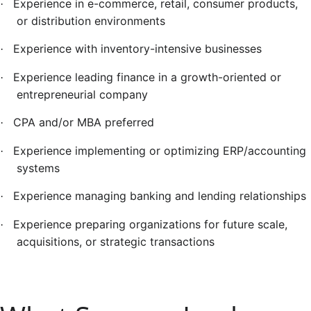
Experience in e-commerce, retail, consumer products,
·
or distribution environments
Experience with inventory-intensive businesses
·
Experience leading finance in a growth-oriented or
·
entrepreneurial company
CPA and/or MBA preferred
·
Experience implementing or optimizing ERP/accounting
·
systems
Experience managing banking and lending relationships
·
Experience preparing organizations for future scale,
·
acquisitions, or strategic transactions