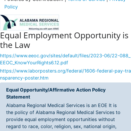
Policy
Equal Employment Opportunity is
the Law
https://www.eeoc.gov/sites/default/files/2023-06/22-088_
EEOC_KnowYourRights6.12.pdf
https://www.laborposters.org/federal/1606-federal-pay-tra
nsparency-poster.htm
Equal Opportunity/Affirmative Action Policy
Statement
Alabama Regional Medical Services is an EOE It is
the policy of Alabama Regional Medical Services to
provide equal employment opportunities without
regard to race, color, religion, sex, national origin,