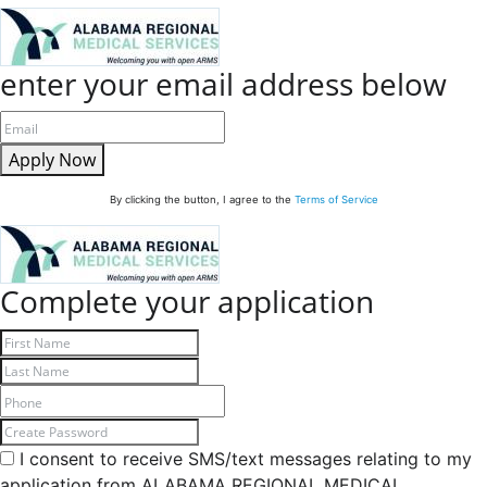
enter your email address below
Apply Now
By clicking the button, I agree to the
Terms of Service
Complete your application
I consent to receive SMS/text messages relating to my
application from ALABAMA REGIONAL MEDICAL