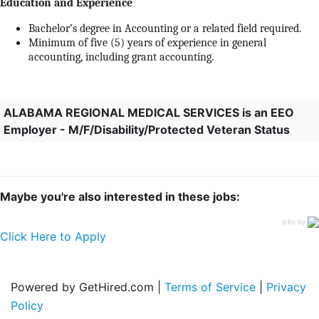
Education and Experience
Bachelor’s degree in Accounting or a related field required.
Minimum of five (5) years of experience in general
accounting, including grant accounting.
ALABAMA REGIONAL MEDICAL SERVICES is an EEO
Employer - M/F/Disability/Protected Veteran Status
Maybe you're also interested in these jobs:
jobs by
Click Here to Apply
Powered by GetHired.com |
Terms of Service
|
Privacy
Policy