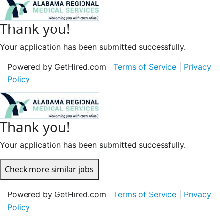
Thank you!
Your application has been submitted successfully.
Powered by GetHired.com |
Terms of Service
|
Privacy
Policy
Thank you!
Your application has been submitted successfully.
Check more similar jobs
Powered by GetHired.com |
Terms of Service
|
Privacy
Policy