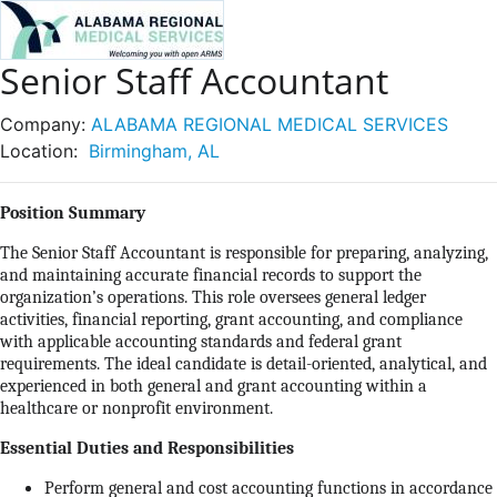
Senior Staff Accountant
Company:
ALABAMA REGIONAL MEDICAL SERVICES
Location:
Birmingham, AL
Position Summary
The Senior Staff Accountant is responsible for preparing, analyzing,
and maintaining accurate financial records to support the
organization’s operations. This role oversees general ledger
activities, financial reporting, grant accounting, and compliance
with applicable accounting standards and federal grant
requirements. The ideal candidate is detail-oriented, analytical, and
experienced in both general and grant accounting within a
healthcare or nonprofit environment.
Essential Duties and Responsibilities
Perform general and cost accounting functions in accordance