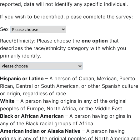
reported, data will not identify any specific individual.
If you wish to be identified, please complete the survey:
Sex
Race/Ethnicity: Please choose the
one option
that
describes the race/ethnicity category with which you
primarily identify.
Hispanic or Latino
– A person of Cuban, Mexican, Puerto
Rican, Central or South American, or other Spanish culture
or origin, regardless of race.
White
– A person having origins in any of the original
peoples of Europe, North Africa, or the Middle East.
Black or African American
– A person having origins in
any of the Black racial groups of Africa.
American Indian or Alaska Native
– A person having
origins in any of the original peoples of North America and