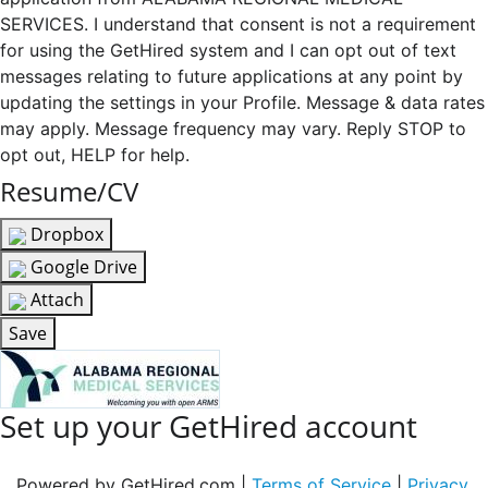
SERVICES. I understand that consent is not a requirement
for using the GetHired system and I can opt out of text
messages relating to future applications at any point by
updating the settings in your Profile. Message & data rates
may apply. Message frequency may vary. Reply STOP to
opt out, HELP for help.
Resume/CV
Dropbox
Google Drive
Attach
Save
Set up your GetHired account
Powered by GetHired.com |
Terms of Service
|
Privacy