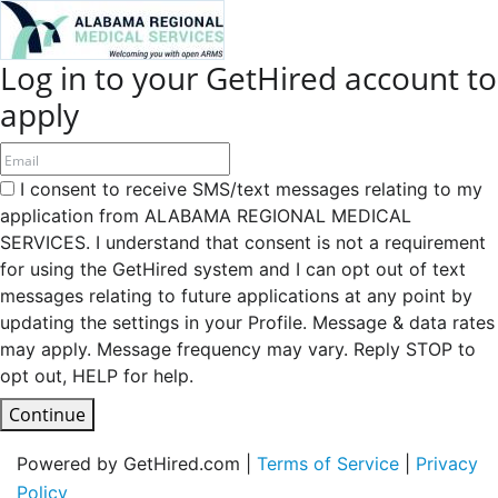
Log in to your GetHired account to
apply
I consent to receive SMS/text messages relating to my
application from ALABAMA REGIONAL MEDICAL
SERVICES. I understand that consent is not a requirement
for using the GetHired system and I can opt out of text
messages relating to future applications at any point by
updating the settings in your Profile. Message & data rates
may apply. Message frequency may vary. Reply STOP to
opt out, HELP for help.
Continue
Powered by GetHired.com |
Terms of Service
|
Privacy
Policy