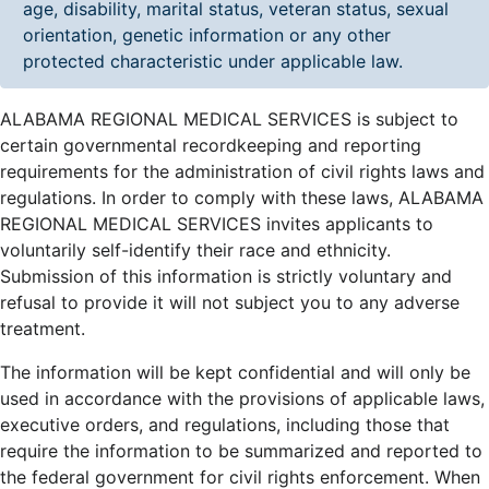
age, disability, marital status, veteran status, sexual
orientation, genetic information or any other
protected characteristic under applicable law.
ALABAMA REGIONAL MEDICAL SERVICES is subject to
certain governmental recordkeeping and reporting
requirements for the administration of civil rights laws and
regulations. In order to comply with these laws, ALABAMA
REGIONAL MEDICAL SERVICES invites applicants to
voluntarily self-identify their race and ethnicity.
Submission of this information is strictly voluntary and
refusal to provide it will not subject you to any adverse
treatment.
The information will be kept confidential and will only be
used in accordance with the provisions of applicable laws,
executive orders, and regulations, including those that
require the information to be summarized and reported to
the federal government for civil rights enforcement. When