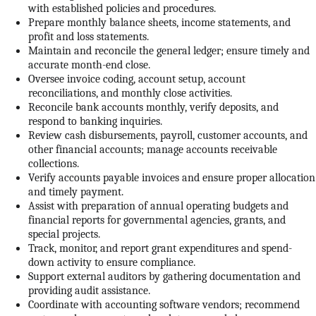
with established policies and procedures.
Prepare monthly balance sheets, income statements, and
profit and loss statements.
Maintain and reconcile the general ledger; ensure timely and
accurate month-end close.
Oversee invoice coding, account setup, account
reconciliations, and monthly close activities.
Reconcile bank accounts monthly, verify deposits, and
respond to banking inquiries.
Review cash disbursements, payroll, customer accounts, and
other financial accounts; manage accounts receivable
collections.
Verify accounts payable invoices and ensure proper allocation
and timely payment.
Assist with preparation of annual operating budgets and
financial reports for governmental agencies, grants, and
special projects.
Track, monitor, and report grant expenditures and spend-
down activity to ensure compliance.
Support external auditors by gathering documentation and
providing audit assistance.
Coordinate with accounting software vendors; recommend