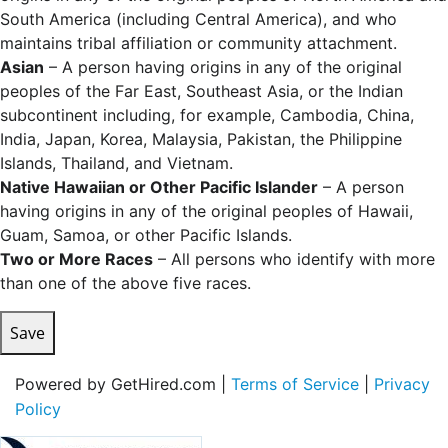
South America (including Central America), and who
maintains tribal affiliation or community attachment.
Asian
– A person having origins in any of the original
peoples of the Far East, Southeast Asia, or the Indian
subcontinent including, for example, Cambodia, China,
India, Japan, Korea, Malaysia, Pakistan, the Philippine
Islands, Thailand, and Vietnam.
Native Hawaiian or Other Pacific Islander
– A person
having origins in any of the original peoples of Hawaii,
Guam, Samoa, or other Pacific Islands.
Two or More Races
– All persons who identify with more
than one of the above five races.
Save
Powered by GetHired.com |
Terms of Service
|
Privacy
Policy