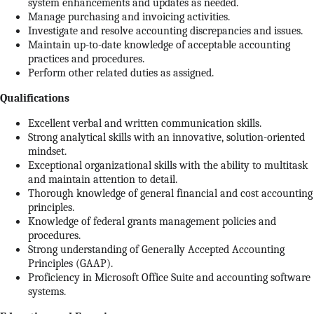
system enhancements and updates as needed.
Manage purchasing and invoicing activities.
Investigate and resolve accounting discrepancies and issues.
Maintain up-to-date knowledge of acceptable accounting
practices and procedures.
Perform other related duties as assigned.
Qualifications
Excellent verbal and written communication skills.
Strong analytical skills with an innovative, solution-oriented
mindset.
Exceptional organizational skills with the ability to multitask
and maintain attention to detail.
Thorough knowledge of general financial and cost accounting
principles.
Knowledge of federal grants management policies and
procedures.
Strong understanding of Generally Accepted Accounting
Principles (GAAP).
Proficiency in Microsoft Office Suite and accounting software
systems.