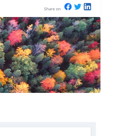
Share on