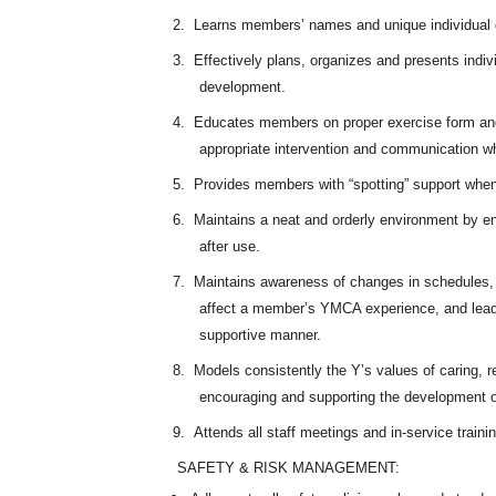
2.
Learns members’ names and unique individual g
3.
Effectively plans, organizes and presents indivi
development.
4.
Educates members on proper exercise form and
appropriate intervention and communication w
5.
Provides members with “spotting” support when
6.
Maintains a neat and orderly environment by ens
after use.
7.
Maintains awareness of changes in schedules, 
affect a member’s YMCA experience, and lead
supportive manner.
8.
Models consistently the Y’s values of caring, re
encouraging and supporting the development o
9.
Attends all staff meetings and in-service traini
SAFETY & RISK MANAGEMENT: