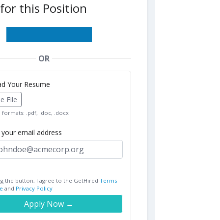
for this Position
OR
oad Your Resume
 File
formats: .pdf, .doc, .docx
r your email address
ng the button, I agree to the GetHired
Terms
e
and
Privacy Policy
Apply Now →