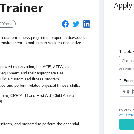
Trainer
Apply 
00/hour
 a custom fitness program in proper cardiovascular,
ing environment to both health seekers and active
1. Upl
Choose
approved organization, i.e. ACE, AFFA, etc.
Accepted 
 equipment and their appropriate use.
 build a customized fitness program.
2. Ente
ities and perform related physical fitness skills.
of hire, CPR/AED and First Aid; Child Abuse
).
By clicki
of Servic
 uniform, and prepared to perform the essential