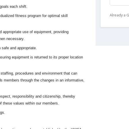
oals each shift.
Already a
dualized fitness program for optimal skill
 appropriate use of equipment, providing
hen necessary.
 safe and appropriate.
uring equipment is returned to its proper location
staffing, procedures and environment that can
s members through the changes in an informative,
spect, responsibility and citizenship, thereby
f these values within our members.
ngs.