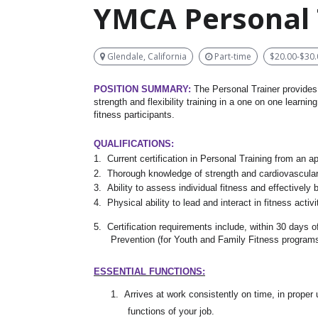
YMCA Personal 
Glendale, California
Part-time
$20.00-$30.
POSITION SUMMARY:
The Personal Trainer provides
strength and flexibility training in a one on one learn
fitness participants.
QUALIFICATIONS:
1.
Current certification in Personal Training from an 
2.
Thorough knowledge of strength and cardiovascular
3.
Ability to assess individual fitness and effectively
4.
Physical ability to lead and interact in fitness activ
5.
Certification requirements include, within 30 days 
Prevention (for Youth and Family Fitness programs
ESSENTIAL FUNCTIONS:
1.
Arrives at work consistently on time, in proper
functions of your job.