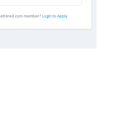
 GetHired.com member?
Login to Apply