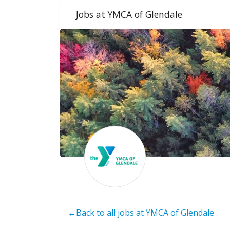
Jobs at YMCA of Glendale
←Back to all jobs at YMCA of Glendale