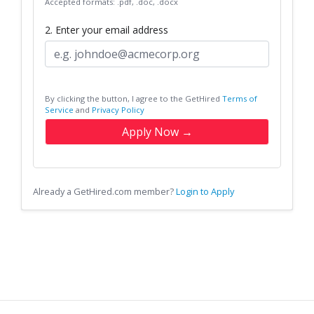
Accepted formats: .pdf, .doc, .docx
2. Enter your email address
By clicking the button, I agree to the GetHired
Terms of
Service
and
Privacy Policy
Apply Now →
Already a GetHired.com member?
Login to Apply