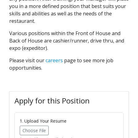
you in a more defined position that best suits your
skills and abilities as well as the needs of the
restaurant.
Various positions within the Front of House and
Back of House are cashier/runner, drive thru, and
expo (expeditor).
Please visit our
careers
page to see more job
opportunities.
Apply for this Position
1. Upload Your Resume
Choose File