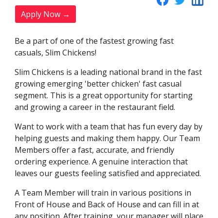
Apply Now →
Be a part of one of the fastest growing fast
casuals, Slim Chickens!
Slim Chickens is a leading national brand in the fast
growing emerging 'better chicken' fast casual
segment. This is a great opportunity for starting
and growing a career in the restaurant field.
Want to work with a team that has fun every day by
helping guests and making them happy. Our Team
Members offer a fast, accurate, and friendly
ordering experience. A genuine interaction that
leaves our guests feeling satisfied and appreciated.
A Team Member will train in various positions in
Front of House and Back of House and can fill in at
any position. After training, your manager will place