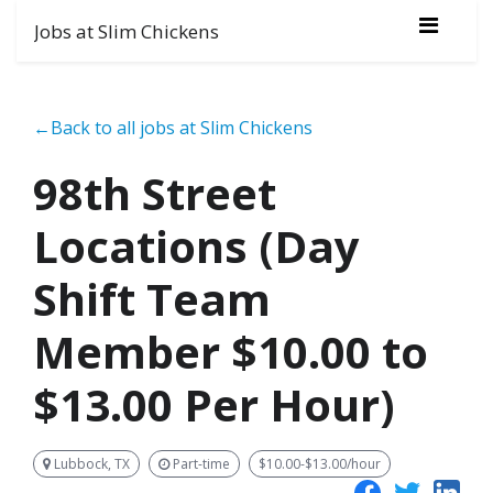
Jobs at Slim Chickens
←Back to all jobs at Slim Chickens
98th Street
Locations (Day
Shift Team
Member $10.00 to
$13.00 Per Hour)
Lubbock, TX
Part-time
$10.00-$13.00/hour