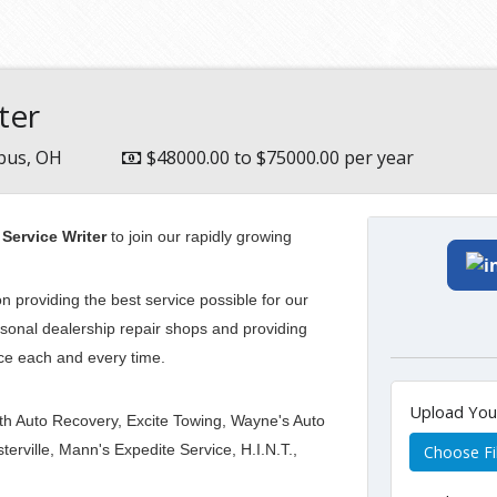
ter
bus, OH
$48000.00 to $75000.00 per year
Service Writer
to join our rapidly growing
n providing the best service possible for our
rsonal dealership repair shops and providing
ice each and every time.
Upload Yo
alth Auto Recovery, Excite Towing, Wayne's Auto
rville, Mann's Expedite Service, H.I.N.T.,
Choose Fi