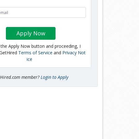
Apply Now
g the Apply Now button and proceeding, I
 GetHired
Terms of Service
and
Privacy Not
ice
tHired.com member?
Login to Apply