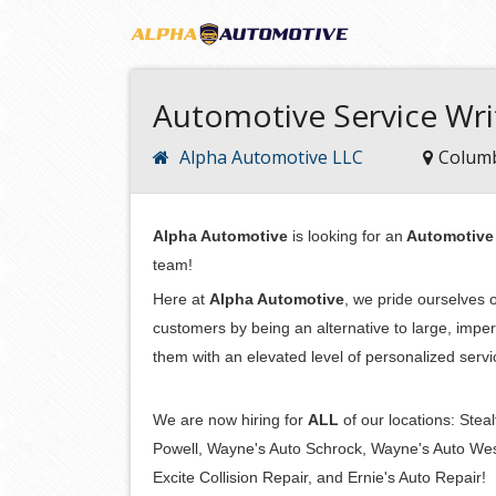
Automotive Service Wri
Alpha Automotive LLC
Colum
Alpha Automotive
is looking for an
Automotive 
team!
Here at
Alpha Automotive
, we pride ourselves o
customers by being an alternative to large, impe
them with an elevated level of personalized serv
We are now hiring for
ALL
of our locations: Ste
Powell, Wayne's Auto Schrock, Wayne's Auto Weste
Excite Collision Repair, and Ernie's Auto Repair!