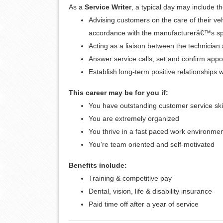
As a
Service Writer
, a typical day may include th
Advising customers on the care of their ve
accordance with the manufacturerâ€™s spe
Acting as a liaison between the technicia
Answer service calls, set and confirm app
Establish long-term positive relationships 
This career may be for you if:
You have outstanding customer service ski
You are extremely organized
You thrive in a fast paced work environme
You're team oriented and self-motivated
Benefits include:
Training & competitive pay
Dental, vision, life & disability insurance
Paid time off after a year of service