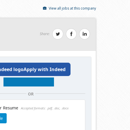
View all jobs at this company
Share:
Apply with Indeed
OR
ur Resume
Accepted formats: .pdf, .doc, .docx
le