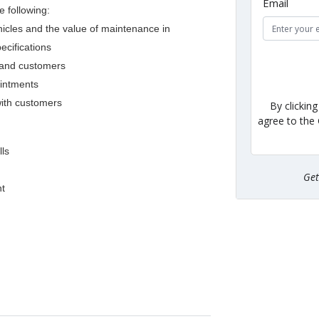
Email
e following:
hicles and the value of maintenance in
cifications
n and customers
ointments
with customers
By clickin
agree to the
lls
Ge
nt