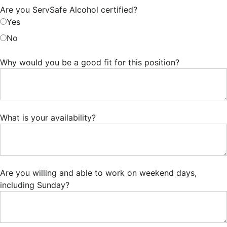
Are you ServSafe Alcohol certified?
Yes
No
Why would you be a good fit for this position?
What is your availability?
Are you willing and able to work on weekend days,
including Sunday?