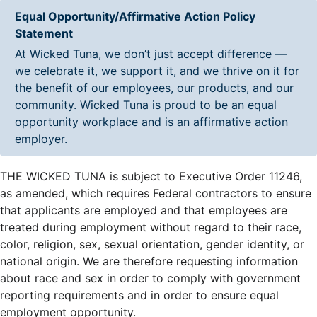
Equal Opportunity/Affirmative Action Policy
Statement
At Wicked Tuna, we don’t just accept difference —
we celebrate it, we support it, and we thrive on it for
the benefit of our employees, our products, and our
community. Wicked Tuna is proud to be an equal
opportunity workplace and is an affirmative action
employer.
THE WICKED TUNA is subject to Executive Order 11246,
as amended, which requires Federal contractors to ensure
that applicants are employed and that employees are
treated during employment without regard to their race,
color, religion, sex, sexual orientation, gender identity, or
national origin. We are therefore requesting information
about race and sex in order to comply with government
reporting requirements and in order to ensure equal
employment opportunity.