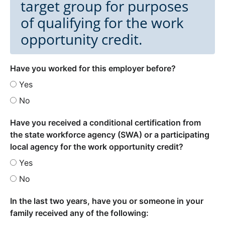
target group for purposes
of qualifying for the work
opportunity credit.
Have you worked for this employer before?
Yes
No
Have you received a conditional certification from
the state workforce agency (SWA) or a participating
local agency for the work opportunity credit?
Yes
No
In the last two years, have you or someone in your
family received any of the following: