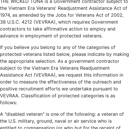
THE WICKED TUNA is a Government contractor subject to
the Vietnam Era Veterans' Readjustment Assistance Act of
1974, as amended by the Jobs for Veterans Act of 2002,
38 U.S.C. 4212 (VEVRAA), which requires Government
contractors to take affirmative action to employ and
advance in employment of protected veterans.
If you believe you belong to any of the categories of
protected veterans listed below, please indicate by making
the appropriate selection. As a government contractor
subject to the Vietnam Era Veterans Readjustment
Assistance Act (VEVRAA), we request this information in
order to measure the effectiveness of the outreach and
positive recruitment efforts we undertake pursuant to
VEVRAA. Classification of protected categories is as
follows:
A "disabled veteran" is one of the following: a veteran of
the U.S. military, ground, naval or air service who is
entitled to compensation (or who but for the receipt of