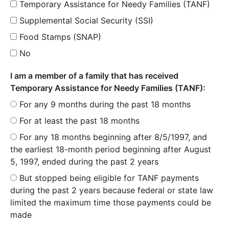
Temporary Assistance for Needy Families (TANF)
Supplemental Social Security (SSI)
Food Stamps (SNAP)
No
I am a member of a family that has received
Temporary Assistance for Needy Families (TANF):
For any 9 months during the past 18 months
For at least the past 18 months
For any 18 months beginning after 8/5/1997, and
the earliest 18-month period beginning after August
5, 1997, ended during the past 2 years
But stopped being eligible for TANF payments
during the past 2 years because federal or state law
limited the maximum time those payments could be
made