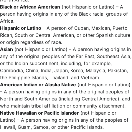
Black or African American
(not Hispanic or Latino) – A
person having origins in any of the Black racial groups of
Africa.
Hispanic or Latino
– A person of Cuban, Mexican, Puerto
Rican, South or Central American, or other Spanish culture
or origin regardless of race.
Asian
(not Hispanic or Latino) – A person having origins in
any of the original peoples of the Far East, Southeast Asia,
or the Indian subcontinent, including, for example,
Cambodia, China, India, Japan, Korea, Malaysia, Pakistan,
the Philippine Islands, Thailand, and Vietnam.
American Indian or Alaska Native
(not Hispanic or Latino)
– A person having origins in any of the original peoples of
North and South America (including Central America), and
who maintain tribal affiliation or community attachment.
Native Hawaiian or Pacific Islander
(not Hispanic or
Latino) – A person having origins in any of the peoples of
Hawaii, Guam, Samoa, or other Pacific Islands.