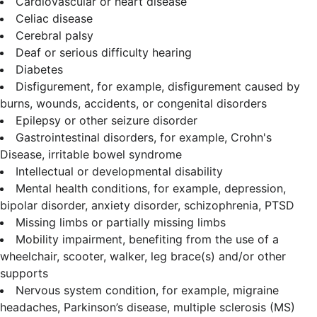
Cardiovascular or heart disease
Celiac disease
Cerebral palsy
Deaf or serious difficulty hearing
Diabetes
Disfigurement, for example, disfigurement caused by
burns, wounds, accidents, or congenital disorders
Epilepsy or other seizure disorder
Gastrointestinal disorders, for example, Crohn's
Disease, irritable bowel syndrome
Intellectual or developmental disability
Mental health conditions, for example, depression,
bipolar disorder, anxiety disorder, schizophrenia, PTSD
Missing limbs or partially missing limbs
Mobility impairment, benefiting from the use of a
wheelchair, scooter, walker, leg brace(s) and/or other
supports
Nervous system condition, for example, migraine
headaches, Parkinson’s disease, multiple sclerosis (MS)