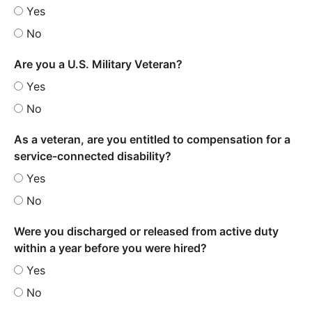
Yes
No
Are you a U.S. Military Veteran?
Yes
No
As a veteran, are you entitled to compensation for a
service-connected disability?
Yes
No
Were you discharged or released from active duty
within a year before you were hired?
Yes
No