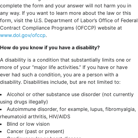
complete the form and your answer will not harm you in
any way. If you want to learn more about the law or this
form, visit the U.S. Department of Labor’s Office of Federal
Contract Compliance Programs (OFCCP) website at
www.dol.gov/ofccp
.
How do you know if you have a disability?
A disability is a condition that substantially limits one or
more of your “major life activities.” If you have or have
ever had such a condition, you are a person with a
disability.
Disabilities include, but are not limited to:
Alcohol or other substance use disorder (not currently
using drugs illegally)
Autoimmune disorder, for example, lupus, fibromyalgia,
rheumatoid arthritis, HIV/AIDS
Blind or low vision
Cancer (past or present)