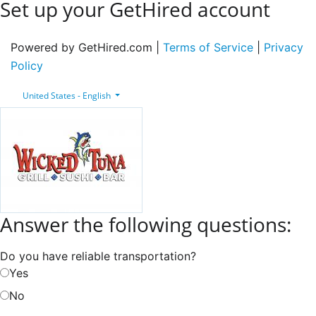
Set up your GetHired account
Powered by GetHired.com |
Terms of Service
|
Privacy
Policy
United States - English
Answer the following questions:
Do you have reliable transportation?
Yes
No