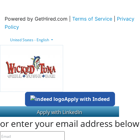
Powered by GetHired.com |
Terms of Service
|
Privacy
Policy
United States - English
Apply with Indeed
or enter your email address below