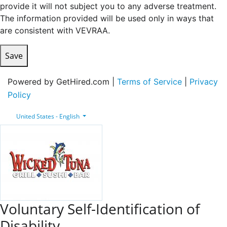
provide it will not subject you to any adverse treatment.
The information provided will be used only in ways that
are consistent with VEVRAA.
Save
Powered by GetHired.com |
Terms of Service
|
Privacy
Policy
United States - English
Voluntary Self-Identification of
Disability