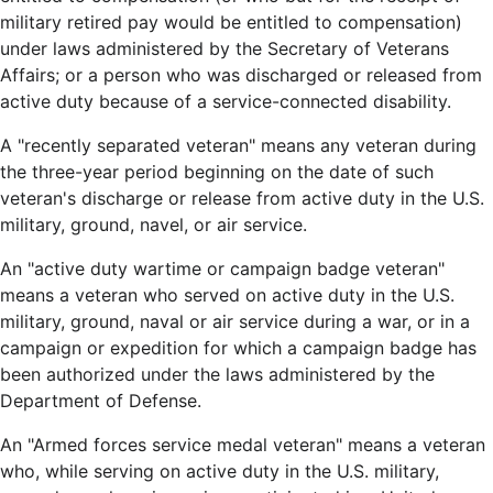
military retired pay would be entitled to compensation)
under laws administered by the Secretary of Veterans
Affairs; or a person who was discharged or released from
active duty because of a service-connected disability.
A "recently separated veteran" means any veteran during
the three-year period beginning on the date of such
veteran's discharge or release from active duty in the U.S.
military, ground, navel, or air service.
An "active duty wartime or campaign badge veteran"
means a veteran who served on active duty in the U.S.
military, ground, naval or air service during a war, or in a
campaign or expedition for which a campaign badge has
been authorized under the laws administered by the
Department of Defense.
An "Armed forces service medal veteran" means a veteran
who, while serving on active duty in the U.S. military,