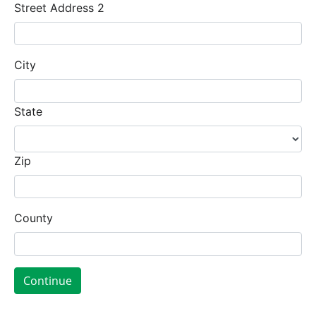
Street Address 2
City
State
Zip
County
Continue