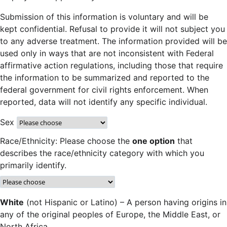
Submission of this information is voluntary and will be
kept confidential. Refusal to provide it will not subject you
to any adverse treatment. The information provided will be
used only in ways that are not inconsistent with Federal
affirmative action regulations, including those that require
the information to be summarized and reported to the
federal government for civil rights enforcement. When
reported, data will not identify any specific individual.
Sex
Race/Ethnicity: Please choose the
one option
that
describes the race/ethnicity category with which you
primarily identify.
White
(not Hispanic or Latino) – A person having origins in
any of the original peoples of Europe, the Middle East, or
North Africa.