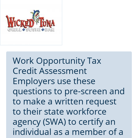
Work Opportunity Tax
Credit Assessment
Employers use these
questions to pre-screen and
to make a written request
to their state workforce
agency (SWA) to certify an
individual as a member of a