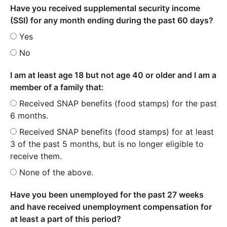
Have you received supplemental security income
(SSI) for any month ending during the past 60 days?
Yes
No
I am at least age 18 but not age 40 or older and I am a
member of a family that:
Received SNAP benefits (food stamps) for the past
6 months.
Received SNAP benefits (food stamps) for at least
3 of the past 5 months, but is no longer eligible to
receive them.
None of the above.
Have you been unemployed for the past 27 weeks
and have received unemployment compensation for
at least a part of this period?