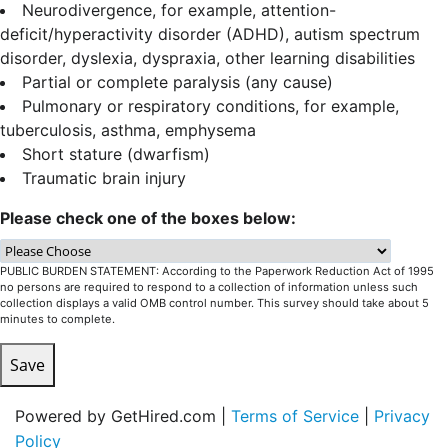
Neurodivergence, for example, attention-
deficit/hyperactivity disorder (ADHD), autism spectrum
disorder, dyslexia, dyspraxia, other learning disabilities
Partial or complete paralysis (any cause)
Pulmonary or respiratory conditions, for example,
tuberculosis, asthma, emphysema
Short stature (dwarfism)
Traumatic brain injury
Please check one of the boxes below:
PUBLIC BURDEN STATEMENT: According to the Paperwork Reduction Act of 1995
no persons are required to respond to a collection of information unless such
collection displays a valid OMB control number. This survey should take about 5
minutes to complete.
Save
Powered by GetHired.com |
Terms of Service
|
Privacy
Policy