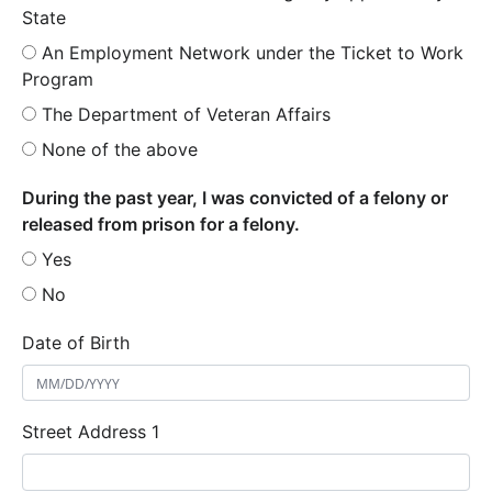
State
An Employment Network under the Ticket to Work
Program
The Department of Veteran Affairs
None of the above
During the past year, I was convicted of a felony or
released from prison for a felony.
Yes
No
Date of Birth
Street Address 1