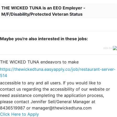
THE WICKED TUNA is an EEO Employer -
M/F/Disability/Protected Veteran Status
Maybe you're also interested in these jobs:
jobs by
THE WICKED TUNA endeavors to make
https://thewickedtuna.easyapply.co/job/restaurant-server-
514
accessible to any and all users. If you would like to
contact us regarding the accessibility of our website or
need assistance completing the application process,
please contact Jennifer Sell/General Manager at
8436519987 or manager@thewickedtuna.com
Click Here to Apply