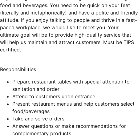
food and beverages. You need to be quick on your feet
(literally and metaphorically) and have a polite and friendly
attitude. If you enjoy talking to people and thrive in a fast-
paced workplace, we would like to meet you. Your
ultimate goal will be to provide high-quality service that
will help us maintain and attract customers. Must be TIPS
certified.
Responsibilities
Prepare restaurant tables with special attention to
sanitation and order
Attend to customers upon entrance
Present restaurant menus and help customers select
food/beverages
Take and serve orders
Answer questions or make recommendations for
complementary products