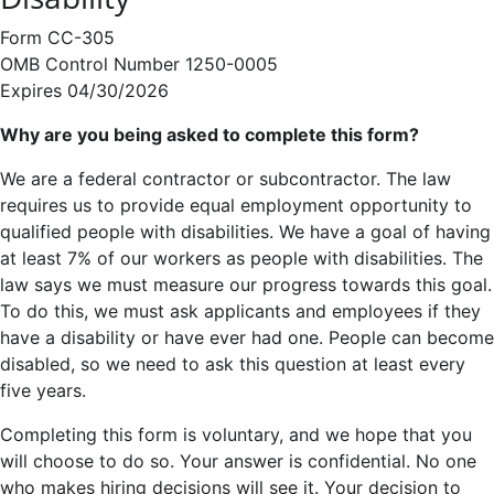
Form CC-305
OMB Control Number 1250-0005
Expires 04/30/2026
Why are you being asked to complete this form?
We are a federal contractor or subcontractor. The law
requires us to provide equal employment opportunity to
qualified people with disabilities. We have a goal of having
at least 7% of our workers as people with disabilities. The
law says we must measure our progress towards this goal.
To do this, we must ask applicants and employees if they
have a disability or have ever had one. People can become
disabled, so we need to ask this question at least every
five years.
Completing this form is voluntary, and we hope that you
will choose to do so. Your answer is confidential. No one
who makes hiring decisions will see it. Your decision to