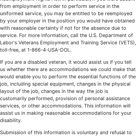
from employment in order to perform service in the
uniformed service, you may be entitled to be reemployed
by your employer in the position you would have obtained
with reasonable certainty if not for the absence due to
service. For more information, call the U.S. Department of
Labor's Veterans Employment and Training Service (VETS),
toll-free, at 1-866-4-USA-DOL.
If you are a disabled veteran, it would assist us if you tell
us whether there are accommodations we could make that
would enable you to perform the essential functions of the
job, including special equipment, changes in the physical
layout of the job, changes in the way the job is
customarily performed, provision of personal assistance
services, or other accommodations. This information will
assist us in making reasonable accommodations for your
disability.
Submission of this information is voluntary and refusal to