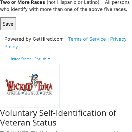
Two or More Races
(not Hispanic or Latino) – All persons
who identify with more than one of the above five races.
Save
Powered by GetHired.com |
Terms of Service
|
Privacy
Policy
United States - English
Voluntary Self-Identification of
Veteran Status