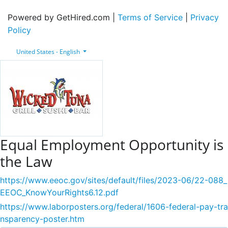
Powered by GetHired.com |
Terms of Service
|
Privacy
Policy
United States - English
Equal Employment Opportunity is
the Law
https://www.eeoc.gov/sites/default/files/2023-06/22-088_
EEOC_KnowYourRights6.12.pdf
https://www.laborposters.org/federal/1606-federal-pay-tra
nsparency-poster.htm