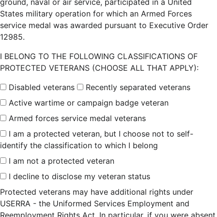
ground, naval or air service, participated in a United
States military operation for which an Armed Forces
service medal was awarded pursuant to Executive Order
12985.
I BELONG TO THE FOLLOWING CLASSIFICATIONS OF
PROTECTED VETERANS (CHOOSE ALL THAT APPLY):
Disabled veterans
Recently separated veterans
Active wartime or campaign badge veteran
Armed forces service medal veterans
I am a protected veteran, but I choose not to self-
identify the classification to which I belong
I am not a protected veteran
I decline to disclose my veteran status
Protected veterans may have additional rights under
USERRA - the Uniformed Services Employment and
Reemployment Rights Act. In particular, if you were absent