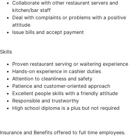
Collaborate with other restaurant servers and
kitchen/bar staff
Deal with complaints or problems with a positive
attitude
Issue bills and accept payment
Skills
Proven restaurant serving or waitering experience
Hands-on experience in cashier duties
Attention to cleanliness and safety
Patience and customer-oriented approach
Excellent people skills with a friendly attitude
Responsible and trustworthy
High school diploma is a plus but not required
Insurance and Benefits offered to full time employees.