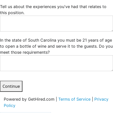
Tell us about the experiences you've had that relates to
this position.
In the state of South Carolina you must be 21 years of age
to open a bottle of wine and serve it to the guests. Do you
meet those requirements?
Continue
Powered by GetHired.com |
Terms of Service
|
Privacy
Policy