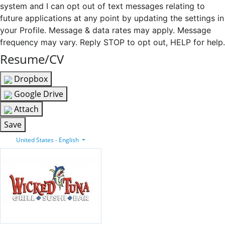
system and I can opt out of text messages relating to
future applications at any point by updating the settings in
your Profile. Message & data rates may apply. Message
frequency may vary. Reply STOP to opt out, HELP for help.
Resume/CV
Dropbox
Google Drive
Attach
Save
United States - English