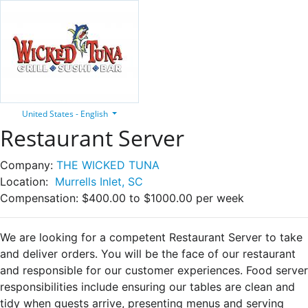
United States - English
Restaurant Server
Company:
THE WICKED TUNA
Location:
Murrells Inlet, SC
Compensation:
$400.00 to $1000.00 per week
We are looking for a competent Restaurant Server to take
and deliver orders. You will be the face of our restaurant
and responsible for our customer experiences. Food server
responsibilities include ensuring our tables are clean and
tidy when guests arrive, presenting menus and serving