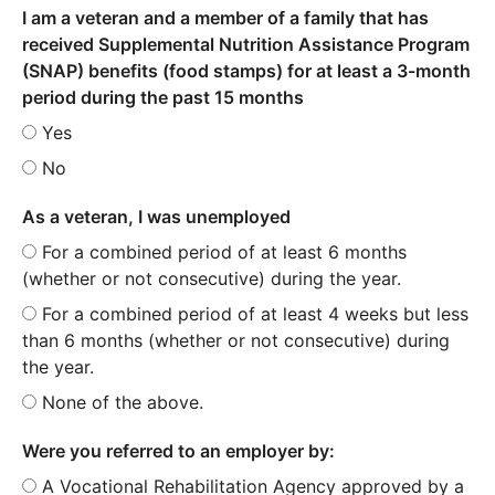
I am a veteran and a member of a family that has
received Supplemental Nutrition Assistance Program
(SNAP) benefits (food stamps) for at least a 3-month
period during the past 15 months
Yes
No
As a veteran, I was unemployed
For a combined period of at least 6 months
(whether or not consecutive) during the year.
For a combined period of at least 4 weeks but less
than 6 months (whether or not consecutive) during
the year.
None of the above.
Were you referred to an employer by:
A Vocational Rehabilitation Agency approved by a