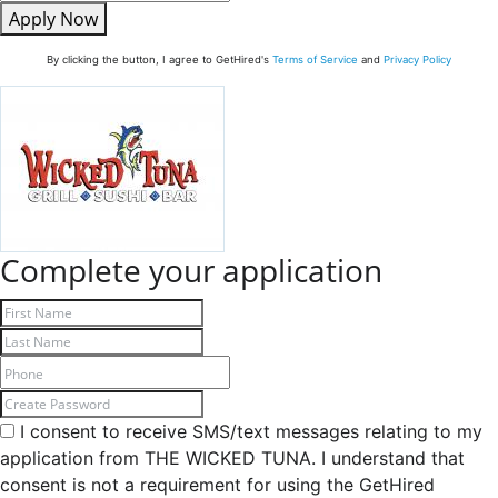
Apply Now
By clicking the button, I agree to GetHired's
Terms of Service
and
Privacy Policy
Complete your application
I consent to receive SMS/text messages relating to my
application from THE WICKED TUNA. I understand that
consent is not a requirement for using the GetHired