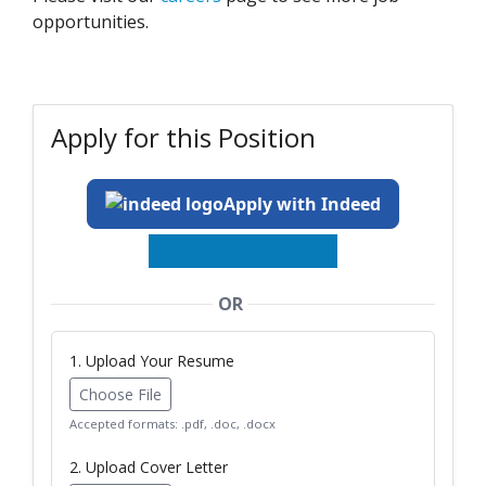
opportunities.
Apply for this Position
Apply with Indeed
OR
1. Upload Your Resume
Choose File
Accepted formats: .pdf, .doc, .docx
2. Upload Cover Letter