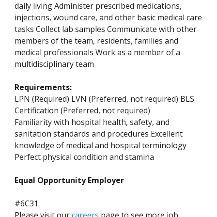
daily living Administer prescribed medications,
injections, wound care, and other basic medical care
tasks Collect lab samples Communicate with other
members of the team, residents, families and
medical professionals Work as a member of a
multidisciplinary team
Requirements:
LPN (Required) LVN (Preferred, not required) BLS
Certification (Preferred, not required)
Familiarity with hospital health, safety, and
sanitation standards and procedures Excellent
knowledge of medical and hospital terminology
Perfect physical condition and stamina
Equal Opportunity Employer
#6C31
Please visit our
careers
page to see more job