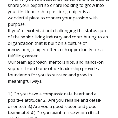
share your expertise or are looking to grow into
your first leadership position, Juniper is a
wonderful place to connect your passion with
purpose.
If you're excited about challenging the status quo
of the senior living industry and contributing to an
organization that is built on a culture of
innovation, Juniper offers rich opportunity for a
fulfilling career.
Our team approach, mentorships, and hands-on
support from home office leadership provide a
foundation for you to succeed and grow in
meaningful ways.
1.) Do you have a compassionate heart and a
positive attitude? 2.) Are you reliable and detail-
oriented? 3.) Are you a good leader and good
teammate? 4.) Do you want to use your critical