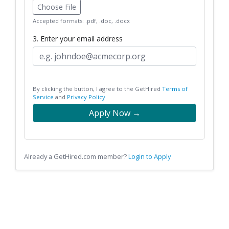
Choose File
Accepted formats: .pdf, .doc, .docx
3. Enter your email address
By clicking the button, I agree to the GetHired
Terms of
Service
and
Privacy Policy
Apply Now →
Already a GetHired.com member?
Login to Apply