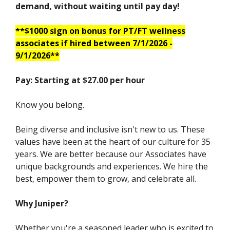
demand, without waiting until pay day!
**$1000 sign on bonus for PT/FT wellness
associates if hired between 7/1/2026 -
9/1/2026**
Pay: Starting at $27.00 per hour
Know you belong.
Being diverse and inclusive isn't new to us. These
values have been at the heart of our culture for 35
years. We are better because our Associates have
unique backgrounds and experiences. We hire the
best, empower them to grow, and celebrate all.
Why Juniper?
Whether you're a seasoned leader who is excited to