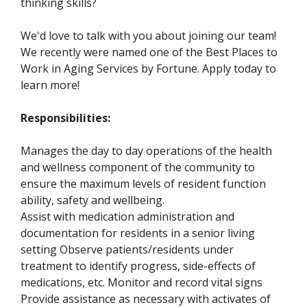
thinking skills?
We'd love to talk with you about joining our team!
We recently were named one of the Best Places to
Work in Aging Services by Fortune. Apply today to
learn more!
Responsibilities:
Manages the day to day operations of the health
and wellness component of the community to
ensure the maximum levels of resident function
ability, safety and wellbeing.
Assist with medication administration and
documentation for residents in a senior living
setting Observe patients/residents under
treatment to identify progress, side-effects of
medications, etc. Monitor and record vital signs
Provide assistance as necessary with activates of