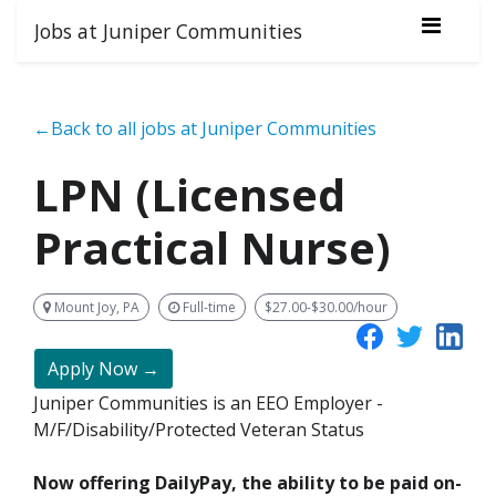
Jobs at Juniper Communities
←Back to all jobs at Juniper Communities
LPN (Licensed
Practical Nurse)
Mount Joy, PA
Full-time
$27.00-$30.00/hour
Apply Now →
Juniper Communities is an EEO Employer -
M/F/Disability/Protected Veteran Status
Now offering DailyPay, the ability to be paid on-