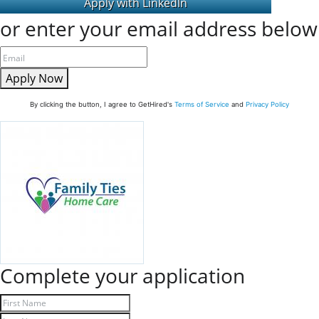
or enter your email address below
Apply Now
By clicking the button, I agree to GetHired's
Terms of Service
and
Privacy Policy
Complete your application