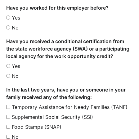
Have you worked for this employer before?
Yes
No
Have you received a conditional certification from
the state workforce agency (SWA) or a participating
local agency for the work opportunity credit?
Yes
No
In the last two years, have you or someone in your
family received any of the following:
Temporary Assistance for Needy Families (TANF)
Supplemental Social Security (SSI)
Food Stamps (SNAP)
No