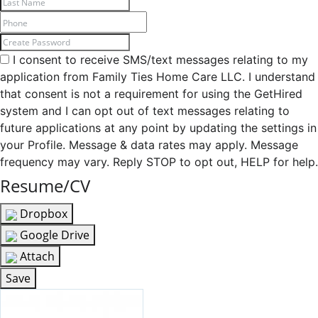
I consent to receive SMS/text messages relating to my
application from Family Ties Home Care LLC. I understand
that consent is not a requirement for using the GetHired
system and I can opt out of text messages relating to
future applications at any point by updating the settings in
your Profile. Message & data rates may apply. Message
frequency may vary. Reply STOP to opt out, HELP for help.
Resume/CV
Dropbox
Google Drive
Attach
Save