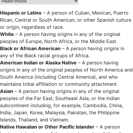
Hispanic or Latino
– A person of Cuban, Mexican, Puerto
Rican, Central or South American, or other Spanish culture
or origin, regardless of race.
White
– A person having origins in any of the original
peoples of Europe, North Africa, or the Middle East.
Black or African American
– A person having origins in
any of the Black racial groups of Africa.
American Indian or Alaska Native
– A person having
origins in any of the original peoples of North America and
South America (including Central America), and who
maintains tribal affiliation or community attachment.
Asian
– A person having origins in any of the original
peoples of the Far East, Southeast Asia, or the Indian
subcontinent including, for example, Cambodia, China,
India, Japan, Korea, Malaysia, Pakistan, the Philippine
Islands, Thailand, and Vietnam.
Native Hawaiian or Other Pacific Islander
– A person