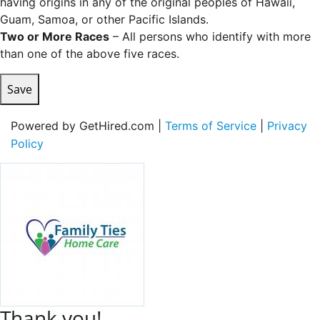
having origins in any of the original peoples of Hawaii,
Guam, Samoa, or other Pacific Islands.
Two or More Races
– All persons who identify with more
than one of the above five races.
Save
Powered by GetHired.com |
Terms of Service
|
Privacy
Policy
Thank you!