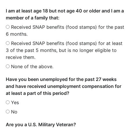
I am at least age 18 but not age 40 or older and I am a
member of a family that:
Received SNAP benefits (food stamps) for the past
6 months.
Received SNAP benefits (food stamps) for at least
3 of the past 5 months, but is no longer eligible to
receive them.
None of the above.
Have you been unemployed for the past 27 weeks
and have received unemployment compensation for
at least a part of this period?
Yes
No
Are you a U.S. Military Veteran?