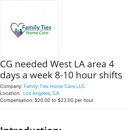
CG needed West LA area 4
days a week 8-10 hour shifts
Company:
Family Ties Home Care LLC
Location:
Los Angeles, CA
Compensation:
$20.00 to $23.00 per hour