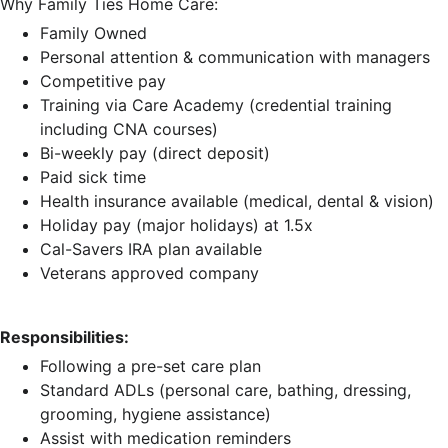
Why Family Ties Home Care:
Family Owned
Personal attention & communication with managers
Competitive pay
Training via Care Academy (credential training
including CNA courses)
Bi-weekly pay (direct deposit)
Paid sick time
Health insurance available (medical, dental & vision)
Holiday pay (major holidays) at 1.5x
Cal-Savers IRA plan available
Veterans approved company
Responsibilities:
Following a pre-set care plan
Standard ADLs (personal care, bathing, dressing,
grooming, hygiene assistance)
Assist with medication reminders