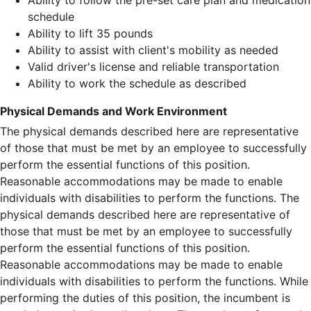
Ability to follow the pre-set care plan and medication
schedule
Ability to lift 35 pounds
Ability to assist with client's mobility as needed
Valid driver's license and reliable transportation
Ability to work the schedule as described
Physical Demands and Work Environment
The physical demands described here are representative
of those that must be met by an employee to successfully
perform the essential functions of this position.
Reasonable accommodations may be made to enable
individuals with disabilities to perform the functions. The
physical demands described here are representative of
those that must be met by an employee to successfully
perform the essential functions of this position.
Reasonable accommodations may be made to enable
individuals with disabilities to perform the functions. While
performing the duties of this position, the incumbent is