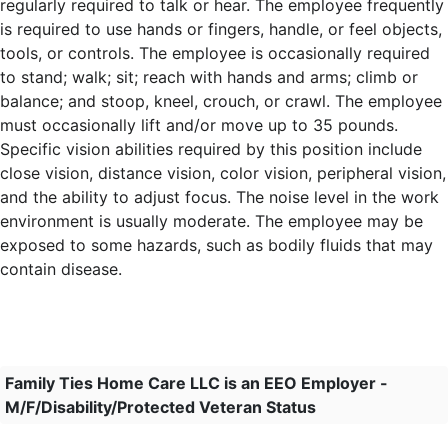
regularly required to talk or hear. The employee frequently
is required to use hands or fingers, handle, or feel objects,
tools, or controls. The employee is occasionally required
to stand; walk; sit; reach with hands and arms; climb or
balance; and stoop, kneel, crouch, or crawl. The employee
must occasionally lift and/or move up to 35 pounds.
Specific vision abilities required by this position include
close vision, distance vision, color vision, peripheral vision,
and the ability to adjust focus. The noise level in the work
environment is usually moderate. The employee may be
exposed to some hazards, such as bodily fluids that may
contain disease.
Family Ties Home Care LLC is an EEO Employer -
M/F/Disability/Protected Veteran Status