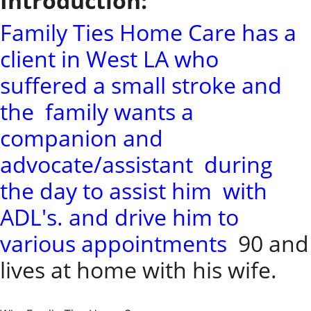
Introduction:
Family Ties Home Care has a
client in West LA who
suffered a small stroke and
the family wants a
companion and
advocate/assistant during
the day to assist him with
ADL's. and drive him to
various appointments
90 and
lives at home with his wife.