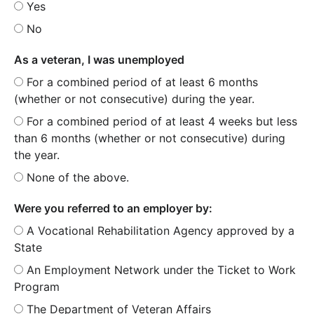
Yes
No
As a veteran, I was unemployed
For a combined period of at least 6 months
(whether or not consecutive) during the year.
For a combined period of at least 4 weeks but less
than 6 months (whether or not consecutive) during
the year.
None of the above.
Were you referred to an employer by:
A Vocational Rehabilitation Agency approved by a
State
An Employment Network under the Ticket to Work
Program
The Department of Veteran Affairs