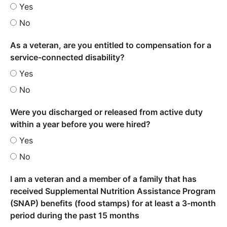
Yes
No
As a veteran, are you entitled to compensation for a
service-connected disability?
Yes
No
Were you discharged or released from active duty
within a year before you were hired?
Yes
No
I am a veteran and a member of a family that has
received Supplemental Nutrition Assistance Program
(SNAP) benefits (food stamps) for at least a 3-month
period during the past 15 months