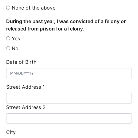
None of the above
During the past year, I was convicted of a felony or
released from prison for a felony.
Yes
No
Date of Birth
Street Address 1
Street Address 2
City