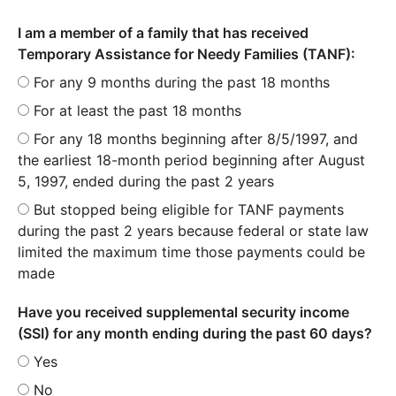
I am a member of a family that has received
Temporary Assistance for Needy Families (TANF):
For any 9 months during the past 18 months
For at least the past 18 months
For any 18 months beginning after 8/5/1997, and
the earliest 18-month period beginning after August
5, 1997, ended during the past 2 years
But stopped being eligible for TANF payments
during the past 2 years because federal or state law
limited the maximum time those payments could be
made
Have you received supplemental security income
(SSI) for any month ending during the past 60 days?
Yes
No