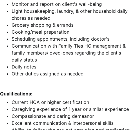
Monitor and report on client's well-being
Light housekeeping, laundry, & other household daily
chores as needed
Grocery shopping & errands
Cooking/meal preparation
Scheduling appointments, including doctor's
Communication with Family Ties HC management &
family members/loved-ones regarding the client's
daily status
Daily notes
Other duties assigned as needed
Qualifications:
Current HCA or higher certification
Caregiving experience of 1 year or similar experience
Compassionate and caring demeanor
Excellent communication & interpersonal skills