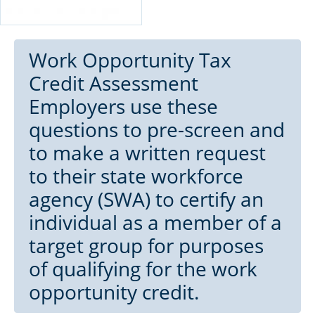
Work Opportunity Tax
Credit Assessment
Employers use these
questions to pre-screen and
to make a written request
to their state workforce
agency (SWA) to certify an
individual as a member of a
target group for purposes
of qualifying for the work
opportunity credit.