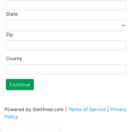
State
Zip
County
Continue
Powered by GetHired.com |
Terms of Service
|
Privacy
Policy