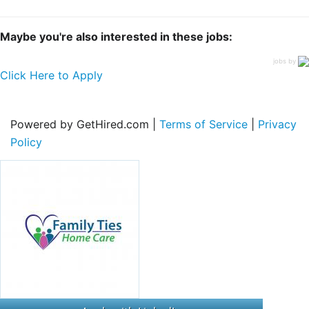
Maybe you're also interested in these jobs:
jobs by
Click Here to Apply
Powered by GetHired.com |
Terms of Service
|
Privacy
Policy