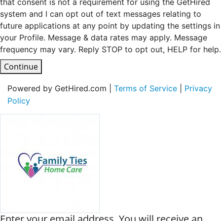
that consent is not a requirement for using the GetHired
system and I can opt out of text messages relating to
future applications at any point by updating the settings in
your Profile. Message & data rates may apply. Message
frequency may vary. Reply STOP to opt out, HELP for help.
Continue
Powered by GetHired.com |
Terms of Service
|
Privacy
Policy
Enter your email address. You will receive an