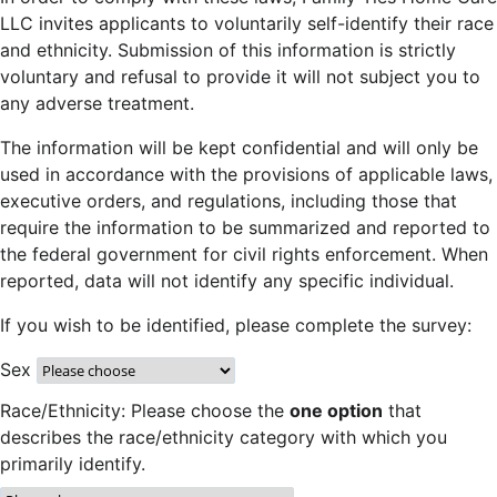
LLC invites applicants to voluntarily self-identify their race
and ethnicity. Submission of this information is strictly
voluntary and refusal to provide it will not subject you to
any adverse treatment.
The information will be kept confidential and will only be
used in accordance with the provisions of applicable laws,
executive orders, and regulations, including those that
require the information to be summarized and reported to
the federal government for civil rights enforcement. When
reported, data will not identify any specific individual.
If you wish to be identified, please complete the survey:
Sex
Race/Ethnicity: Please choose the
one option
that
describes the race/ethnicity category with which you
primarily identify.