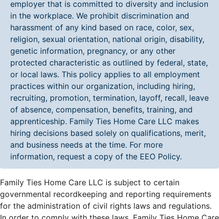
employer that is committed to diversity and inclusion
in the workplace. We prohibit discrimination and
harassment of any kind based on race, color, sex,
religion, sexual orientation, national origin, disability,
genetic information, pregnancy, or any other
protected characteristic as outlined by federal, state,
or local laws. This policy applies to all employment
practices within our organization, including hiring,
recruiting, promotion, termination, layoff, recall, leave
of absence, compensation, benefits, training, and
apprenticeship. Family Ties Home Care LLC makes
hiring decisions based solely on qualifications, merit,
and business needs at the time. For more
information, request a copy of the EEO Policy.
Family Ties Home Care LLC is subject to certain
governmental recordkeeping and reporting requirements
for the administration of civil rights laws and regulations.
In order to comply with these laws, Family Ties Home Care