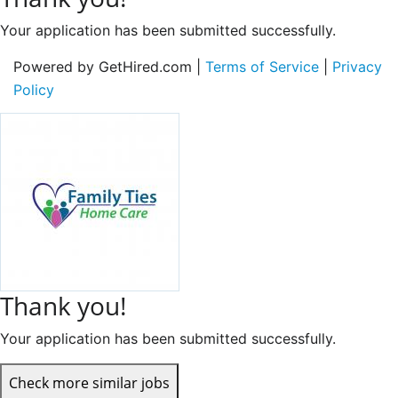
Your application has been submitted successfully.
Powered by GetHired.com |
Terms of Service
|
Privacy
Policy
Thank you!
Your application has been submitted successfully.
Check more similar jobs