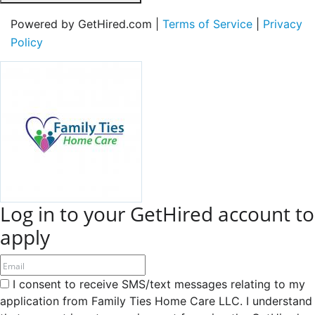
Powered by GetHired.com |
Terms of Service
|
Privacy
Policy
Log in to your GetHired account to
apply
I consent to receive SMS/text messages relating to my
application from Family Ties Home Care LLC. I understand