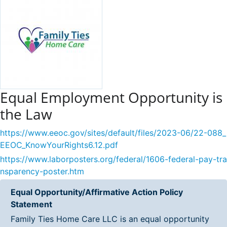
Equal Employment Opportunity is
the Law
https://www.eeoc.gov/sites/default/files/2023-06/22-088_
EEOC_KnowYourRights6.12.pdf
https://www.laborposters.org/federal/1606-federal-pay-tra
nsparency-poster.htm
Equal Opportunity/Affirmative Action Policy
Statement
Family Ties Home Care LLC is an equal opportunity