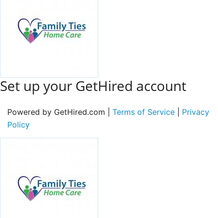
Set up your GetHired account
Powered by GetHired.com |
Terms of Service
|
Privacy
Policy