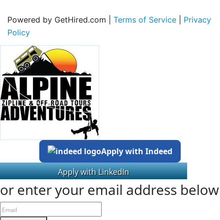
Powered by GetHired.com |
Terms of Service
|
Privacy
Policy
Apply with Indeed
or enter your email address below