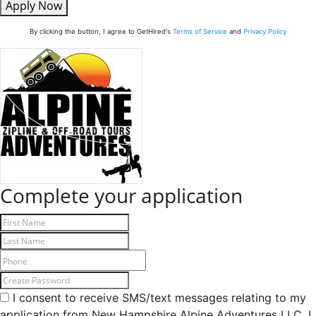
Apply Now
By clicking the button, I agree to GetHired's
Terms of Service
and
Privacy Policy
Complete your application
I consent to receive SMS/text messages relating to my
application from New Hampshire Alpine Adventures LLC. I