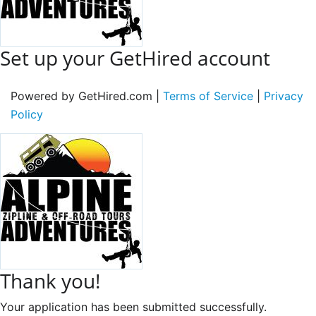
Set up your GetHired account
Powered by GetHired.com |
Terms of Service
|
Privacy
Policy
Thank you!
Your application has been submitted successfully.