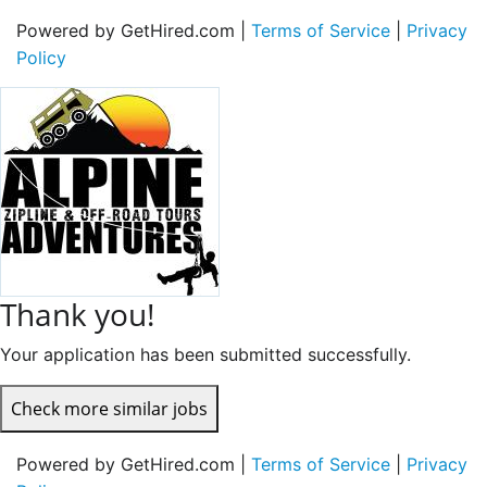
Powered by GetHired.com |
Terms of Service
|
Privacy
Policy
Thank you!
Your application has been submitted successfully.
Check more similar jobs
Powered by GetHired.com |
Terms of Service
|
Privacy