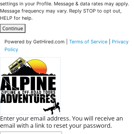
settings in your Profile. Message & data rates may apply.
Message frequency may vary. Reply STOP to opt out,
HELP for help.
Continue
Powered by GetHired.com |
Terms of Service
|
Privacy
Policy
Enter your email address. You will receive an
email with a link to reset your password.