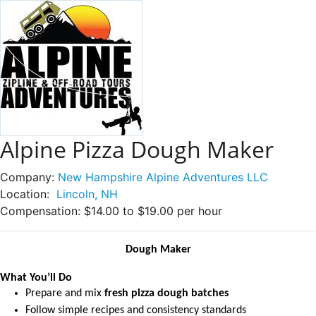
Alpine Pizza Dough Maker
Company:
New Hampshire Alpine Adventures LLC
Location:
Lincoln, NH
Compensation:
$14.00 to $19.00 per hour
Dough Maker
What You’ll Do
Prepare and mix
fresh pizza dough batches
Follow simple recipes and consistency standards