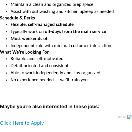
Maintain a clean and organized prep space
Assist with dishwashing and kitchen upkeep as needed
Schedule & Perks
Flexible, self-managed schedule
Typically work on
off-days from the main service
Most weekends off
Independent role with minimal customer interaction
What We’re Looking For
Reliable and self-motivated
Detail-oriented and consistent
Able to work independently and stay organized
No experience needed — we’ll train you
Maybe you're also interested in these jobs:
jobs by
Click Here to Apply