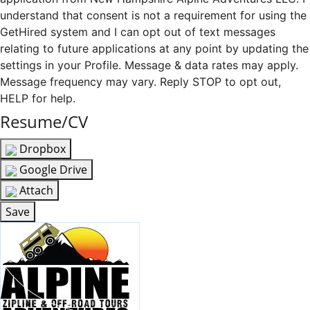
understand that consent is not a requirement for using the
GetHired system and I can opt out of text messages
relating to future applications at any point by updating the
settings in your Profile. Message & data rates may apply.
Message frequency may vary. Reply STOP to opt out,
HELP for help.
Resume/CV
Dropbox
Google Drive
Attach
Save