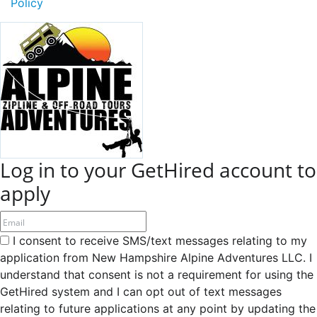
Policy
Log in to your GetHired account to
apply
I consent to receive SMS/text messages relating to my
application from New Hampshire Alpine Adventures LLC. I
understand that consent is not a requirement for using the
GetHired system and I can opt out of text messages
relating to future applications at any point by updating the