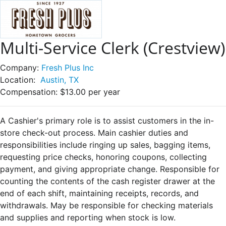
Multi-Service Clerk (Crestview)
Company:
Fresh Plus Inc
Location:
Austin, TX
Compensation:
$13.00 per year
A Cashier's primary role is to assist customers in the in-
store check-out process. Main cashier duties and
responsibilities include ringing up sales, bagging items,
requesting price checks, honoring coupons, collecting
payment, and giving appropriate change. Responsible for
counting the contents of the cash register drawer at the
end of each shift, maintaining receipts, records, and
withdrawals. May be responsible for checking materials
and supplies and reporting when stock is low.