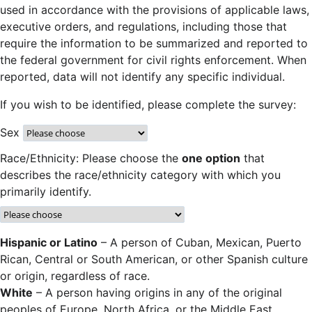
used in accordance with the provisions of applicable laws,
executive orders, and regulations, including those that
require the information to be summarized and reported to
the federal government for civil rights enforcement. When
reported, data will not identify any specific individual.
If you wish to be identified, please complete the survey:
Sex
Race/Ethnicity: Please choose the
one option
that
describes the race/ethnicity category with which you
primarily identify.
Hispanic or Latino
– A person of Cuban, Mexican, Puerto
Rican, Central or South American, or other Spanish culture
or origin, regardless of race.
White
– A person having origins in any of the original
peoples of Europe, North Africa, or the Middle East.