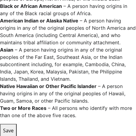
Black or African American
– A person having origins in
any of the Black racial groups of Africa.
American Indian or Alaska Native
– A person having
origins in any of the original peoples of North America and
South America (including Central America), and who
maintains tribal affiliation or community attachment.
Asian
– A person having origins in any of the original
peoples of the Far East, Southeast Asia, or the Indian
subcontinent including, for example, Cambodia, China,
India, Japan, Korea, Malaysia, Pakistan, the Philippine
Islands, Thailand, and Vietnam.
Native Hawaiian or Other Pacific Islander
– A person
having origins in any of the original peoples of Hawaii,
Guam, Samoa, or other Pacific Islands.
Two or More Races
– All persons who identify with more
than one of the above five races.
Save