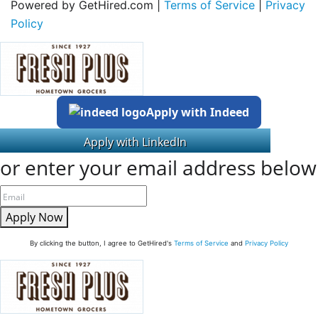
Powered by GetHired.com |
Terms of Service
|
Privacy
Policy
Apply with Indeed
or enter your email address below
Apply Now
By clicking the button, I agree to GetHired's
Terms of Service
and
Privacy Policy