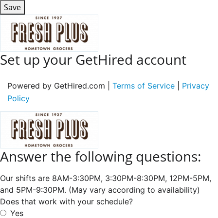
Save
Set up your GetHired account
Powered by GetHired.com |
Terms of Service
|
Privacy
Policy
Answer the following questions:
Our shifts are 8AM-3:30PM, 3:30PM-8:30PM, 12PM-5PM,
and 5PM-9:30PM. (May vary according to availability)
Does that work with your schedule?
Yes