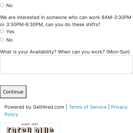
No
We are interested in someone who can work 8AM-3:30PM
or 3:30PM-8:30PM, can you do these shifts?
Yes
No
What is your Availability? When can you work? (Mon-Sun)
Continue
Powered by GetHired.com |
Terms of Service
|
Privacy
Policy