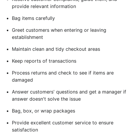
provide relevant information
Bag items carefully
Greet customers when entering or leaving
establishment
Maintain clean and tidy checkout areas
Keep reports of transactions
Process returns and check to see if items are
damaged
Answer customers' questions and get a manager if
answer doesn't solve the issue
Bag, box, or wrap packages
Provide excellent customer service to ensure
satisfaction