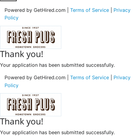
Powered by GetHired.com |
Terms of Service
|
Privacy
Policy
Thank you!
Your application has been submitted successfully.
Powered by GetHired.com |
Terms of Service
|
Privacy
Policy
Thank you!
Your application has been submitted successfully.