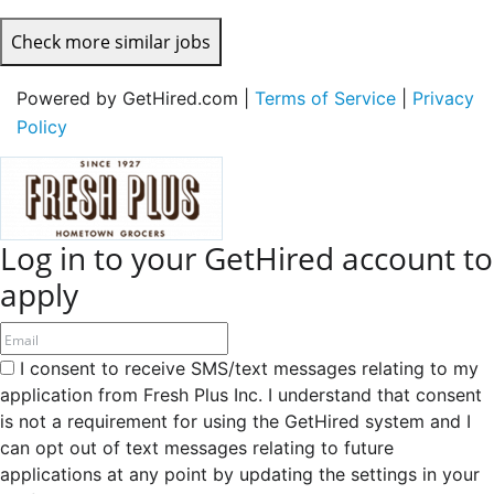
Check more similar jobs
Powered by GetHired.com |
Terms of Service
|
Privacy
Policy
Log in to your GetHired account to
apply
I consent to receive SMS/text messages relating to my
application from Fresh Plus Inc. I understand that consent
is not a requirement for using the GetHired system and I
can opt out of text messages relating to future
applications at any point by updating the settings in your