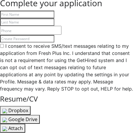
Complete your application
I consent to receive SMS/text messages relating to my
application from Fresh Plus Inc. I understand that consent
is not a requirement for using the GetHired system and I
can opt out of text messages relating to future
applications at any point by updating the settings in your
Profile. Message & data rates may apply. Message
frequency may vary. Reply STOP to opt out, HELP for help.
Resume/CV
Dropbox
Google Drive
Attach