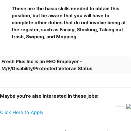
These are the basic skills needed to obtain this
position, but be aware that you will have to
complete other duties that do not involve being at
the register, such as Facing, Stocking, Taking out
trash, Swiping, and Mopping.
Fresh Plus Inc is an EEO Employer -
M/F/Disability/Protected Veteran Status
Maybe you're also interested in these jobs:
jobs by
Click Here to Apply