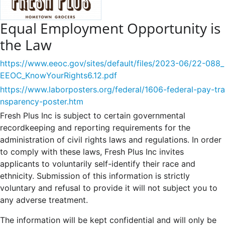
Equal Employment Opportunity is
the Law
https://www.eeoc.gov/sites/default/files/2023-06/22-088_
EEOC_KnowYourRights6.12.pdf
https://www.laborposters.org/federal/1606-federal-pay-tra
nsparency-poster.htm
Fresh Plus Inc is subject to certain governmental
recordkeeping and reporting requirements for the
administration of civil rights laws and regulations. In order
to comply with these laws, Fresh Plus Inc invites
applicants to voluntarily self-identify their race and
ethnicity. Submission of this information is strictly
voluntary and refusal to provide it will not subject you to
any adverse treatment.
The information will be kept confidential and will only be