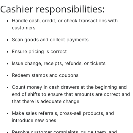
Cashier responsibilities:
Handle cash, credit, or check transactions with
customers
Scan goods and collect payments
Ensure pricing is correct
Issue change, receipts, refunds, or tickets
Redeem stamps and coupons
Count money in cash drawers at the beginning and
end of shifts to ensure that amounts are correct and
that there is adequate change
Make sales referrals, cross-sell products, and
introduce new ones
Resolve customer complaints, guide them, and