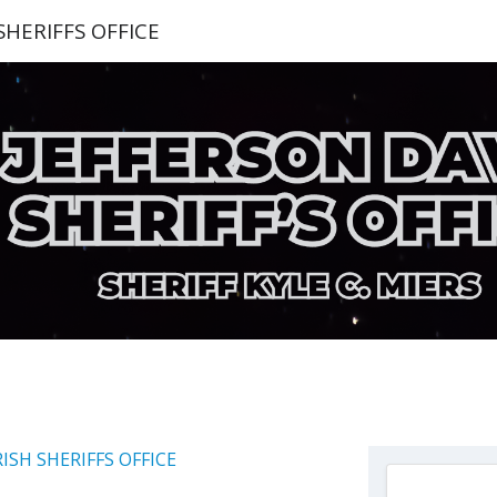
SHERIFFS OFFICE
RISH SHERIFFS OFFICE