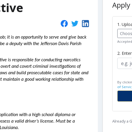
tive
Apply 
1. Upl
Choose
ob; it is an opportunity to serve and give back
Accepted 
be a deputy with the Jefferson Davis Parish
2. Ente
tive is responsible for conducting narcotics
 overt and covert criminal investigations of
laws and build prosecutable cases for state and
t maintain a good working relationship with
By clicki
of Servic
pplication with a high school diploma or
Already a
ssess a valid driver’s license. Must be a
 Louisiana.