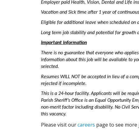
Employer paid Health, Vision, Dental and Life in
Vacation and Sick time after 1 year of continuo
Eligible for additional leave when scheduled on a
Long term job stability and potential for growt
Important information
There is no guarantee that everyone who applies t
information about this job will be available to y
selected.
Resumes WILL NOT be accepted in lieu of a comp
rejected if incomplete.
This is a 24-hour facility. Applicants will be requ
Parish Sheriff’s Office is an Equal Opportunity 
non-merit factor including disability. No Civil Ser
this vacancy.
Please visit our
careers
page to see more j