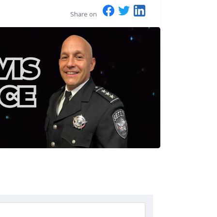
Share on