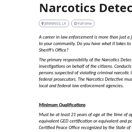
Narcotics Detec
JENNINGS, LA
Full-time
A career in law enforcement is more than just a j
to your community. Do you have what it takes to 
Sheriff’s Office?
The primary responsibility of the Narcotics Detec
investigations on behalf of the citizens. Conducts
persons suspected of violating criminal narcotic 
federal prosecutors. The Narcotics Detective mus
local and federal law enforcement agencies.
Minimum Qualifications
Must be at least 21 years of age at the time of a
equivalent GED certification or equivalent and po
Certified Peace Office recognized by the State of