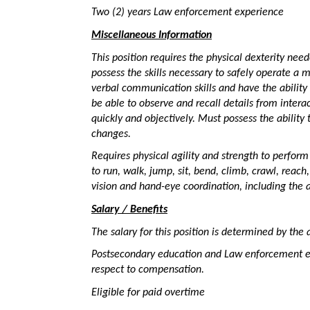
Two (2) years Law enforcement experience
Miscellaneous Information
This position requires the physical dexterity nee
possess the skills necessary to safely operate a 
verbal communication skills and have the ability
be able to observe and recall details from intera
quickly and objectively. Must possess the ability 
changes.
Requires physical agility and strength to perform 
to run, walk, jump, sit, bend, climb, crawl, reach,
vision and hand-eye coordination, including the ab
Salary / Benefits
The salary for this position is determined by the 
Postsecondary education and Law enforcement ex
respect to compensation.
Eligible for paid overtime