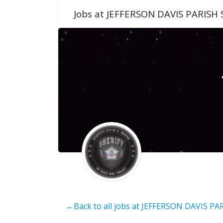
Jobs at JEFFERSON DAVIS PARISH 
←Back to all jobs at JEFFERSON DAVIS PA