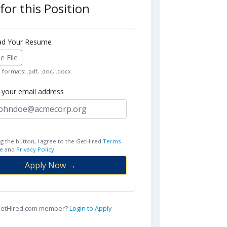
for this Position
oad Your Resume
 File
formats: .pdf, .doc, .docx
r your email address
ng the button, I agree to the GetHired
Terms
e
and
Privacy Policy
Apply Now →
 GetHired.com member?
Login to Apply