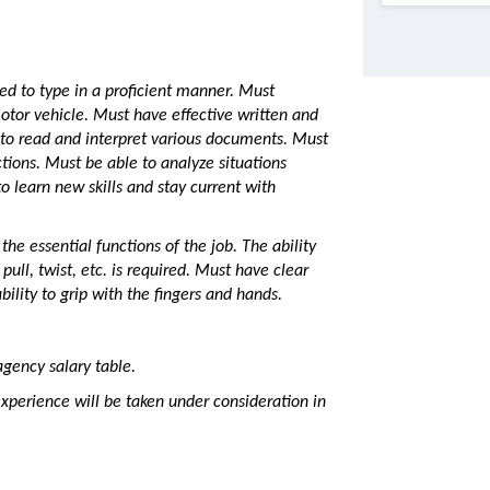
ded to type in a proficient manner. Must
motor vehicle. Must have effective written and
 to read and interpret various documents. Must
ctions. Must be able to analyze situations
to learn new skills and stay current with
the essential functions of the job. The ability
 pull, twist, etc. is required. Must have clear
ility to grip with the fingers and hands.
agency salary table.
perience will be taken under consideration in