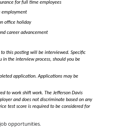
surance for full time employees
us employment
n office holiday
h and career advancement
o this posting will be interviewed. Specific
ou in the interview process, should you be
leted application. Applications may be
ired to work shift work. The Jefferson Davis
Employer and does not discriminate based on any
vice test score is required to be considered for
ob opportunities.