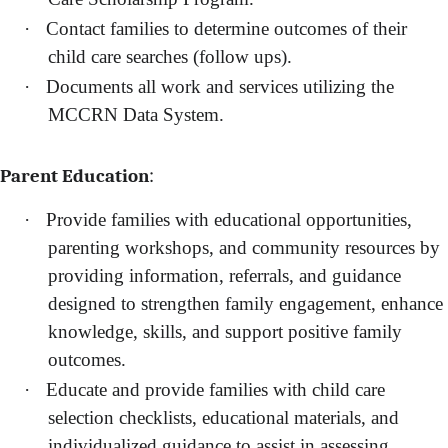
·
Contact families to determine outcomes of their
child care searches (follow ups).
·
Documents all work and services utilizing the
MCCRN Data System.
:
Parent Education
·
Provide families with educational opportunities,
parenting workshops, and community resources by
providing information, referrals, and guidance
designed to strengthen family engagement, enhance
knowledge, skills, and support positive family
outcomes.
·
Educate and provide families with child care
selection checklists, educational materials, and
individualized guidance to assist in assessing