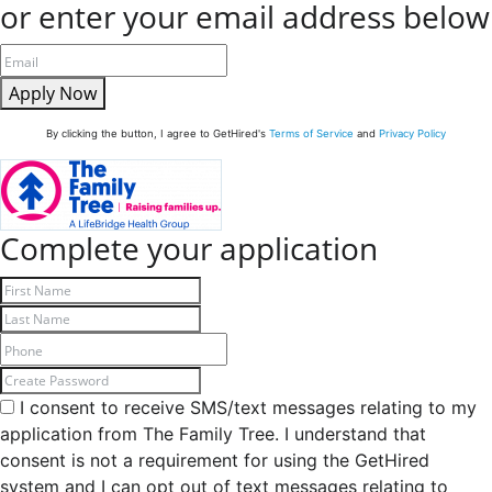
or enter your email address below
Apply Now
By clicking the button, I agree to GetHired's
Terms of Service
and
Privacy Policy
Complete your application
I consent to receive SMS/text messages relating to my
application from The Family Tree. I understand that
consent is not a requirement for using the GetHired
system and I can opt out of text messages relating to