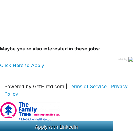
Maybe you're also interested in these jobs:
jobs by
Click Here to Apply
Powered by GetHired.com |
Terms of Service
|
Privacy
Policy