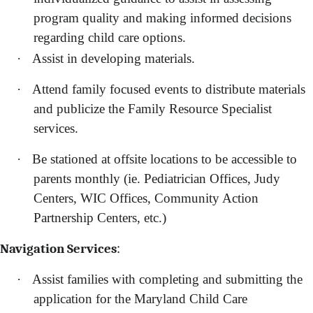
program quality and making informed decisions
regarding child care options.
·
Assist in developing materials.
·
Attend family focused events to distribute materials
and publicize the Family Resource Specialist
services.
·
Be stationed at offsite locations to be accessible to
parents monthly (ie. Pediatrician Offices, Judy
Centers, WIC Offices, Community Action
Partnership Centers, etc.)
:
Navigation Services
·
Assist families with completing and submitting the
application for the Maryland Child Care