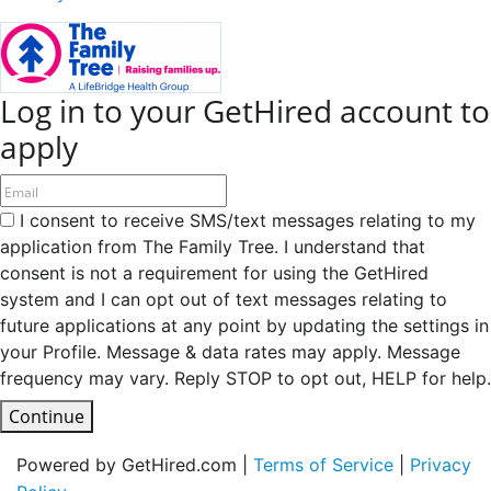
Log in to your GetHired account to
apply
I consent to receive SMS/text messages relating to my
application from The Family Tree. I understand that
consent is not a requirement for using the GetHired
system and I can opt out of text messages relating to
future applications at any point by updating the settings in
your Profile. Message & data rates may apply. Message
frequency may vary. Reply STOP to opt out, HELP for help.
Continue
Powered by GetHired.com |
Terms of Service
|
Privacy