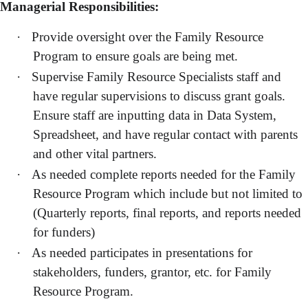
Managerial Responsibilities:
·
Provide oversight over the Family Resource
Program to ensure goals are being met.
·
Supervise Family Resource Specialists staff and
have regular supervisions to discuss grant goals.
Ensure staff are inputting data in Data System,
Spreadsheet, and have regular contact with parents
and other vital partners.
·
As needed complete reports needed for the Family
Resource Program which include but not limited to
(Quarterly reports, final reports, and reports needed
for funders)
·
As needed participates in presentations for
stakeholders, funders, grantor, etc. for Family
Resource Program.