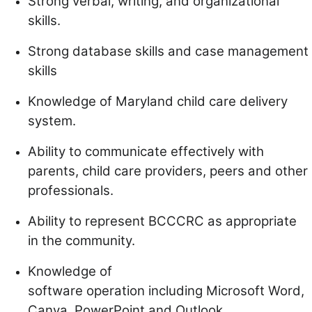
Strong verbal, writing, and organizational
skills.
Strong database skills and case management
skills
Knowledge of Maryland child care delivery
system.
Ability to communicate effectively with
parents, child care providers, peers and other
professionals.
Ability to represent BCCCRC as appropriate
in the community.
Knowledge of
software operation including Microsoft Word,
Canva, PowerPoint and Outlook.