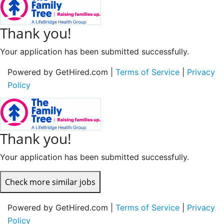
Thank you!
Your application has been submitted successfully.
Powered by GetHired.com |
Terms of Service
|
Privacy
Policy
Thank you!
Your application has been submitted successfully.
Check more similar jobs
Powered by GetHired.com |
Terms of Service
|
Privacy
Policy