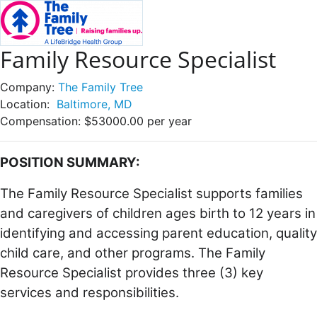
Family Resource Specialist
Company:
The Family Tree
Location:
Baltimore, MD
Compensation:
$53000.00 per year
POSITION SUMMARY:
The Family Resource Specialist supports families
and caregivers of children ages birth to 12 years in
identifying and accessing parent education, quality
child care, and other programs. The Family
Resource Specialist provides three (3) key
services and responsibilities.