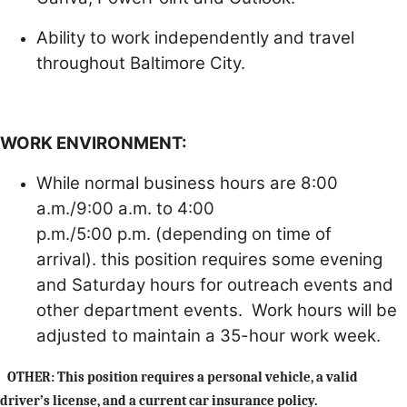
Ability to work independently and travel
throughout Baltimore City.
WORK ENVIRONMENT:
While normal business hours are 8:00
a.m./9:00 a.m. to 4:00
p.m./5:00 p.m. (depending on time of
arrival). this position requires some evening
and Saturday hours for outreach events and
other department events. Work hours will be
adjusted to maintain a 35-hour work week.
OTHER:
This position requires a personal vehicle, a valid
driver’s license, and a current car insurance policy.