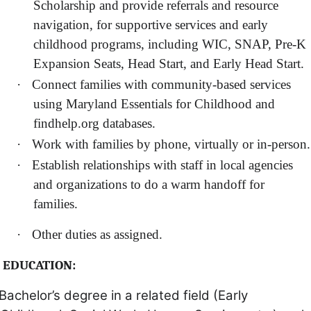
Scholarship and provide referrals and resource
navigation, for supportive services and early
childhood programs, including WIC, SNAP, Pre-K
Expansion Seats, Head Start, and Early Head Start.
·
Connect families with community-based services
using Maryland Essentials for Childhood and
findhelp.org databases.
·
Work with families by phone, virtually or in-person.
·
Establish relationships with staff in local agencies
and organizations to do a warm handoff for
families.
·
Other duties as assigned.
EDUCATION:
Bachelor’s degree in a related field (Early