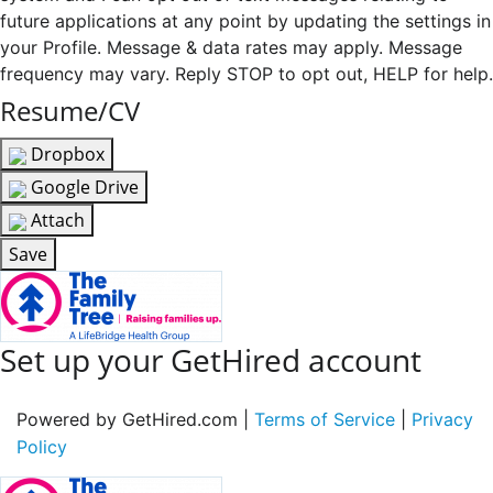
future applications at any point by updating the settings in
your Profile. Message & data rates may apply. Message
frequency may vary. Reply STOP to opt out, HELP for help.
Resume/CV
Dropbox
Google Drive
Attach
Save
Set up your GetHired account
Powered by GetHired.com |
Terms of Service
|
Privacy
Policy