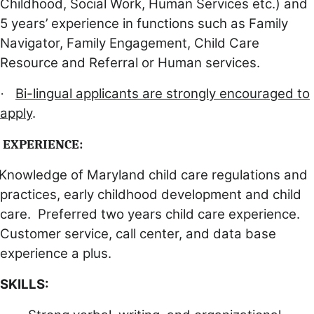
Childhood, Social Work, Human Services etc.) and
5 years’ experience in functions such as Family
Navigator, Family Engagement, Child Care
Resource and Referral or Human services.
Bi-lingual applicants are strongly encouraged to
·
apply
.
EXPERIENCE:
Knowledge of Maryland child care regulations and
practices, early childhood development and child
care. Preferred two years child care experience.
Customer service, call center, and data base
experience a plus.
SKILLS: