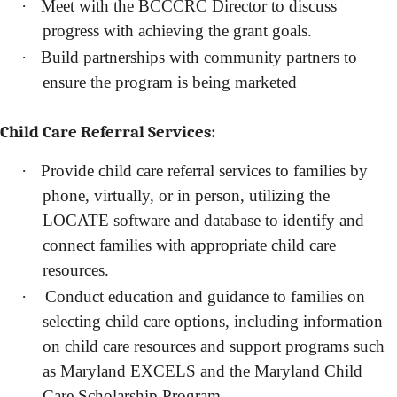
·
Meet with the BCCCRC Director to discuss
progress with achieving the grant goals.
·
Build partnerships with community partners to
ensure the program is being marketed
Child Care Referral Services:
·
Provide child care referral services to families by
phone, virtually, or in person, utilizing the
LOCATE software and database to identify and
connect families with appropriate child care
resources.
·
Conduct education and guidance to families on
selecting child care options, including information
on child care resources and support programs such
as Maryland EXCELS and the Maryland Child
Care Scholarship Program.