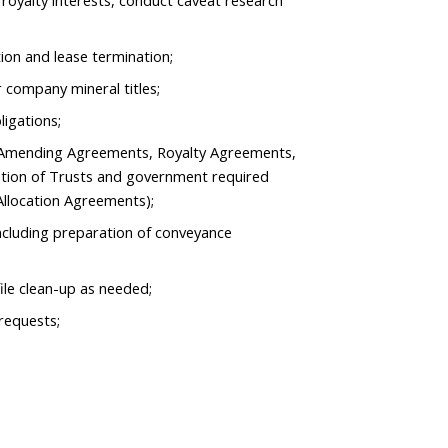
f royalty interests, conduct caveat research
tion and lease termination;
 company mineral titles;
ligations;
g Amending Agreements, Royalty Agreements,
tion of Trusts and government required
Allocation Agreements);
ncluding preparation of conveyance
ile clean-up as needed;
requests;