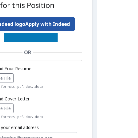
for this Position
Apply with Indeed
OR
oad Your Resume
 File
formats: .pdf, .doc, .docx
ad Cover Letter
 File
formats: .pdf, .doc, .docx
r your email address