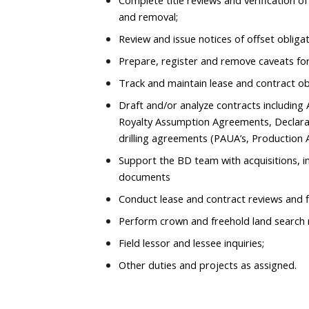
Complete title reviews and verification o
and removal;
Review and issue notices of offset obliga
Prepare, register and remove caveats for
Track and maintain lease and contract ob
Draft and/or analyze contracts includin
Royalty Assumption Agreements, Declara
drilling agreements (PAUA’s, Production 
Support the BD team with acquisitions, i
documents
Conduct lease and contract reviews and f
Perform crown and freehold land search 
Field lessor and lessee inquiries;
Other duties and projects as assigned.