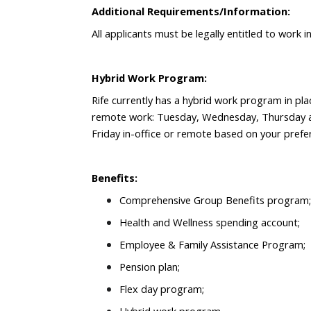
Additional Requirements/Information:
All applicants must be legally entitled to work 
Hybrid Work Program:
Rife currently has a hybrid work program in pla
remote work: Tuesday, Wednesday, Thursday a
Friday in-office or remote based on your prefe
Benefits:
Comprehensive Group Benefits program;
Health and Wellness spending account;
Employee & Family Assistance Program;
Pension plan;
Flex day program;