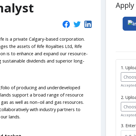
nalyst
Apply 
fe is a private Calgary-based corporation.
 the assets of Rife Royalties Ltd, Rife
sion is to enhance and expand our resource-
ng sustainable dividends and superior long-
1. Upl
Choose
Accepted 
rtfolio of producing and underdeveloped
r lands support a broad range of resource
2. Uplo
l gas as well as non–oil and gas resources.
Choose
llaboratively with industry partners to
Accepted 
our lands.
3. Ente