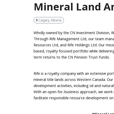
Mineral Land A
Calgary, Alberta
Wholly owned by the CN Investment Division, Ri
Through Rife Management Ltd, our team manages
Resources Ltd, and Rife Holdings Ltd. Our mis
based, royalty focused portfolio while deliveri
term returns to the CN Pension Trust Funds.
Rife is a royalty company with an extensive po
mineral title lands across Western Canada. Ou
development activities, including oil and natura
With an open-for-business approach, we work co
facilitate responsible resource development on 