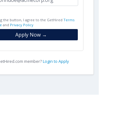
ng the button, I agree to the GetHired
Terms
e
and
Privacy Policy
Apply Now →
 GetHired.com member?
Login to Apply