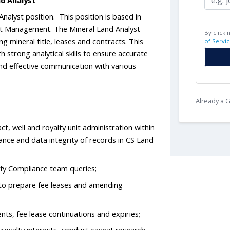
nd Analyst
Analyst position. This position is based in
et Management. The Mineral Land Analyst
By clicki
ng mineral title, leases and contracts. This
of Servic
th strong analytical skills to ensure accurate
nd effective communication with various
Already a
ct, well and royalty unit administration within
ance and data integrity of records in CS Land
sfy Compliance team queries;
r to prepare fee leases and amending
ts, fee lease continuations and expiries;