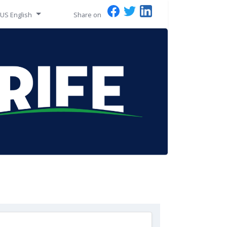
US English
Share on