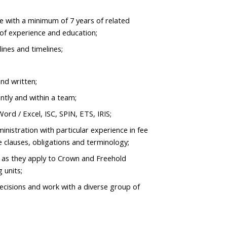
e with a minimum of 7 years of related
of experience and education;
lines and timelines;
nd written;
ntly and within a team;
rd / Excel, ISC, SPIN, ETS, IRIS;
nistration with particular experience in fee
se clauses, obligations and terminology;
 as they apply to Crown and Freehold
g units;
ecisions and work with a diverse group of