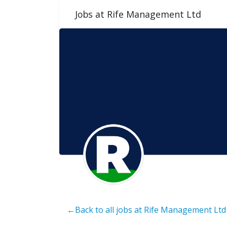
Jobs at Rife Management Ltd
←Back to all jobs at Rife Management Ltd