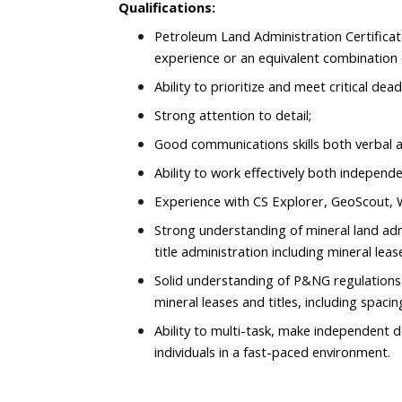
Qualifications:
Petroleum Land Administration Certificat
experience or an equivalent combination 
Ability to prioritize and meet critical dead
Strong attention to detail;
Good communications skills both verbal a
Ability to work effectively both independe
Experience with CS Explorer, GeoScout, Wo
Strong understanding of mineral land admi
title administration including mineral lea
Solid understanding of P&NG regulations
mineral leases and titles, including spacin
Ability to multi-task, make independent d
individuals in a fast-paced environment.