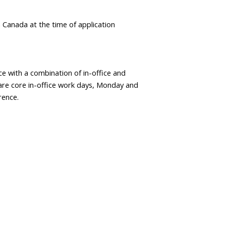
in Canada at the time of application
ce with a combination of in-office and
re core in-office work days, Monday and
rence.