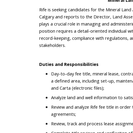
Mineral La
Rife is seeking candidates for the Mineral Land 
Calgary and reports to the Director, Land Ass
plays a crucial role in managing and administeri
position requires a detail-oriented individual wi
record-keeping, compliance with regulations, a
stakeholders.
Duties and Responsibilities
Day-to-day fee title, mineral lease, contra
a defined area, including set-up, mainten
and Carta (electronic files);
Analyze land and well information to sati
Review and analyze Rife fee title in orde
agreements;
Review, track and process lease assignmen