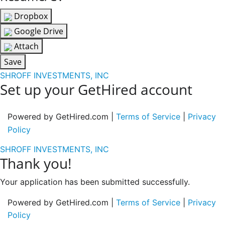
Dropbox
Google Drive
Attach
Save
SHROFF INVESTMENTS, INC
Set up your GetHired account
Powered by GetHired.com |
Terms of Service
|
Privacy
Policy
SHROFF INVESTMENTS, INC
Thank you!
Your application has been submitted successfully.
Powered by GetHired.com |
Terms of Service
|
Privacy
Policy