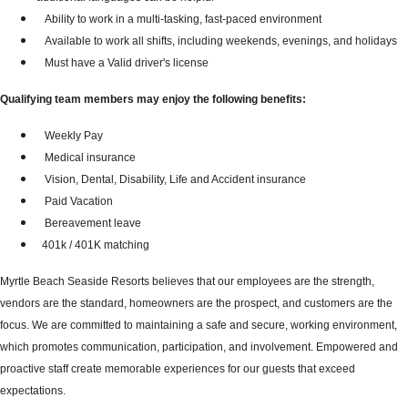
Ability to work in a multi-tasking, fast-paced environment
Available to work all shifts, including weekends, evenings, and holidays
Must have a Valid driver's license
Qualifying team members may enjoy the following benefits:
Weekly Pay
Medical insurance
Vision, Dental, Disability, Life and Accident insurance
Paid Vacation
Bereavement leave
401k / 401K matching
Myrtle Beach Seaside Resorts believes that our employees are the strength,
vendors are the standard, homeowners are the prospect, and customers are the
focus. We are committed to maintaining a safe and secure, working environment,
which promotes communication, participation, and involvement. Empowered and
proactive staff create memorable experiences for our guests that exceed
expectations.