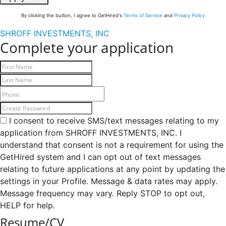
By clicking the button, I agree to GetHired's
Terms of Service
and
Privacy Policy
SHROFF INVESTMENTS, INC
Complete your application
I consent to receive SMS/text messages relating to my
application from SHROFF INVESTMENTS, INC. I
understand that consent is not a requirement for using the
GetHired system and I can opt out of text messages
relating to future applications at any point by updating the
settings in your Profile. Message & data rates may apply.
Message frequency may vary. Reply STOP to opt out,
HELP for help.
Resume/CV