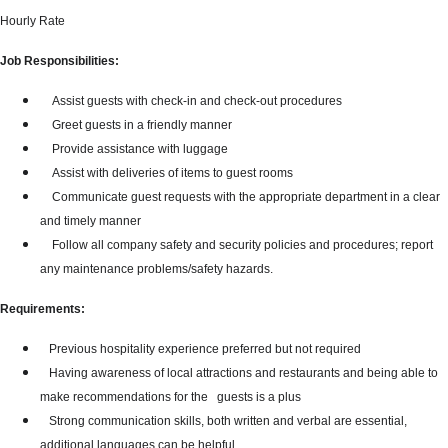
Hourly Rate
Job Responsibilities:
Assist guests with check-in and check-out procedures
Greet guests in a friendly manner
Provide assistance with luggage
Assist with deliveries of items to guest rooms
Communicate guest requests with the appropriate department in a clear
and timely manner
Follow all company safety and security policies and procedures; report
any maintenance problems/safety hazards.
Requirements:
Previous hospitality experience preferred but not required
Having awareness of local attractions and restaurants and being able to
make recommendations for the guests is a plus
Strong communication skills, both written and verbal are essential,
additional languages can be helpful