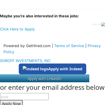
Maybe you're also interested in these jobs:
jobs by
Click Here to Apply
Powered by GetHired.com |
Terms of Service
|
Privacy
Policy
SHROFF INVESTMENTS, INC
Apply with Indeed
or enter your email address below
Apply Now