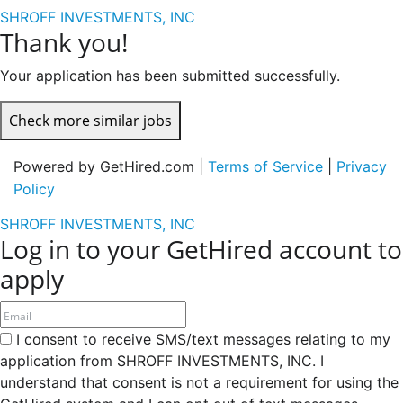
SHROFF INVESTMENTS, INC
Thank you!
Your application has been submitted successfully.
Check more similar jobs
Powered by GetHired.com |
Terms of Service
|
Privacy
Policy
SHROFF INVESTMENTS, INC
Log in to your GetHired account to
apply
I consent to receive SMS/text messages relating to my
application from SHROFF INVESTMENTS, INC. I
understand that consent is not a requirement for using the