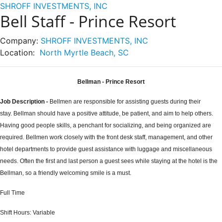
SHROFF INVESTMENTS, INC
Bell Staff - Prince Resort
Company:
SHROFF INVESTMENTS, INC
Location:
North Myrtle Beach, SC
Bellman - Prince Resort
Job Description
-
Bellmen are responsible for assisting guests during their
stay. Bellman should have a positive attitude, be patient, and aim to help others.
Having good people skills, a penchant for socializing, and being organized are
required. Bellmen work closely with the front desk staff, management, and other
hotel departments to provide guest assistance with luggage and miscellaneous
needs. Often the first and last person a guest sees while staying at the hotel is the
Bellman, so a friendly welcoming smile is a must.
Full Time
Shift Hours:
Variable