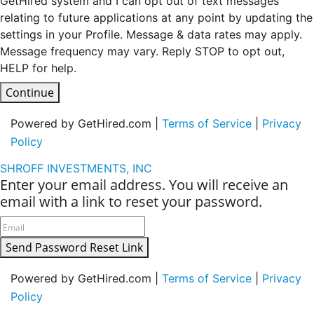
GetHired system and I can opt out of text messages
relating to future applications at any point by updating the
settings in your Profile. Message & data rates may apply.
Message frequency may vary. Reply STOP to opt out,
HELP for help.
Continue
Powered by GetHired.com |
Terms of Service
|
Privacy
Policy
SHROFF INVESTMENTS, INC
Enter your email address. You will receive an
email with a link to reset your password.
Send Password Reset Link
Powered by GetHired.com |
Terms of Service
|
Privacy
Policy