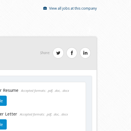
View all jobs at this company
Share:
ur Resume
Accepted formats: .pdf, .doc, .docx
le
er Letter
Accepted formats: .pdf, .doc, .docx
le