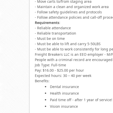
- Move carts to/from staging area
- Maintain a clean and organized work area
- Follow safety guidelines and protocols
- Follow attendance policies and call-off proc
Requirements
:
- Reliable attendance
- Reliable transportation
- Must be on time
- Must be able to lift and carry 5-50LBS
- Must be able to work consistently for long p
Freight Breakers LLC is an EEO employer - M/
People with a criminal record are encouraged 
Job Type: Full-time
Pay: $16.00 - $25.00 per hour
Expected hours: 30 – 40 per week
Benefits:
Dental insurance
Health insurance
Paid time off - after 1 year of service!
Vision insurance