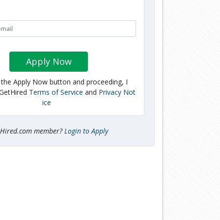
Apply Now
g the Apply Now button and proceeding, I
 GetHired
Terms of Service
and
Privacy Not
ice
tHired.com member?
Login to Apply