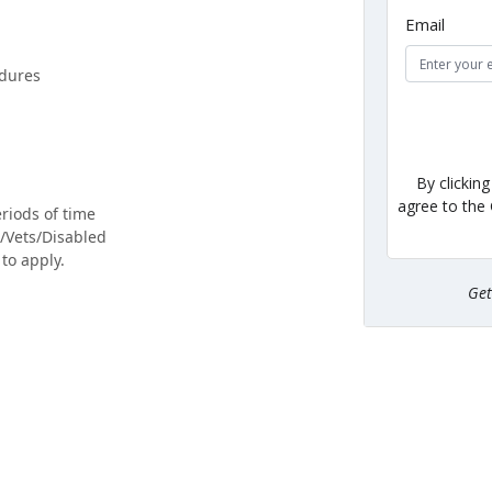
Email
edures
By clickin
agree to the
eriods of time
F/Vets/Disabled
to apply.
Ge