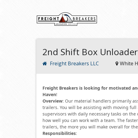
2nd Shift Box Unloade
Freight Breakers LLC
White H
Freight Breakers is looking for motivated 
Haven
!
Overview
: Our material handlers primarily a
trailers. You will be assisting with moving fu
supervisors with daily necessary tasks on the
how well you can work with a team. The faste
trailers, the more you will make overall for th
Responsibilities
: