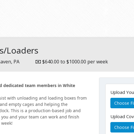
rs/Loaders
aven, PA
$640.00 to $1000.00 per week
and dedicated team members in White
Upload Yo
ssist with unloading and loading boxes from
Choose Fi
ll and empty cages and helping the
 dock. This is a production-based job and
Upload Cov
r you and your team can work and finish
e week!
Choose Fi