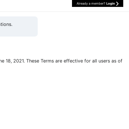
Already a member?
Login
tions.
une 18, 2021. These Terms are effective for all users as of