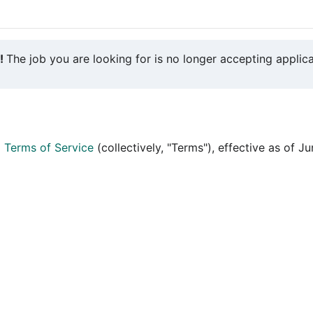
y!
The job you are looking for is no longer accepting applica
d
Terms of Service
(collectively, "Terms"), effective as of J