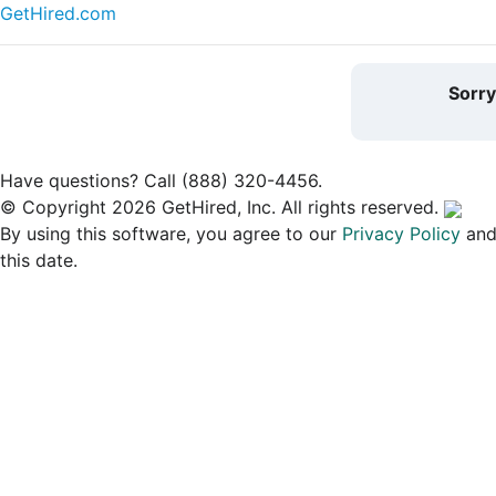
GetHired.com
Sorr
Have questions? Call (888) 320-4456.
© Copyright 2026 GetHired, Inc. All rights reserved.
By using this software, you agree to our
Privacy Policy
an
this date.