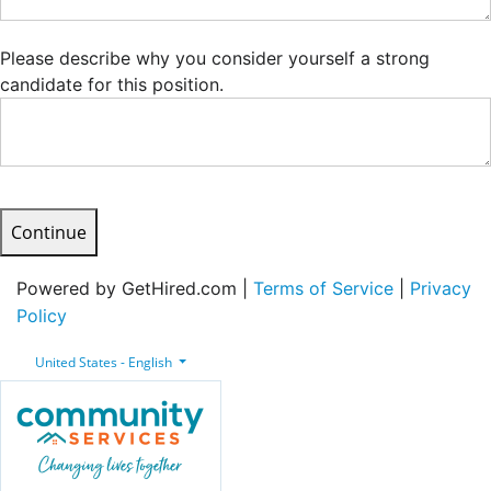
Please describe why you consider yourself a strong
candidate for this position.
Continue
Powered by GetHired.com |
Terms of Service
|
Privacy
Policy
United States - English