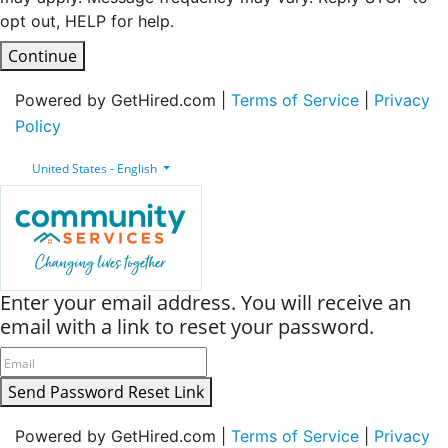
opt out, HELP for help.
Continue
Powered by GetHired.com |
Terms of Service
|
Privacy
Policy
United States - English
Enter your email address. You will receive an
email with a link to reset your password.
Send Password Reset Link
Powered by GetHired.com |
Terms of Service
|
Privacy