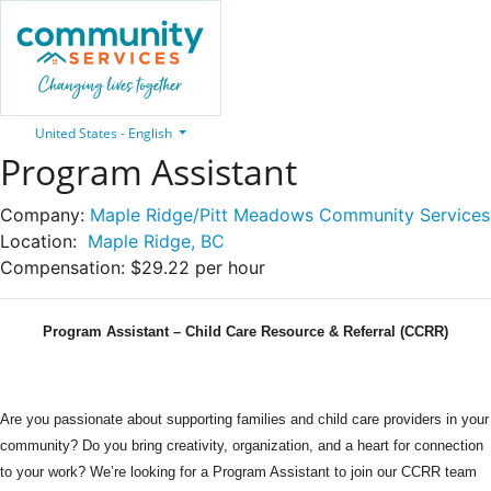
United States - English
Program Assistant
Company:
Maple Ridge/Pitt Meadows Community Services
Location:
Maple Ridge, BC
Compensation:
$29.22 per hour
Program Assistant – Child Care Resource & Referral (CCRR)
Are you passionate about supporting families and child care providers in your
community? Do you bring creativity, organization, and a heart for connection
to your work? We’re looking for a Program Assistant to join our CCRR team