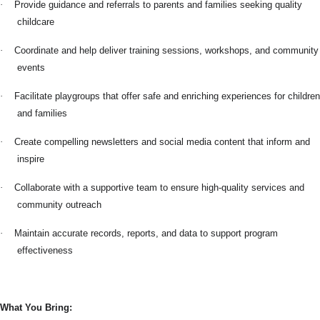
·
Provide guidance and referrals to parents and families seeking quality
childcare
·
Coordinate and help deliver training sessions, workshops, and community
events
·
Facilitate playgroups that offer safe and enriching experiences for children
and families
·
Create compelling newsletters and social media content that inform and
inspire
·
Collaborate with a supportive team to ensure high-quality services and
community outreach
·
Maintain accurate records, reports, and data to support program
effectiveness
What You Bring: