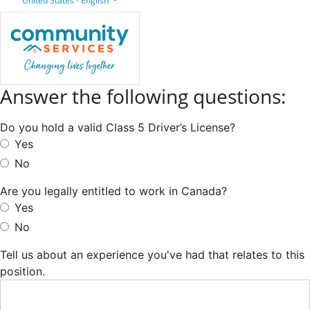
United States - English
Answer the following questions:
Do you hold a valid Class 5 Driver’s License?
Yes
No
Are you legally entitled to work in Canada?
Yes
No
Tell us about an experience you've had that relates to this
position.