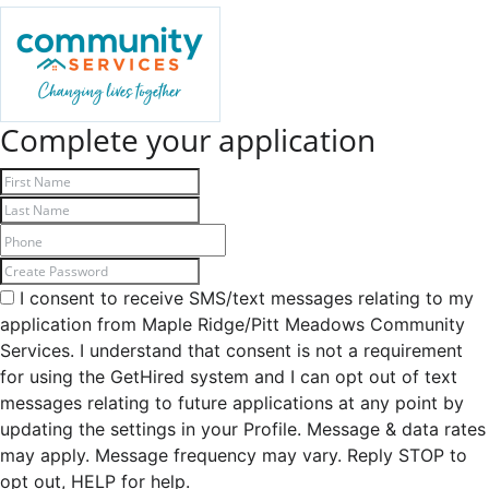
Complete your application
I consent to receive SMS/text messages relating to my
application from Maple Ridge/Pitt Meadows Community
Services. I understand that consent is not a requirement
for using the GetHired system and I can opt out of text
messages relating to future applications at any point by
updating the settings in your Profile. Message & data rates
may apply. Message frequency may vary. Reply STOP to
opt out, HELP for help.