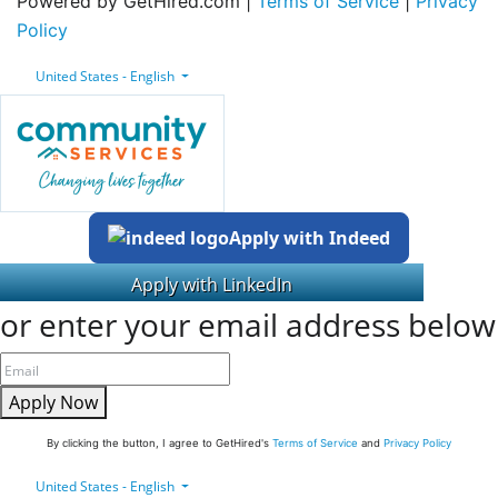
Powered by GetHired.com |
Terms of Service
|
Privacy
Policy
United States - English
Apply with Indeed
or enter your email address below
Apply Now
By clicking the button, I agree to GetHired's
Terms of Service
and
Privacy Policy
United States - English