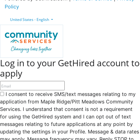
Policy
United States - English
Log in to your GetHired account to
apply
I consent to receive SMS/text messages relating to my
application from Maple Ridge/Pitt Meadows Community
Services. I understand that consent is not a requirement
for using the GetHired system and I can opt out of text
messages relating to future applications at any point by
updating the settings in your Profile. Message & data rates
may apply. Message frequency may vary. Reply STOP to