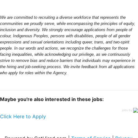
We are committed to recruiting a diverse workforce that represents the
communities we proudly serve, while encompassing the principles of equity,
inclusion and diversity. We strongly encourage applications from people of
colour, Indigenous Peoples, persons with disabilities, people of all gender
expressions and sexual orientations including queer, trans, and two-spirit
people. In our words and actions, we recognize the challenges for those
facing inequalities, while acknowledging our privilege, as we continuously
strive to remove bias and reduce barriers that individuals may experience in
the hiring and job-seeking process. We invite feedback from all applications
who apply for roles within the Agency.
Maybe you're also interested in these jobs:
jobs by
Click Here to Apply