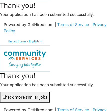
Thank you!
Your application has been submitted successfully.
Powered by GetHired.com |
Terms of Service
|
Privacy
Policy
United States - English
Thank you!
Your application has been submitted successfully.
Check more similar jobs
Powered by GetHired.com |
Terms of Service
|
Privacy