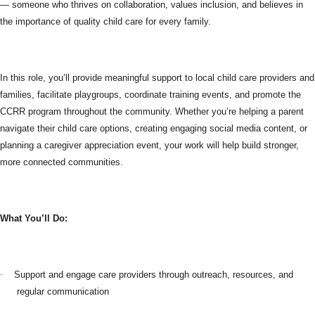
— someone who thrives on collaboration, values inclusion, and believes in
the importance of quality child care for every family.
In this role, you’ll provide meaningful support to local child care providers and
families, facilitate playgroups, coordinate training events, and promote the
CCRR program throughout the community. Whether you’re helping a parent
navigate their child care options, creating engaging social media content, or
planning a caregiver appreciation event, your work will help build stronger,
more connected communities.
What You’ll Do:
·
Support and engage care providers through outreach, resources, and
regular communication