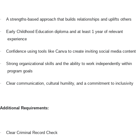
·
A strengths-based approach that builds relationships and uplifts others
·
Early Childhood Education diploma and at least 1 year of relevant
experience
·
Confidence using tools like Canva to create inviting social media content
·
Strong organizational skills and the ability to work independently within
program goals
·
Clear communication, cultural humility, and a commitment to inclusivity
Additional Requirements:
·
Clear Criminal Record Check