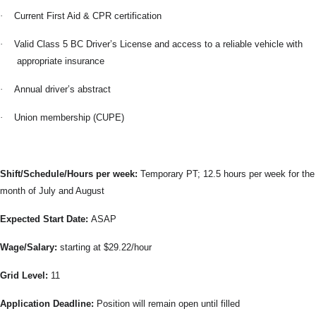
·
Current First Aid & CPR certification
·
Valid Class 5 BC Driver’s License and access to a reliable vehicle with
appropriate insurance
·
Annual driver’s abstract
·
Union membership (CUPE)
Shift/Schedule/Hours per week:
Temporary PT; 12.5 hours per week for the
month of July and August
Expected Start Date:
ASAP
Wage/Salary:
starting at $29.22/hour
Grid Level:
11
Application Deadline:
Position will remain open until filled