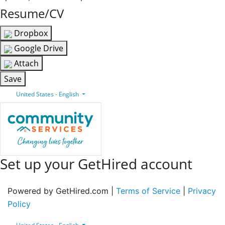
Resume/CV
Dropbox
Google Drive
Attach
Save
United States - English
Set up your GetHired account
Powered by GetHired.com |
Terms of Service
|
Privacy
Policy