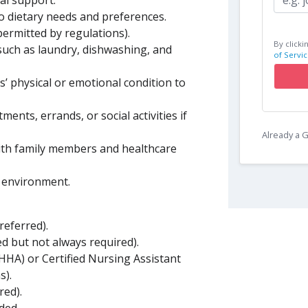
l support.
o dietary needs and preferences.
permitted by regulations).
By clicki
such as laundry, dishwashing, and
of Servic
s’ physical or emotional condition to
ents, errands, or social activities if
Already a
with family members and healthcare
g environment.
referred).
ed but not always required).
(HHA) or Certified Nursing Assistant
s).
red).