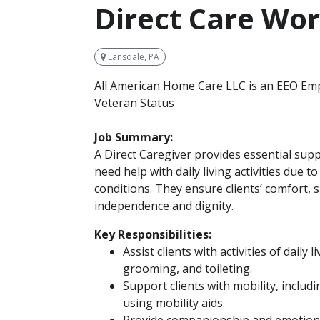
Direct Care Wo
Lansdale, PA
All American Home Care LLC is an EEO Emp
Veteran Status
Job Summary:
A Direct Caregiver provides essential supp
need help with daily living activities due to 
conditions. They ensure clients’ comfort, 
independence and dignity.
Key Responsibilities:
Assist clients with activities of daily 
grooming, and toileting.
Support clients with mobility, includ
using mobility aids.