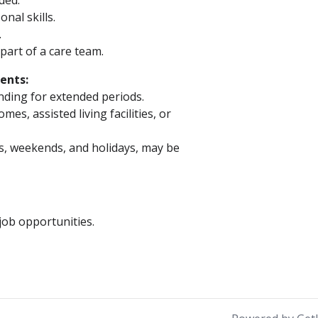
eded.
nal skills.
.
part of a care team.
ents:
anding for extended periods.
s, assisted living facilities, or
gs, weekends, and holidays, may be
ob opportunities.