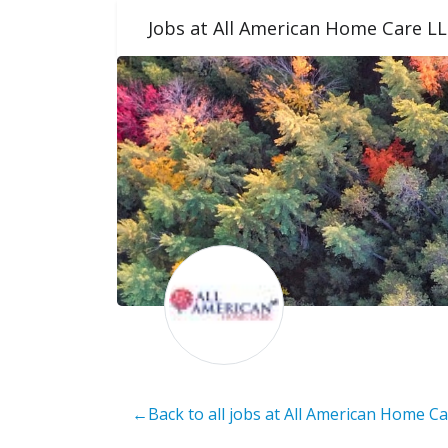
Jobs at All American Home Care L
←Back to all jobs at All American Home C