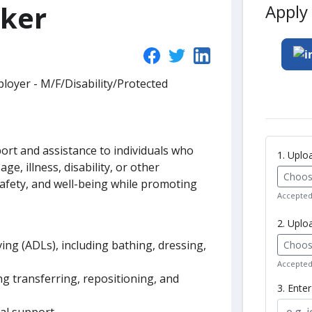
rker
Apply 
loyer - M/F/Disability/Protected
ort and assistance to individuals who
1. Upl
age, illness, disability, or other
Choose
safety, and well-being while promoting
Accepted 
2. Uplo
living (ADLs), including bathing, dressing,
Choose
Accepted 
ing transferring, repositioning, and
3. Ente