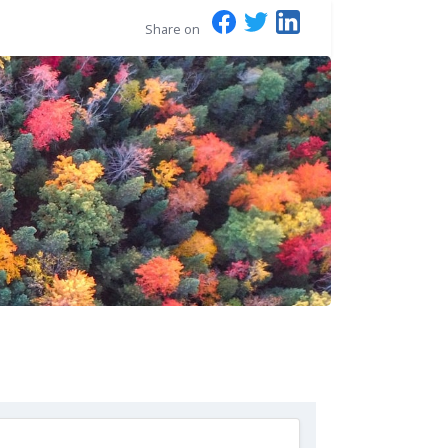
Share on