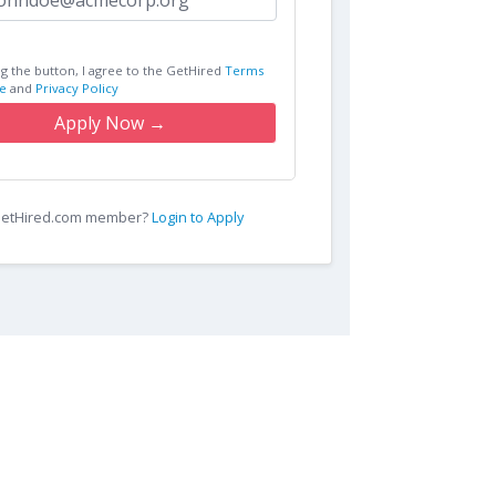
ng the button, I agree to the GetHired
Terms
e
and
Privacy Policy
Apply Now →
 GetHired.com member?
Login to Apply