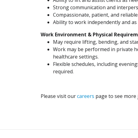
Ability to lift and assist clients as ne
Strong communication and interperso
Compassionate, patient, and reliable
Ability to work independently and as 
Work Environment & Physical Requirem
May require lifting, bending, and st
Work may be performed in private home
healthcare settings.
Flexible schedules, including evenin
required.
Please visit our
careers
page to see more j