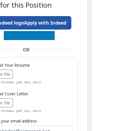
for this Position
Apply with Indeed
OR
oad Your Resume
 File
formats: .pdf, .doc, .docx
ad Cover Letter
 File
formats: .pdf, .doc, .docx
r your email address