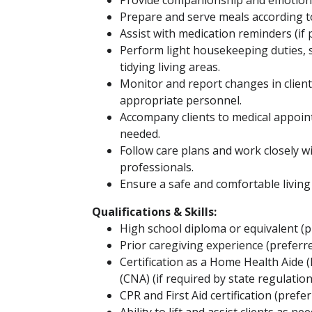
Provide companionship and emotiona
Prepare and serve meals according t
Assist with medication reminders (if 
Perform light housekeeping duties, 
tidying living areas.
Monitor and report changes in client
appropriate personnel.
Accompany clients to medical appointm
needed.
Follow care plans and work closely 
professionals.
Ensure a safe and comfortable livin
Qualifications & Skills:
High school diploma or equivalent (p
Prior caregiving experience (preferr
Certification as a Home Health Aide 
(CNA) (if required by state regulation
CPR and First Aid certification (prefer