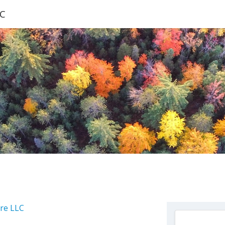
LC
are LLC