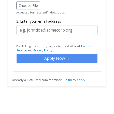
Choose File
Accepted formats: .pdf, .doc, .docx
3. Enter your email address
By clicking the button, I agree to the GetHired
Terms of
Service
and
Privacy Policy
Apply Now →
Already a GetHired.com member?
Login to Apply