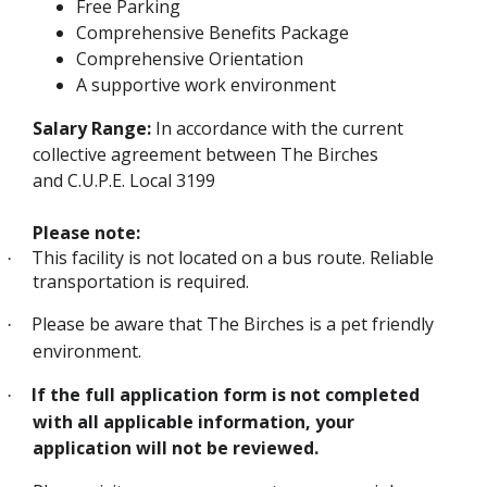
Free Parking
Comprehensive Benefits Package
Comprehensive Orientation
A supportive work environment
Salary Range:
In accordance with the current
collective agreement between The Birches
and C.U.P.E. Local 3199
Please note:
This facility is not located on a bus route. Reliable
·
transportation is required.
Please be aware that The Birches is a pet friendly
·
environment.
If the full application form is not completed
·
with all applicable information, your
application will not be reviewed.