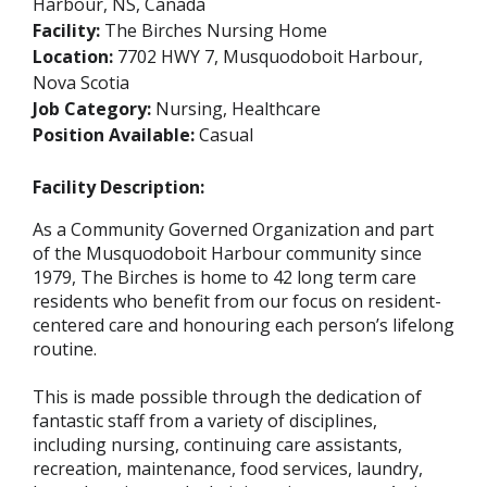
Harbour, NS, Canada
Facility:
The Birches Nursing Home
Location:
7702 HWY 7, Musquodoboit Harbour,
Nova Scotia
Job Category:
Nursing, Healthcare
Position Available:
Casual
Facility Description:
As a Community Governed Organization and part
of the Musquodoboit Harbour community since
1979, The Birches is home to 42 long term care
residents who benefit from our focus on resident-
centered care and honouring each person’s lifelong
routine.
This is made possible through the dedication of
fantastic staff from a variety of disciplines,
including nursing, continuing care assistants,
recreation, maintenance, food services, laundry,