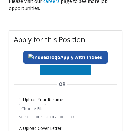
Please visit our
careers
page to see more job
opportunities.
Apply for this Position
Apply with Indeed
OR
1. Upload Your Resume
Choose File
Accepted formats: .pdf, .doc, .docx
2. Upload Cover Letter