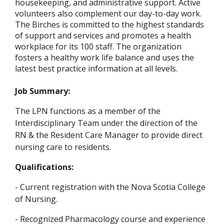
housekeeping, and administrative support. Active
volunteers also complement our day-to-day work.
The Birches is committed to the highest standards
of support and services and promotes a health
workplace for its 100 staff. The organization
fosters a healthy work life balance and uses the
latest best practice information at all levels.
Job Summary:
The LPN functions as a member of the
Interdisciplinary Team under the direction of the
RN & the Resident Care Manager to provide direct
nursing care to residents.
Qualifications:
- Current registration with the Nova Scotia College
of Nursing.
- Recognized Pharmacology course and experience