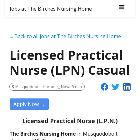
Jobs at The Birches Nursing Home
←Back to all jobs at The Birches Nursing Home
Licensed Practical
Nurse (LPN) Casual
Musquodoboit Harbour,, Nova Scotia
Apply Now →
Licensed Practical Nurse (L.P.N.)
The Birches Nursing Home
in Musquodoboit