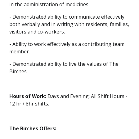
in the administration of medicines.
- Demonstrated ability to communicate effectively
both verbally and in writing with residents, families,
visitors and co-workers.
- Ability to work effectively as a contributing team
member.
- Demonstrated ability to live the values of The
Birches.
Hours of Work:
Days and Evening: All Shift Hours -
12 hr / 8hr shifts.
The Birches Offers: