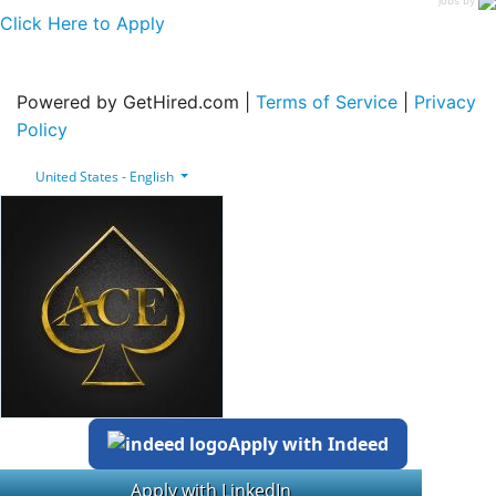
Click Here to Apply
Powered by GetHired.com |
Terms of Service
|
Privacy
Policy
United States - English
Apply with Indeed