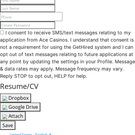
I consent to receive SMS/text messages relating to my
application from Ace Casinos. I understand that consent is
not a requirement for using the GetHired system and I can
opt out of text messages relating to future applications at
any point by updating the settings in your Profile. Message
& data rates may apply. Message frequency may vary.
Reply STOP to opt out, HELP for help.
Resume/CV
Dropbox
Google Drive
Attach
Save
United States - English