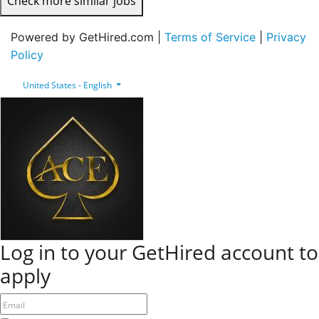
Check more similar jobs
Powered by GetHired.com |
Terms of Service
|
Privacy
Policy
United States - English
Log in to your GetHired account to
apply