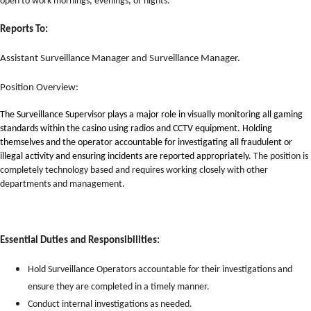
open to work mornings, evenings, or nights.
Reports To:
Assistant Surveillance Manager and Surveillance Manager.
Position Overview:
The Surveillance Supervisor plays a major role in visually monitoring all gaming
standards within the casino using radios and CCTV equipment. Holding
themselves and the operator accountable for investigating all fraudulent or
illegal activity and ensuring incidents are reported appropriately.
The position is
completely technology based and requires working closely with other
departments and management.
Essential Duties and Responsibilities:
Hold Surveillance Operators accountable for their investigations and
ensure they are completed in a timely manner.
Conduct internal investigations as needed.