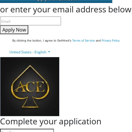
or enter your email address below
Apply Now
By clicking the button, I agree to GetHired's
Terms of Service
and
Privacy Policy
United States - English
Complete your application