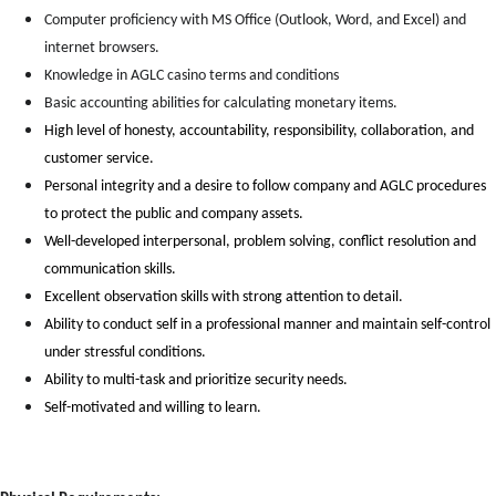
Computer proficiency with MS Office (Outlook, Word, and Excel) and
internet browsers.
Knowledge in AGLC casino terms and conditions
Basic accounting abilities for calculating monetary items.
High level of honesty, accountability, responsibility, collaboration, and
customer service.
Personal integrity and a desire to follow company and AGLC procedures
to protect the public and company assets.
Well-developed interpersonal, problem solving, conflict resolution and
communication skills.
Excellent observation skills with strong attention to detail.
Ability to conduct self in a professional manner and maintain self-control
under stressful conditions.
Ability to multi-task and prioritize security needs.
Self-motivated and willing to learn.