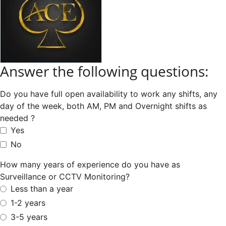
Answer the following questions:
Do you have full open availability to work any shifts, any
day of the week, both AM, PM and Overnight shifts as
needed ?
Yes
No
How many years of experience do you have as
Surveillance or CCTV Monitoring?
Less than a year
1-2 years
3-5 years