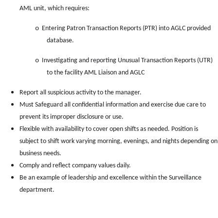
AML unit, which requires:
o
Entering Patron Transaction Reports (PTR) into AGLC provided
database.
o
Investigating and reporting Unusual Transaction Reports (UTR)
to the facility AML Liaison and AGLC
Report all suspicious activity to the manager.
Must Safeguard all confidential information and exercise due care to
prevent its improper disclosure or use.
Flexible with availability to cover open shifts as needed. Position is
subject to shift work varying morning, evenings, and nights depending on
business needs.
Comply and reflect company values daily.
Be an example of leadership and excellence within the Surveillance
department.