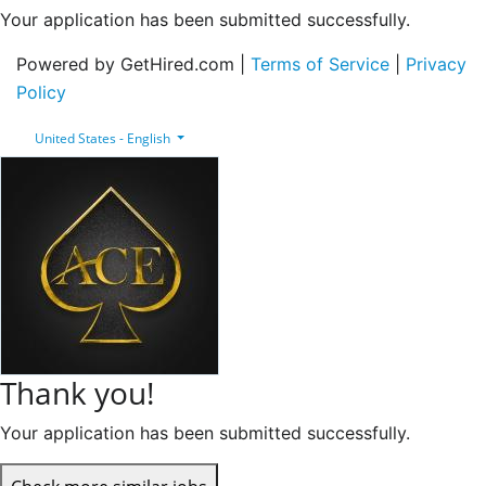
Your application has been submitted successfully.
Powered by GetHired.com |
Terms of Service
|
Privacy
Policy
United States - English
Thank you!
Your application has been submitted successfully.