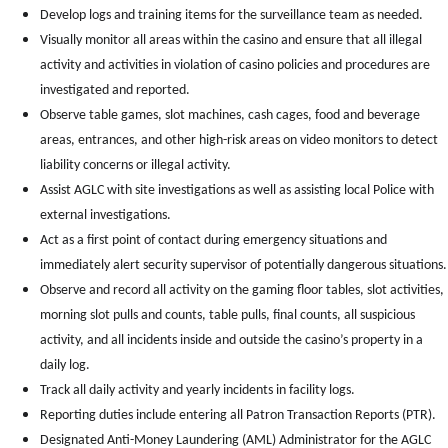
Develop logs and training items for the surveillance team as needed.
Visually monitor all areas within the casino and ensure that all illegal
activity and activities in violation of casino policies and procedures are
investigated and reported.
Observe table games, slot machines, cash cages, food and beverage
areas, entrances, and other high-risk areas on video monitors to detect
liability concerns or illegal activity.
Assist AGLC with site investigations as well as assisting local Police with
external investigations.
Act as a first point of contact during emergency situations and
immediately alert security supervisor of potentially dangerous situations.
Observe and record all activity on the gaming floor tables, slot activities,
morning slot pulls and counts, table pulls, final counts, all suspicious
activity, and all incidents inside and outside the casino’s property in a
daily log.
Track all daily activity and yearly incidents in facility logs.
Reporting duties include entering all Patron Transaction Reports (PTR).
Designated Anti-Money Laundering (AML) Administrator
for the AGLC