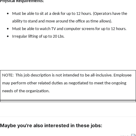
Physical Requirements:
Must be able to sit at a desk for up to 12 hours. (Operators have the
ability to stand and move around the office as time allows).
Must be able to watch TV and computer screens for up to 12 hours.
Irregular lifting of up to 20 Lbs.
NOTE: This job description is not intended to be all-inclusive. Employee
may perform other related duties as negotiated to meet the ongoing
needs of the organization.
Maybe you're also interested in these jobs:
jobs by