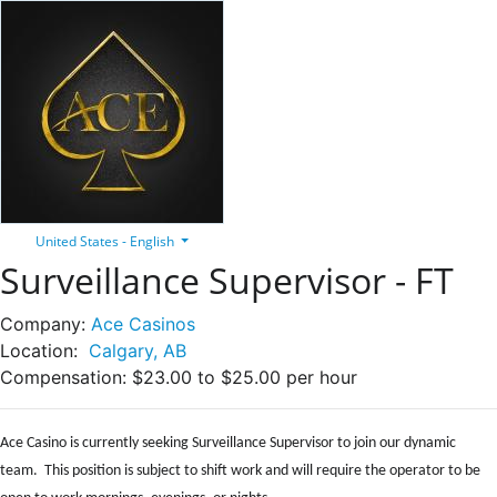
United States - English
Surveillance Supervisor - FT
Company:
Ace Casinos
Location:
Calgary, AB
Compensation:
$23.00 to $25.00 per hour
Ace Casino is currently seeking Surveillance Supervisor to join our dynamic
team. This position is subject to shift work and will require the operator to be