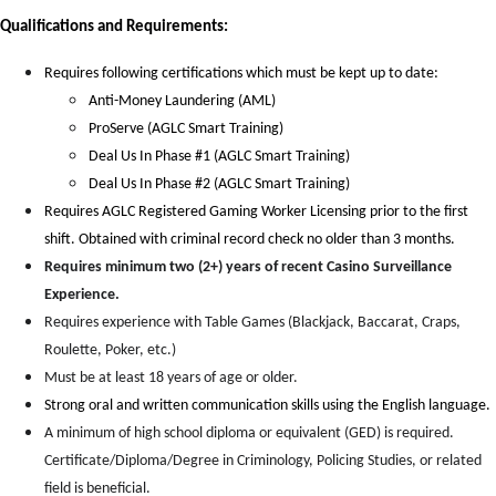
Qual
i
fications and Requirements:
Requires following certifications which must be kept up to date:
Anti-Money Laundering (AML)
ProServe (AGLC Smart Training)
Deal Us In Phase #1 (AGLC Smart Training)
Deal Us In Phase #2 (AGLC Smart Training)
Requires AGLC Registered Gaming Worker Licensing prior to the first
shift. Obtained with criminal record check no older than 3 months.
Requires minimum two (2+) years of recent Casino Surveillance
Experience.
Requires experience with Table Games (Blackjack, Baccarat, Craps,
Roulette, Poker, etc.)
Must be at least 18 years of age or older.
Strong oral and written communication skills using the English language.
A minimum of high school diploma or equivalent (GED) is required.
Certificate/Diploma/Degree in Criminology, Policing Studies, or related
field is beneficial.