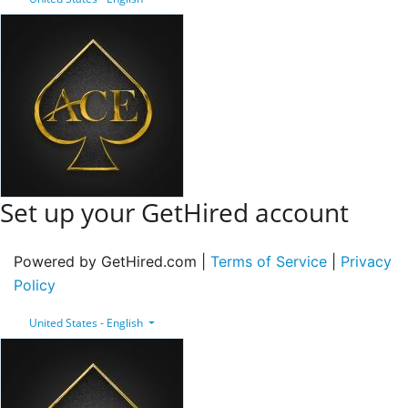
Set up your GetHired account
Powered by GetHired.com |
Terms of Service
|
Privacy
Policy
United States - English