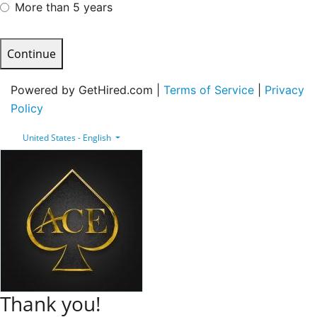
More than 5 years
Continue
Powered by GetHired.com |
Terms of Service
|
Privacy
Policy
United States - English
Thank you!