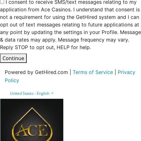
I consent to receive SMS/text messages relating to my
application from Ace Casinos. I understand that consent is
not a requirement for using the GetHired system and I can
opt out of text messages relating to future applications at
any point by updating the settings in your Profile. Message
& data rates may apply. Message frequency may vary.
Reply STOP to opt out, HELP for help.
Continue
Powered by GetHired.com |
Terms of Service
|
Privacy
Policy
United States - English