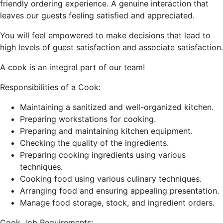
friendly ordering experience. A genuine interaction that
leaves our guests feeling satisfied and appreciated.
You will feel empowered to make decisions that lead to
high levels of guest satisfaction and associate satisfaction.
A cook is an integral part of our team!
Responsibilities of a Cook:
Maintaining a sanitized and well-organized kitchen.
Preparing workstations for cooking.
Preparing and maintaining kitchen equipment.
Checking the quality of the ingredients.
Preparing cooking ingredients using various
techniques.
Cooking food using various culinary techniques.
Arranging food and ensuring appealing presentation.
Manage food storage, stock, and ingredient orders.
Cook Job Requirements: