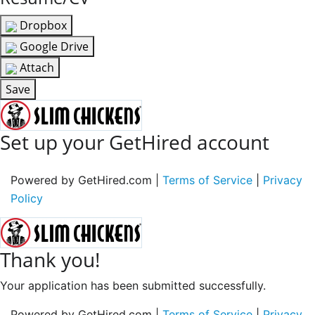
Dropbox
Google Drive
Attach
Save
Set up your GetHired account
Powered by GetHired.com |
Terms of Service
|
Privacy
Policy
Thank you!
Your application has been submitted successfully.
Powered by GetHired.com |
Terms of Service
|
Privacy