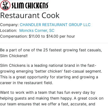
Restaurant Cook
Company:
CHANDLER RESTAURANT GROUP LLC
Location:
Moncks Corner, SC
Compensation:
$11.00 to $14.00 per hour
Be a part of one of the 25 fastest growing fast casuals,
Slim Chickens!!
Slim Chickens is a leading national brand in the fast-
growing emerging 'better chicken' fast-casual segment.
This is a great opportunity for starting and growing a
career in the restaurant field.
Want to work with a team that has fun every day by
helping guests and making them happy. A great cook on
our team ensures that we offer a fast, accurate, and