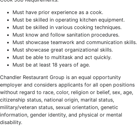
Must have prior experience as a cook.
Must be skilled in operating kitchen equipment.
Must be skilled in various cooking techniques.
Must know and follow sanitation procedures.
Must showcase teamwork and communication skills.
Must showcase great organizational skills.
Must be able to multitask and act quickly.
Must be at least 18 years of age.
Chandler Restaurant Group is an equal opportunity
employer and considers applicants for all open positions
without regard to race, color, religion or belief, sex, age,
citizenship status, national origin, marital status,
military/veteran status, sexual orientation, genetic
information, gender identity, and physical or mental
disability.