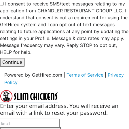
I consent to receive SMS/text messages relating to my
application from CHANDLER RESTAURANT GROUP LLC. I
understand that consent is not a requirement for using the
GetHired system and I can opt out of text messages
relating to future applications at any point by updating the
settings in your Profile. Message & data rates may apply.
Message frequency may vary. Reply STOP to opt out,
HELP for help.
Continue
Powered by GetHired.com |
Terms of Service
|
Privacy
Policy
Enter your email address. You will receive an
email with a link to reset your password.