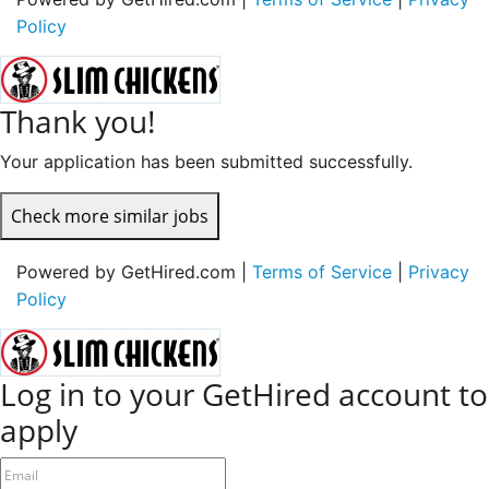
Policy
Thank you!
Your application has been submitted successfully.
Check more similar jobs
Powered by GetHired.com |
Terms of Service
|
Privacy
Policy
Log in to your GetHired account to
apply