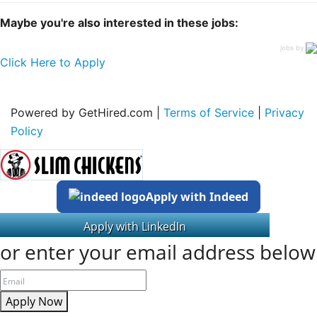
Maybe you're also interested in these jobs:
jobs by
Click Here to Apply
Powered by GetHired.com |
Terms of Service
|
Privacy
Policy
Apply with Indeed
or enter your email address below
Apply Now