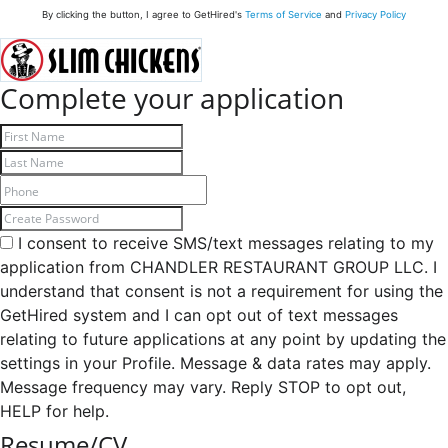
By clicking the button, I agree to GetHired's
Terms of Service
and
Privacy Policy
Complete your application
I consent to receive SMS/text messages relating to my
application from CHANDLER RESTAURANT GROUP LLC. I
understand that consent is not a requirement for using the
GetHired system and I can opt out of text messages
relating to future applications at any point by updating the
settings in your Profile. Message & data rates may apply.
Message frequency may vary. Reply STOP to opt out,
HELP for help.
Resume/CV