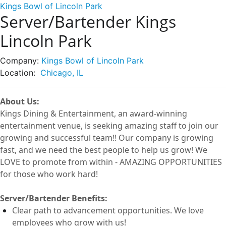
Kings Bowl of Lincoln Park
Server/Bartender Kings
Lincoln Park
Company:
Kings Bowl of Lincoln Park
Location:
Chicago, IL
About Us:
Kings Dining & Entertainment, an award-winning
entertainment
venue
, is seeking amazing staff to join our
growing and successful
team!!
Our company is growing
fast, and we need the best people to help us grow! We
LOVE to
promote from within -
AMAZING OPPORTUNITIES
for those who work hard!
Server
/Bartender
Benefits:
Clear path to advancement opportunities. We love
employees who grow with us!