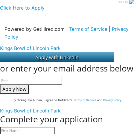
jobs by
Click Here to Apply
Powered by GetHired.com |
Terms of Service
|
Privacy
Policy
Kings Bowl of Lincoln Park
or enter your email address below
Apply Now
By clicking the button, I agree to GetHired's
Terms of Service
and
Privacy Policy
Kings Bowl of Lincoln Park
Complete your application