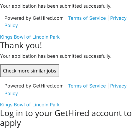
Your application has been submitted successfully.
Powered by GetHired.com |
Terms of Service
|
Privacy
Policy
Kings Bowl of Lincoln Park
Thank you!
Your application has been submitted successfully.
Check more similar jobs
Powered by GetHired.com |
Terms of Service
|
Privacy
Policy
Kings Bowl of Lincoln Park
Log in to your GetHired account to
apply