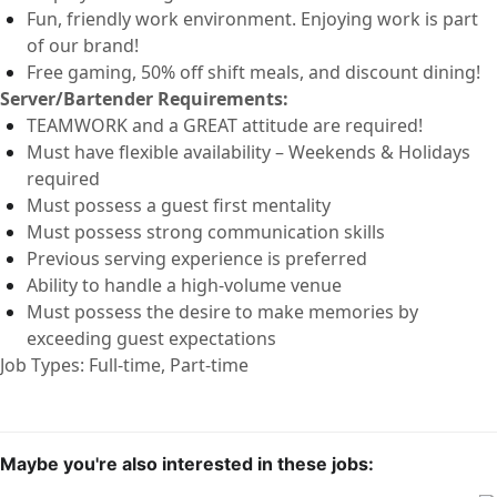
Fun, friendly work environment. Enjoying work is part
of our brand!
Free
gaming,
50% off
shift
meals
,
and discount dining!
Server
/Bartender
Requirements:
TEAMWORK and a GREAT attitude are
required
!
Must have flexible availability – Weekends & Holidays
required
Must
possess
a guest first mentality
Must
possess
strong communication
skills
Previous
serv
ing experience is preferred
Ability to handle a high-volume venue
Must
possess
the desire to make memories by
exceeding guest expectations
Job Types: Full-time, Part-time
Maybe you're also interested in these jobs: