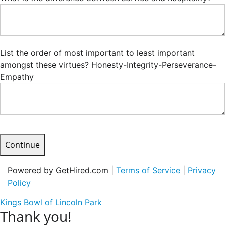
List the order of most important to least important
amongst these virtues? Honesty-Integrity-Perseverance-
Empathy
Continue
Powered by GetHired.com |
Terms of Service
|
Privacy
Policy
Kings Bowl of Lincoln Park
Thank you!