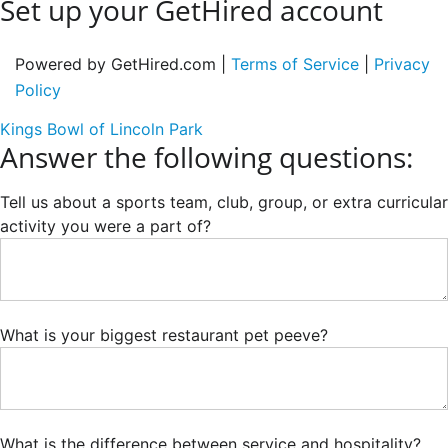
Set up your GetHired account
Powered by GetHired.com |
Terms of Service
|
Privacy
Policy
Kings Bowl of Lincoln Park
Answer the following questions:
Tell us about a sports team, club, group, or extra curricular
activity you were a part of?
What is your biggest restaurant pet peeve?
What is the difference between service and hospitality?