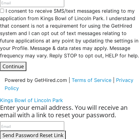
I consent to receive SMS/text messages relating to my
application from Kings Bowl of Lincoln Park. I understand
that consent is not a requirement for using the GetHired
system and I can opt out of text messages relating to
future applications at any point by updating the settings in
your Profile. Message & data rates may apply. Message
frequency may vary. Reply STOP to opt out, HELP for help.
Continue
Powered by GetHired.com |
Terms of Service
|
Privacy
Policy
Kings Bowl of Lincoln Park
Enter your email address. You will receive an
email with a link to reset your password.
Send Password Reset Link