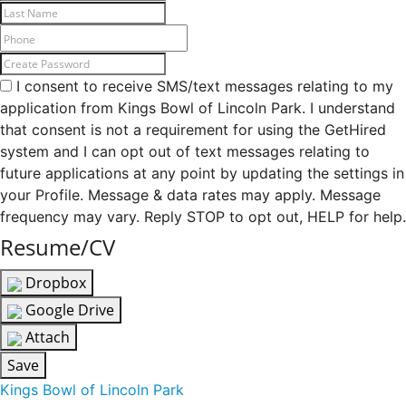
I consent to receive SMS/text messages relating to my
application from Kings Bowl of Lincoln Park. I understand
that consent is not a requirement for using the GetHired
system and I can opt out of text messages relating to
future applications at any point by updating the settings in
your Profile. Message & data rates may apply. Message
frequency may vary. Reply STOP to opt out, HELP for help.
Resume/CV
Dropbox
Google Drive
Attach
Save
Kings Bowl of Lincoln Park